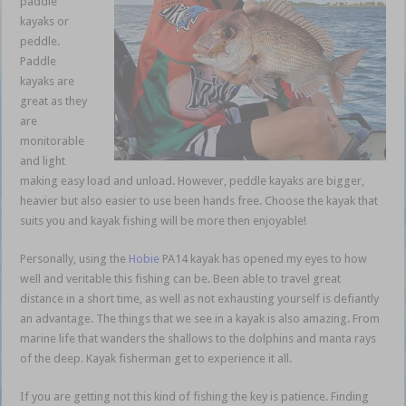
paddle
kayaks or
peddle.
Paddle
kayaks are
great as they
are
monitorable
and light
making easy load and unload. However, peddle kayaks are bigger,
heavier but also easier to use been hands free. Choose the kayak that
suits you and kayak fishing will be more then enjoyable!
Personally, using the
Hobie
PA14 kayak has opened my eyes to how
well and veritable this fishing can be. Been able to travel great
distance in a short time, as well as not exhausting yourself is defiantly
an advantage. The things that we see in a kayak is also amazing. From
marine life that wanders the shallows to the dolphins and manta rays
of the deep. Kayak fisherman get to experience it all.
If you are getting not this kind of fishing the key is patience. Finding