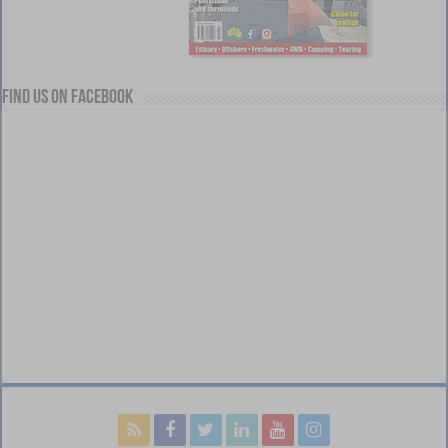
Find us on Facebook