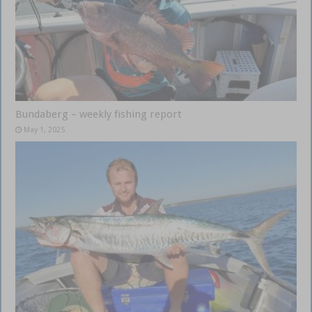
Bundaberg – weekly fishing report
May 1, 2025