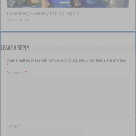
Bundaberg – weekly fishing report
April 24, 2025
Leave a Reply
Your email address will not be published.
Required fields are marked
*
Comment
*
Name
*