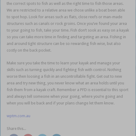
the correct spots to fish as well as the right time to fish those areas.
We are restricted to a relative area we chose unlike a boat been able
to spot hop. Look for areas such as flats, close reefs or man-made
structures such as canals or rock groins. Once you’ve found your area
to your going to fish, take your time. Fish don’t sook as easy on a kayak
so you can take more time in finding and targeting an area. Fishing in
and around tight structure can be so rewarding fish wise, but also
costly on the back pocket.
Make sure you take the time to learn your kayak and manage your
skills such as turning quickly and fighting fish with control. Nothing
worse then loosing a fish in an uncontrollable fight. Get out to new
area and try new thing, you never know what an area holds until you
fish them from a kayak craft. Remember a PFD is essential to this sport
and always tell someone when your going, where you’re going and
when you will be back and if your plans change let them know.
wptm.com.au
Share this...