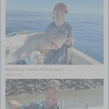
Bundaberg – weekly fishing report
May 8, 2025