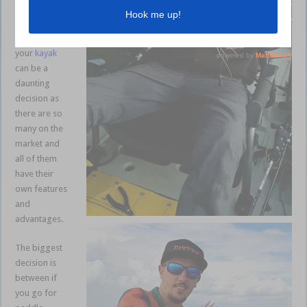
shallow and
stealthy.
Choosing
your
kayak
can be a
daunting
decision as
there are so
many on the
market and
all of them
have their
own features
and
advantages.
The biggest
decision is
between if
you go for