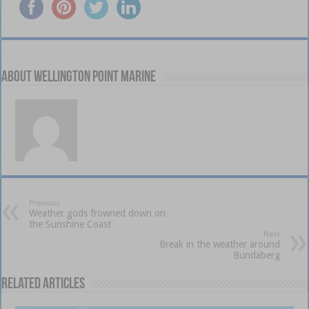
About Wellington Point Marine
Previous
Weather gods frowned down on
the Sunshine Coast
Next
Break in the weather around
Bundaberg
Related Articles