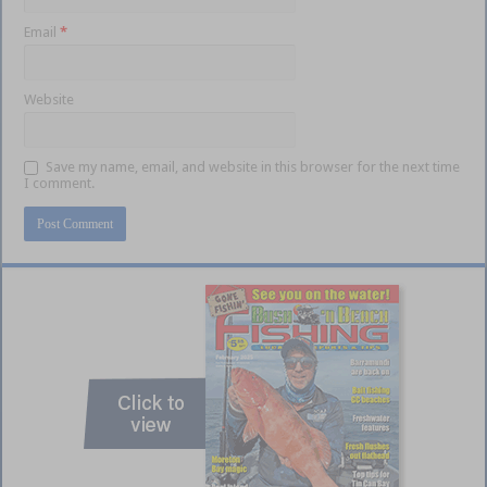
Email
*
Website
Save my name, email, and website in this browser for the next time
I comment.