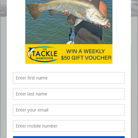
Benefits to fishing from a kayak
May 23, 2019
As a devoted
kayak
fisherman, I
see the
benefits to
fishing from
these craft
often.
Whether it be
a paddle yak
or pedal they
both hold the
advantage of
fishing