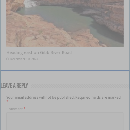
Heading east on Gibb River Road
December 10, 2024
Leave a Reply
Your email address will not be published.
Required fields are marked
*
Comment
*