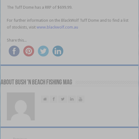
The Tuff Dome has a RRP of $699.99.
For further information on the BlackWolf Tuff Dome and to find a list
of stockists, visit
www.blackwolf.com.au
Share this...
About Bush 'n Beach Fishing mag