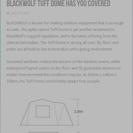
BlackWolf Tuff Dome has you covered
July 27, 2015
BLACKWOLF is known for making outdoor equipment that is as tough
as nails. The aptly named Tuff Dome is yet another testament to
BlackWolf’s rugged reputation, and is the latest offering from the
veteran tent maker. The Tuff Dome is strong all over: fly, floor and
poles are all built to last in Australia’s unforgiving environment.
Gusseted windows reduce the tension on the window seams, while
waterproof taped seams on the floor and fly guarantee dryness no
matter how torrential the conditions may be. At 420cm x 240cm x
200cm, the Tuff Dome comfortably sleeps four people.