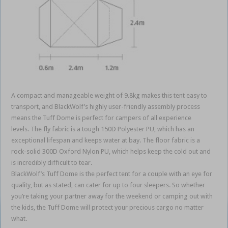
A compact and manageable weight of 9.8kg makes this tent easy to
transport, and BlackWolf’s highly user-friendly assembly process
means the Tuff Dome is perfect for campers of all experience
levels. The fly fabric is a tough 150D Polyester PU, which has an
exceptional lifespan and keeps water at bay. The floor fabric is a
rock-solid 300D Oxford Nylon PU, which helps keep the cold out and
is incredibly difficult to tear.
BlackWolf’s Tuff Dome is the perfect tent for a couple with an eye for
quality, but as stated, can cater for up to four sleepers. So whether
you’re taking your partner away for the weekend or camping out with
the kids, the Tuff Dome will protect your precious cargo no matter
what.