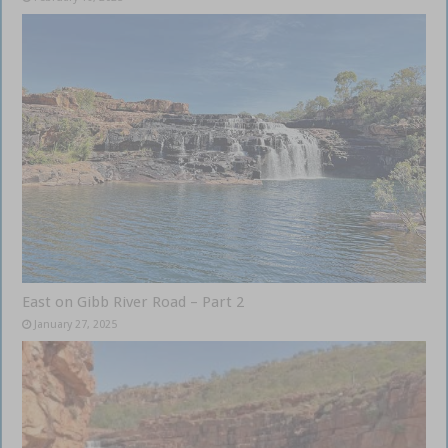
East on Gibb River Road – Part 2
January 27, 2025