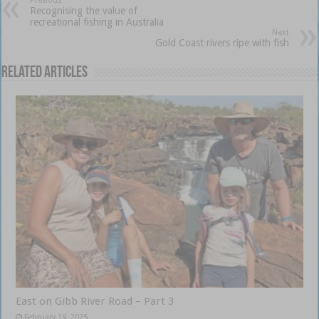
Previous
Recognising the value of
recreational fishing in Australia
Next
Gold Coast rivers ripe with fish
Related Articles
East on Gibb River Road – Part 3
February 19, 2025