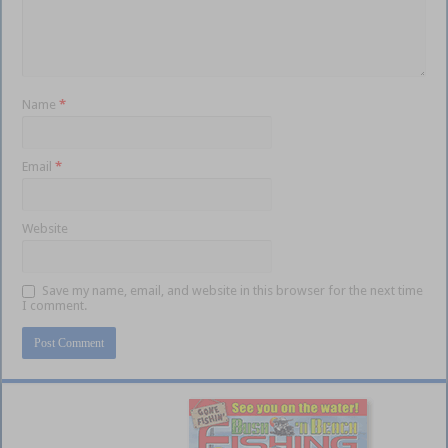
Name
*
Email
*
Website
Save my name, email, and website in this browser for the next time
I comment.