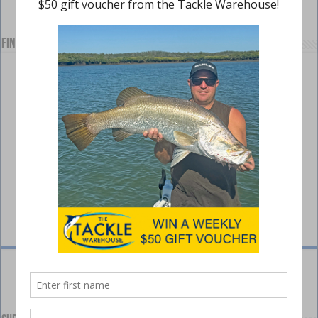
Find us on Facebook