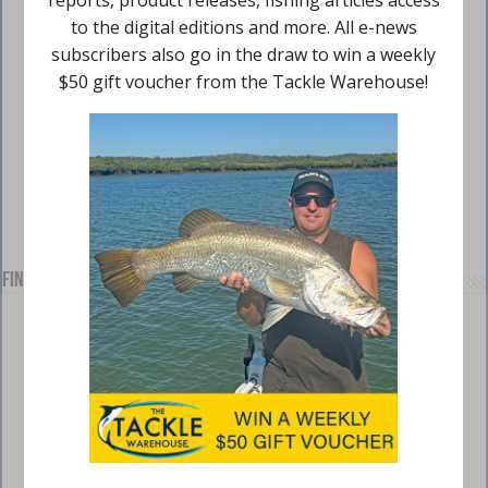
Find us on Facebook