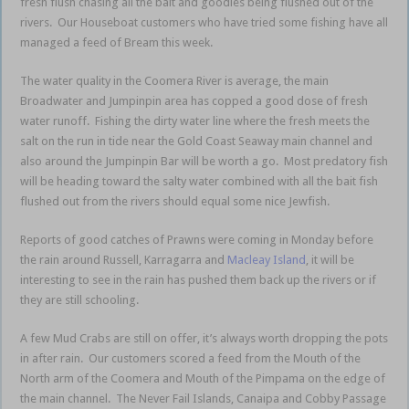
fresh flush chasing all the bait and goodies being flushed out of the
rivers. Our Houseboat customers who have tried some fishing have all
managed a feed of Bream this week.
The water quality in the Coomera River is average, the main
Broadwater and Jumpinpin area has copped a good dose of fresh
water runoff. Fishing the dirty water line where the fresh meets the
salt on the run in tide near the Gold Coast Seaway main channel and
also around the Jumpinpin Bar will be worth a go. Most predatory fish
will be heading toward the salty water combined with all the bait fish
flushed out from the rivers should equal some nice Jewfish.
Reports of good catches of Prawns were coming in Monday before
the rain around Russell, Karragarra and
Macleay Island
, it will be
interesting to see in the rain has pushed them back up the rivers or if
they are still schooling.
A few Mud Crabs are still on offer, it’s always worth dropping the pots
in after rain. Our customers scored a feed from the Mouth of the
North arm of the Coomera and Mouth of the Pimpama on the edge of
the main channel. The Never Fail Islands, Canaipa and Cobby Passage