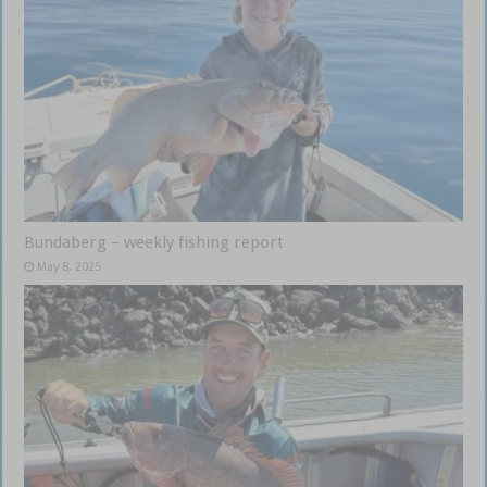
Bundaberg – weekly fishing report
May 8, 2025