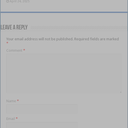
April 24, 2025
Leave a Reply
Your email address will not be published.
Required fields are marked
*
Comment
*
Name
*
Email
*