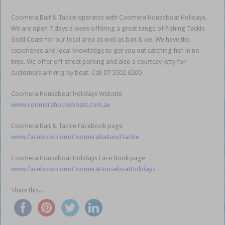
Coomera Bait & Tackle operates with Coomera Houseboat Holidays.
We are open 7 days a week offering a great range of Fishing Tackle
Gold Coast for our local area as well as bait & ice. We have the
experience and local knowledge to get you out catching fish in no
time. We offer off street parking and also a courtesy jetty for
customers arriving by boat. Call 07 5502 6200
Coomera Houseboat Holidays Website
www.coomerahouseboats.com.au
Coomera Bait & Tackle Facebook page
www.facebook.com/CoomeraBaitandTackle
Coomera Houseboat Holidays Face Book page
www.facebook.com/CoomeraHouseboatHolidays
Share this...