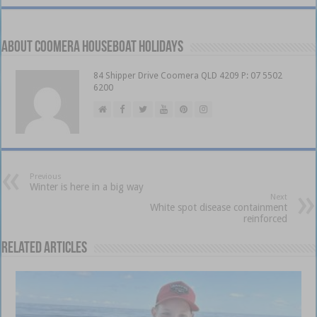
About Coomera Houseboat Holidays
84 Shipper Drive Coomera QLD 4209 P: 07 5502
6200
Previous
Winter is here in a big way
Next
White spot disease containment
reinforced
Related Articles