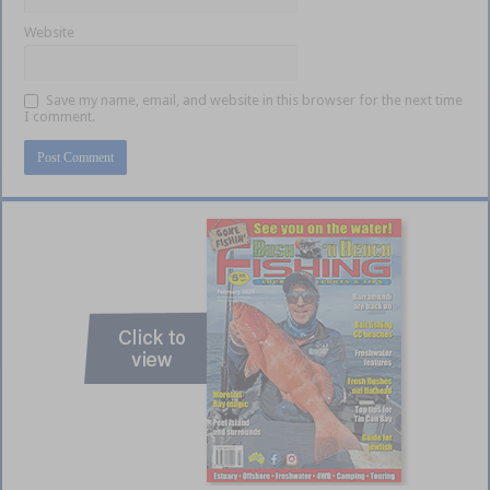
Website
Save my name, email, and website in this browser for the next time
I comment.