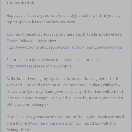
also crabbed ok.
Hope you all have a good weekend and get out for a fish, if you any
reports please let us know how you went.
Coomera Houseboat Holidays/Coomera Bait & Tackle now have Hire
Tinnies follow the link to view
http://www.coomerahouseboats.com.au/our-fleet-type/hire-tinnies/
Seabreeze is a great website to access a local forecast
http://www.seabreeze.com.au/graphs/
At the time of writing my report the forecast is looking better for the
weekend. The wind direction will be moderate Southerly with a few
showers on Saturday. Sunday will see plenty of Sunshine with a bit of
increase in wind strength. The wind will ease by Tuesday and the rest
of the week is looking ok.
If you have any great catches to report or fishing photos please email
them to
brett@coomerahouseboats.com.au
Good luck with the
Fishing. Brett