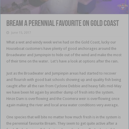
Bream a perennial favourite on Gold Coast
June 15, 2017
What a wet and windy week we’ve had on the Gold Coast, lucky our
Houseboat customers have plenty of good anchorages around the
Broadwater and Jumpinpin to hide out of the wind and make the most
of their time on the water. Let’s have a look at options after the rain.
Just as the Broadwater and Jumpinpin areas had started to recover
and flourish with good bait schools showing up and quality fish being
caught after all the rain from Cyclone Debbie and heavy falls mid-May
we have been hit again by another dump of fresh into the system.
Hinze Dam is overflowing and the Coomera weir is overflowing once
again making the river and local area water conditions very average.
One species that will bite no matter how much fresh is in the system is
the perennial favourite Bream. They seem to get quite active after a