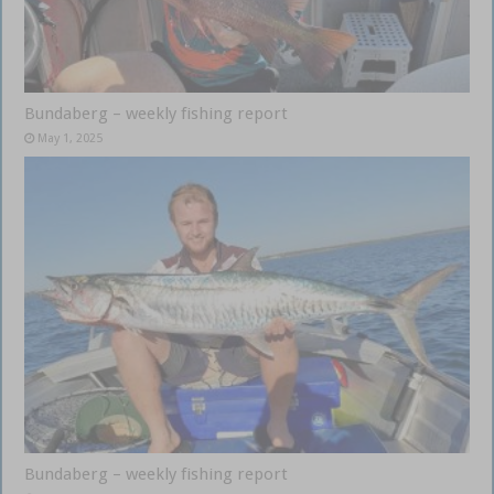
Bundaberg – weekly fishing report
May 1, 2025
Bundaberg – weekly fishing report