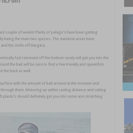
g report
past couple of weeks! Plenty of pelagic’s have been getting
lly being the main two species. The standout areas have
ot and the 2mile off Bargara.
rtically fast retrieved off the bottom surely will get you into the
und the bait will be sure to find a few trevally and queenfish.
ut the back as well.
 surface with the amount of bait around at the moment and
 through them. Motoring up within casting distance and cutting
 plastic’s should definitely get you into some arm stretching