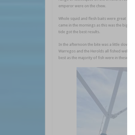
emperor were on the chew.
Whole squid and flesh baits were great optio
came in the mornings as this was the bigger 
tide got the best results.
In the afternoon the bite was a little slower
Warregos and the Herolds all fished well, fin
best as the majority of fish were in these ar