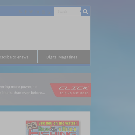
bscribe to enews
Digital Magazines