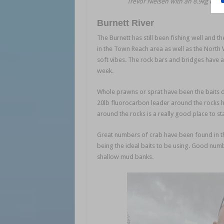
Trevor Nielsen with an 8.9kg blue
Burnett River
The Burnett has still been fishing well and t
in the Town Reach area as well as the North 
soft vibes. The rock bars and bridges have a
week.
Whole prawns or sprat have been the baits d
20lb fluorocarbon leader around the rocks ha
around the rocks is a really good place to sta
Great numbers of crab have been found in the
being the ideal baits to be using. Good num
shallow mud banks.