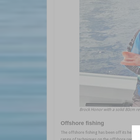
Brock Honor with a solid 80cm r
Offshore fishing
The offshore fishing has been off its head 
range of techniques on the offshore reefs. Bi