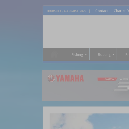
Contact
Charter D
THURSDAY , 6 AUGUST 2026
Fishing
Boating
P