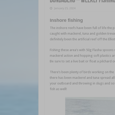
Bundaberg – weekly fishin
January 25, 2024
Inshore fishing
The inshore reefs have been full of life the 
caught with mackerel, tuna and golden treva
definitely been the artificial reef off the Elli
Fishing these area’s with 50g Flasha spoons ve
mackerel action and hopping soft plastics aro
Be sure to set a live bait or float a pilchard o
There’s been plenty of birds working on the
there has been mackerel and tuna spread all
your outboard and throwing in slugs and soft
fish as well!