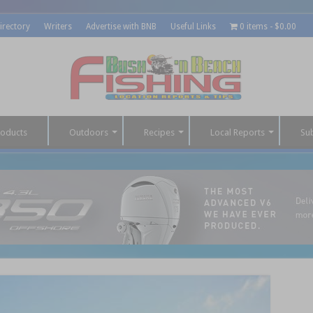
irectory
Writers
Advertise with BNB
Useful Links
0 items
$0.00
roducts
Outdoors
Recipes
Local Reports
Su