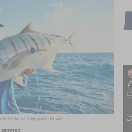
y Hanks with a big golden trevally.