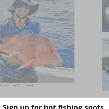
ed caught off Bundaberg.
at the moment! Last weekend saw some cracking fish caught on a
g trout, red emperor, sweetlip, tusk fish, cobia and red throat