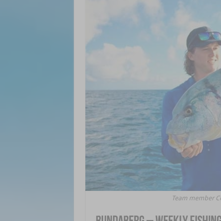
Team member Core