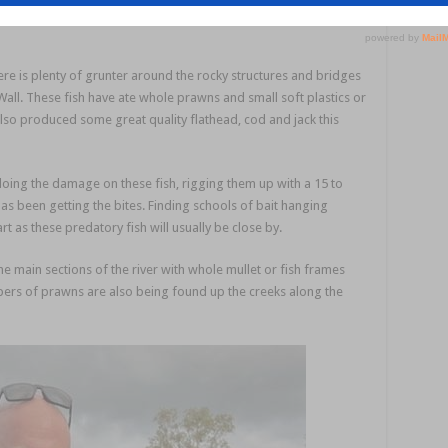
 maori cod.
here is plenty of grunter around the rocky structures and bridges
Wall. These fish have ate whole prawns and small soft plastics or
lso produced some great quality flathead, cod and jack this
oing the damage on these fish, rigging them up with a 15 to
s been getting the bites. Finding schools of bait hanging
rt as these predatory fish will usually be close by.
 main sections of the river with whole mullet or fish frames
bers of prawns are also being found up the creeks along the