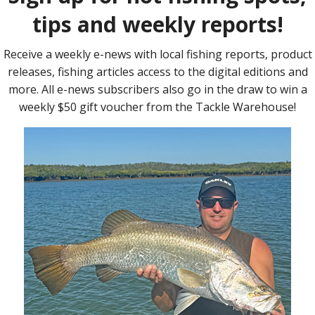
ns for those targeting these bottom fish. A lot of the action
tide for the day, fishing the pressure edges during this morning
 as the fish spread out with the small tide movement. The Gutters,
ding areas of the reef that had a lot of bait definitely worked
eas and they were feeding!