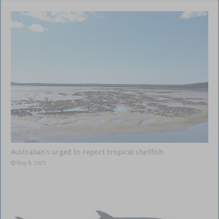
Australian’s urged to report tropical shellfish
May 8, 2025