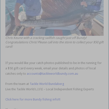
Chris Keune with a cracking sailfish caught just off Bundy!
Congratulations Chris! Please call into the store to collect your $50 gift
card!
If you would like your catch photos published to be in the running for
a $50 gift card every week, email your details and photos of local
catches only to
accounts@tackleworldbundy.com.au
From the team at
Tackle World Bundaberg
Live the Tackle World L.I.F.E – Local Independent Fishing Experts
Click here for more Bundy fishing info!!!