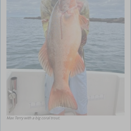
Max Terry with a big coral trout.