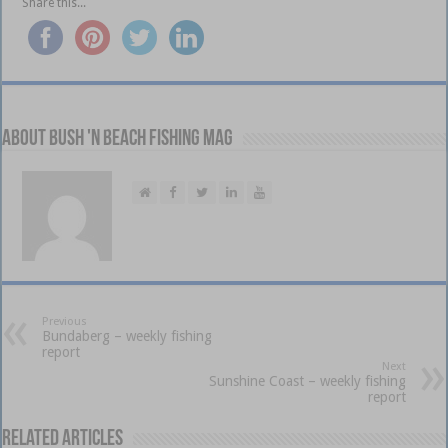
Share this...
About Bush 'n Beach Fishing mag
Previous
Bundaberg – weekly fishing
report
Next
Sunshine Coast – weekly fishing
report
Related Articles