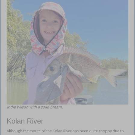
Indie Wilson with a solid bream.
Kolan River
Although the mouth of the Kolan River has been quite choppy due to