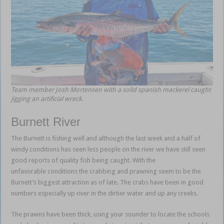
Team member Josh Mortensen with a solid spanish mackerel caught
jigging an artificial wreck.
Burnett River
The Burnett is fishing well and although the last week and a half of
windy conditions has seen less people on the river we have still seen
good reports of quality fish being caught. With the
unfavorable conditions the crabbing and prawning seem to be the
Burnett’s biggest attraction as of late. The crabs have been in good
numbers especially up river in the dirtier water and up any creeks.
The prawns have been thick, using your sounder to locate the schools