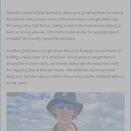
Spanish mackerel have started to show up in great numbers so now is
the time to have a crack. Some of the best ways to target them is by
throwing out a 50g flasher, letting it sink to the bottom and ripping it
back as fast as you can. This method also works for any high speed
predator like trevally, queenfish and tuna.
Another great way to target these fish is by floating out a pilchard or
trolling a Halco laser or a dead bait. Good spots to target them is
around the inshore reefs and wrecks along with the leads that mark
the shipping lane at Burnett Heads. Ultimately the most important
thing is to find the bait and stick to those areas as the mackerel will not
be far away.