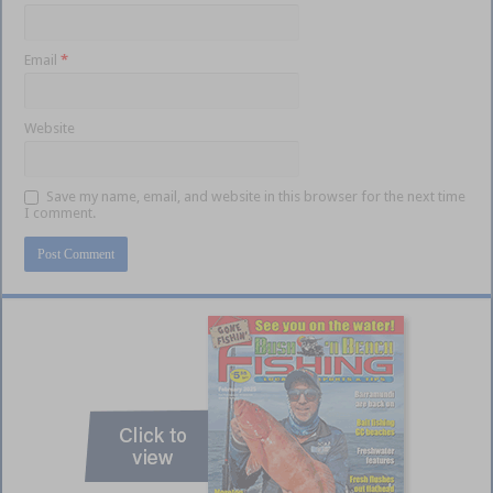
Email
*
Website
Save my name, email, and website in this browser for the next time
I comment.