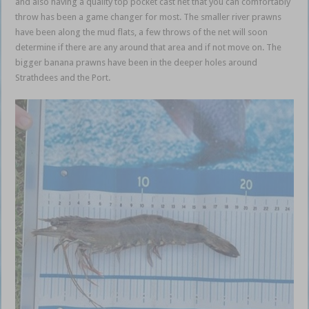
and also having a quality top pocket cast net that you can comfortably
throw has been a game changer for most. The smaller river prawns
have been along the mud flats, a few throws of the net will soon
determine if there are any around that area and if not move on. The
bigger banana prawns have been in the deeper holes around
Strathdees and the Port.