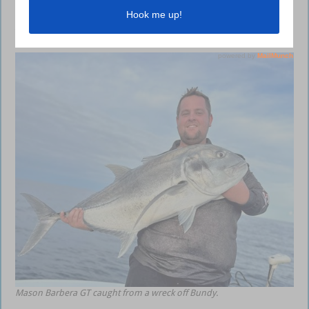
and in the rivers. Plenty of other reef species like trout, sweetlip and
venus tuskfish are being caught so make sure you drop in and grab all
the gear and advice you need.
Mason Barbera GT caught from a wreck off Bundy.