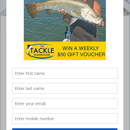
Joel Haack and Cody Breuer with a pair of quality reds.
Bundaberg – weekly fishing report
April 27, 2023
Inshore/Offshore fishing
This weekend should see the wind ease up so we can head offshore
to target a few reef species and with the build up to full moon they
should be hungry. With these cooler mornings we should see a few
snapper being caught regardless whether you like throwing some bait
out or jigging curly tail soft plastics or other lures like the Mustad mini
ink vaders.
fishing
We generally see these techniques work really well so hopefully you
can go out and get a tasty meal for yourself. Along with the snapper
you’ll find that the big grunter are showing up on the inshore reefs