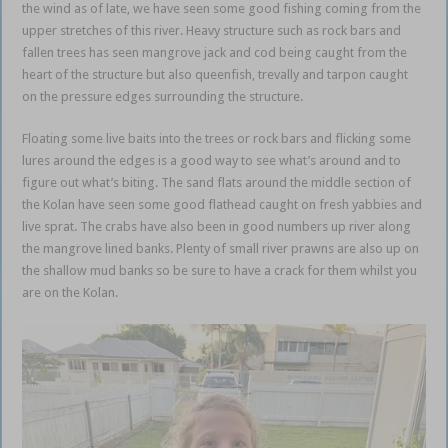
the wind as of late, we have seen some good fishing coming from the
upper stretches of this river. Heavy structure such as rock bars and
fallen trees has seen mangrove jack and cod being caught from the
heart of the structure but also queenfish, trevally and tarpon caught
on the pressure edges surrounding the structure.
Floating some live baits into the trees or rock bars and flicking some
lures around the edges is a good way to see what’s around and to
figure out what’s biting. The sand flats around the middle section of
the Kolan have seen some good flathead caught on fresh yabbies and
live sprat. The crabs have also been in good numbers up river along
the mangrove lined banks. Plenty of small river prawns are also up on
the shallow mud banks so be sure to have a crack for them whilst you
are on the Kolan.