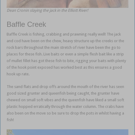
Dean Cronin slaying the jack in the Elliott River!
Baffle Creek
Baffle Creek is fishing, crabbing and prawning really well! The jack
and cod have been on the chew, heavy structure up the creeks or the
rock bars throughout the main stretch of river have been the go to
places for these fish. Live baits or even a simple flesh bait like a strip
of mullet fillet has got these fish to bite, rigging your baits with plenty
of the hook point exposed has worked best as this ensures a good
hook up rate.
The sand flats and drop offs around the mouth of the river has seen
good sized grunter and queenfish being caught, the grunter have
chewed on small soft vibes and the queenfish have liked a small soft
plastic hopped erratically through the water column. The crabs have
also been on the move so be sure to drop the pots in whilst having a
fish!