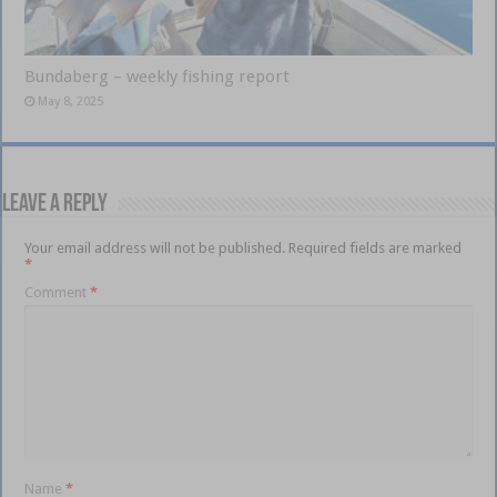
Bundaberg – weekly fishing report
May 8, 2025
Leave a Reply
Your email address will not be published.
Required fields are marked
*
Comment
*
Name
*