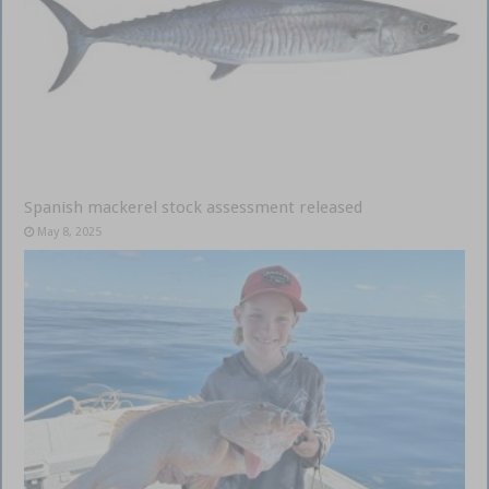
Spanish mackerel stock assessment released
May 8, 2025