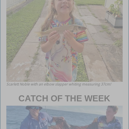
Scarlett Noble with an elbow slapper whiting measuring 37cm!
CATCH OF THE WEEK