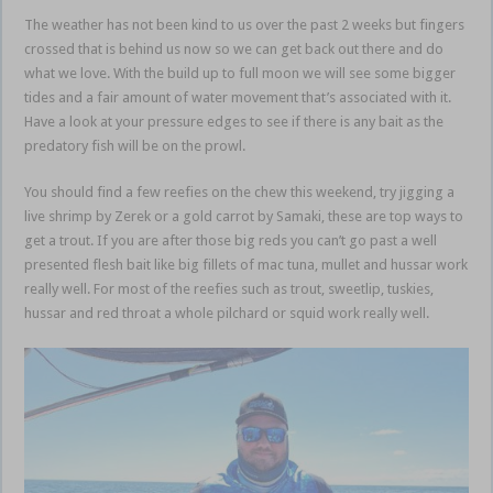
The weather has not been kind to us over the past 2 weeks but fingers
crossed that is behind us now so we can get back out there and do
what we love. With the build up to full moon we will see some bigger
tides and a fair amount of water movement that’s associated with it.
Have a look at your pressure edges to see if there is any bait as the
predatory fish will be on the prowl.
You should find a few reefies on the chew this weekend, try jigging a
live shrimp by Zerek or a gold carrot by Samaki, these are top ways to
get a trout. If you are after those big reds you can’t go past a well
presented flesh bait like big fillets of mac tuna, mullet and hussar work
really well. For most of the reefies such as trout, sweetlip, tuskies,
hussar and red throat a whole pilchard or squid work really well.