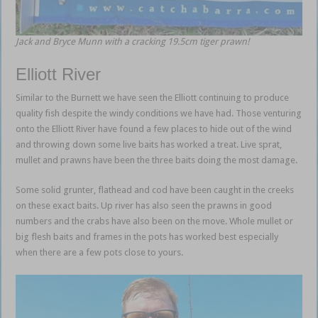
Jack and Bryce Munn with a cracking 19.5cm tiger prawn!
Elliott River
Similar to the Burnett we have seen the Elliott continuing to produce
quality fish despite the windy conditions we have had. Those venturing
onto the Elliott River have found a few places to hide out of the wind
and throwing down some live baits has worked a treat. Live sprat,
mullet and prawns have been the three baits doing the most damage.
Some solid grunter, flathead and cod have been caught in the creeks
on these exact baits. Up river has also seen the prawns in good
numbers and the crabs have also been on the move. Whole mullet or
big flesh baits and frames in the pots has worked best especially
when there are a few pots close to yours.