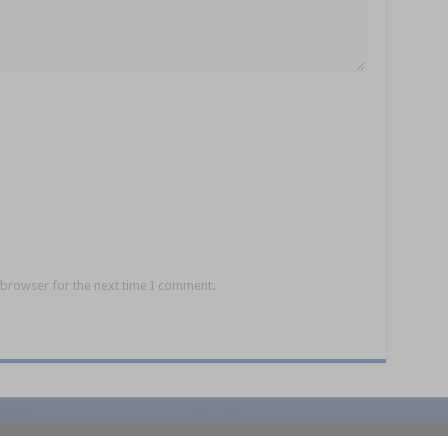
 browser for the next time I comment.