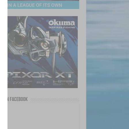
us on Facebook