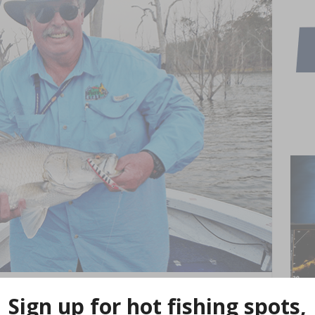
Lure Expo