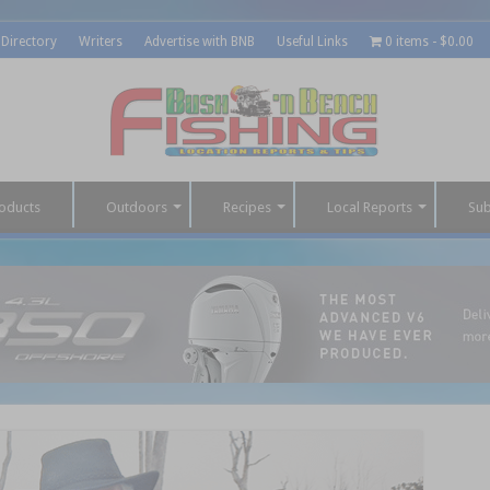
 Directory
Writers
Advertise with BNB
Useful Links
0 items
$0.00
oducts
Outdoors
Recipes
Local Reports
Sub