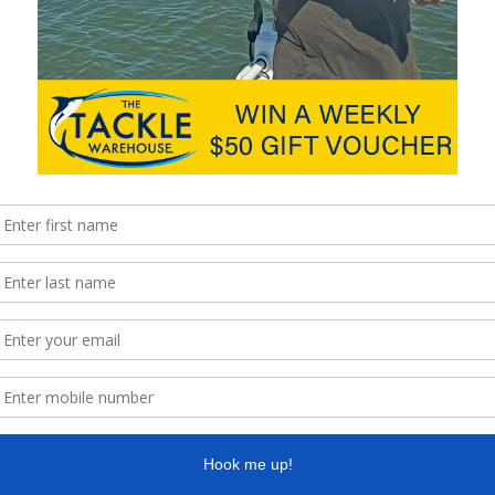
hingMag
Next
Muggo’s Timber Lures at the
Lure Expo