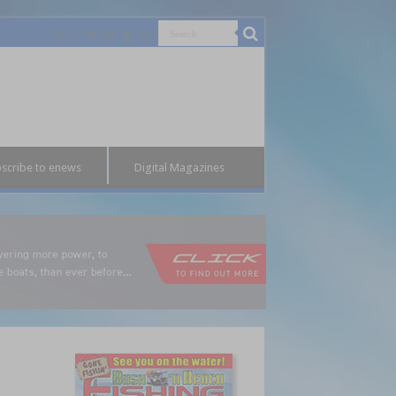
scribe to enews
Digital Magazines