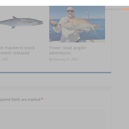
sh mackerel stock
Power boat angler
sment released
adventures
, 2025
February 21, 2025
quired fields are marked
*