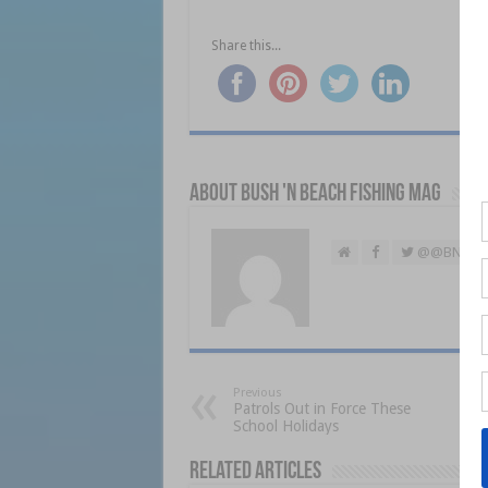
Share this...
About Bush 'n Beach Fishing mag
@@BNBFis
Previous
Patrols Out in Force These
School Holidays
Related Articles