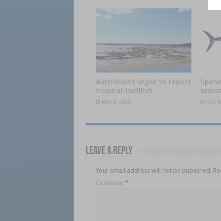
Australian’s urged to report
Spani
tropical shellfish
asses
May 8, 2025
May 8
Leave a Reply
Your email address will not be published.
Re
Comment
*