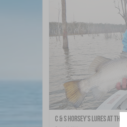
C & S Horsey’s Lures at the 