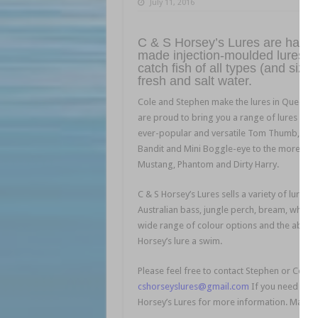
July 11, 2016
C & S Horsey’s Lures are hand-
made injection-moulded lures th
catch fish of all types (and sizes
fresh and salt water.
Cole and Stephen make the lures in Queens
are proud to bring you a range of lures fro
ever-popular and versatile Tom Thumb, Bab
Bandit and Mini Boggle-eye to the more spe
Mustang, Phantom and Dirty Harry.
C & S Horsey’s Lures sells a variety of lures 
Australian bass, jungle perch, bream, whitin
wide range of colour options and the ability 
Horsey’s lure a swim.
Please feel free to contact Stephen or Cole 
cshorseyslures@gmail.com
If you need a gif
Horsey’s Lures for more information. Make su
l l l l l