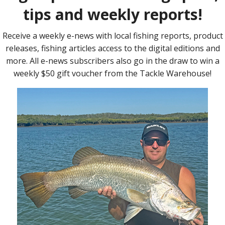
at
) in
land and
m the
y
cialised
suitable for and successful at catching numerous fish including
g, flathead, cod, barramundi, yellowbelly and many more. With a
to customise colours, why not give a true, tried and tested
Find 
on 07 3275 1881, visit C & S Horsey’s Lures on Facebook or email
t, present or something for yourself, phone or email C & S
re you say hello at the Lure Expo.
l l l l l l l l l l l l l l l l l l l l l l l l l l l l