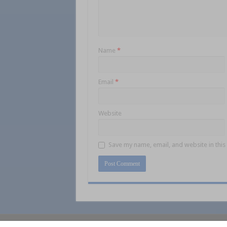
Name
*
Email
*
Website
Save my name, email, and website in this