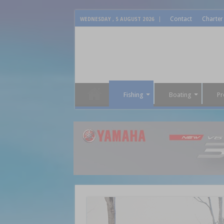
Contact
Charter
WEDNESDAY , 5 AUGUST 2026
Fishing
Boating
Pr