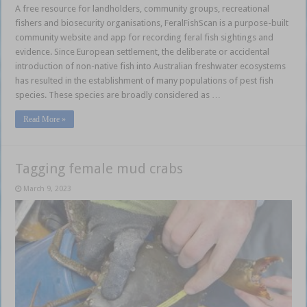
A free resource for landholders, community groups, recreational
fishers and biosecurity organisations, FeralFishScan is a purpose-built
community website and app for recording feral fish sightings and
evidence. Since European settlement, the deliberate or accidental
introduction of non-native fish into Australian freshwater ecosystems
has resulted in the establishment of many populations of pest fish
species. These species are broadly considered as …
Read More »
Tagging female mud crabs
March 9, 2023