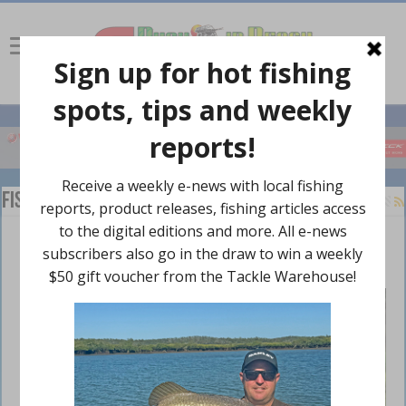
Fishing Rules
Back to big lake basics
November 22, 2024