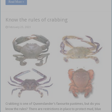
Read More »
Know the rules of crabbing
February 23, 2023
Crabbing is one of Queenslander’s favourite pastimes, but do you
know the rules? There are restrictions in place to protect mud, blue