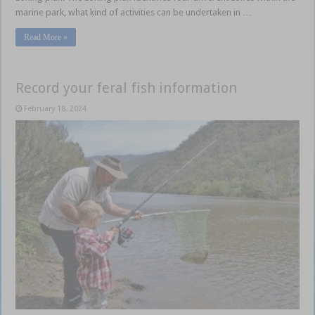
marine park, what kind of activities can be undertaken in …
Read More »
Record your feral fish information
February 18, 2024