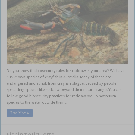
Do you know the biosecurity rules for redclaw in your area? We have
135 known species of crayfish in Australia. Many of these are
endangered and at risk from crayfish plague, caused by people
spreading species like redclaw beyond their natural range. You can
follow good biosecurity practices for redclaw by: Do not return
species to the water outside their …
Read More »
Fishing etiquette