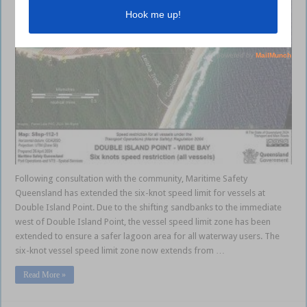
Following consultation with the community, Maritime Safety
Queensland has extended the six-knot speed limit for vessels at
Double Island Point. Due to the shifting sandbanks to the immediate
west of Double Island Point, the vessel speed limit zone has been
extended to ensure a safer lagoon area for all waterway users. The
six-knot vessel speed limit zone now extends from …
Read More »