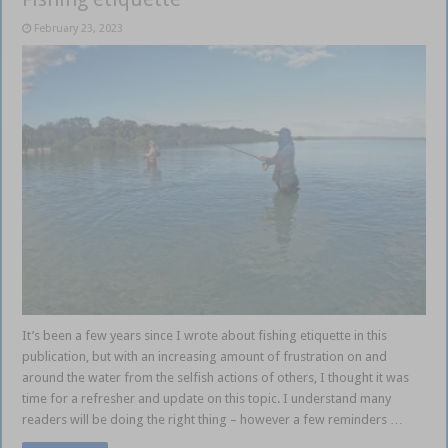
February 23, 2023
It’s been a few years since I wrote about fishing etiquette in this
publication, but with an increasing amount of frustration on and
around the water from the selfish actions of others, I thought it was
time for a refresher and update on this topic. I understand many
readers will be doing the right thing – however a few reminders …