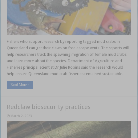
Fishers who support research by reporting tagged mud crabs in
Queensland can get their claws on free escape vents. The reports will
help researchers track the spawning migration of female mud crabs
and learn more about the species. Department of Agriculture and
Fisheries principal scientist Dr Julie Robins said the research would
help ensure Queensland mud crab fisheries remained sustainable. …
Read More »
Redclaw biosecurity practices
March 2, 2023