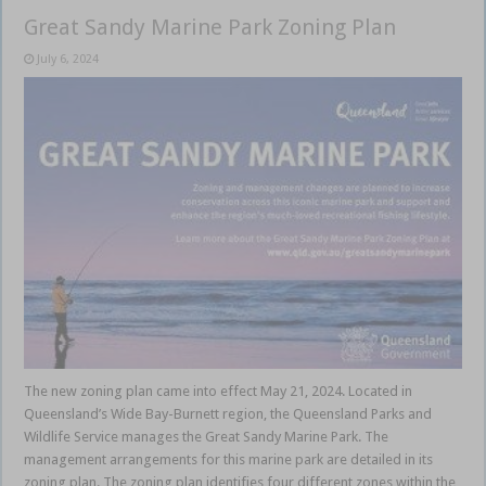
Great Sandy Marine Park Zoning Plan
July 6, 2024
The new zoning plan came into effect May 21, 2024. Located in
Queensland’s Wide Bay-Burnett region, the Queensland Parks and
Wildlife Service manages the Great Sandy Marine Park. The
management arrangements for this marine park are detailed in its
zoning plan. The zoning plan identifies four different zones within the