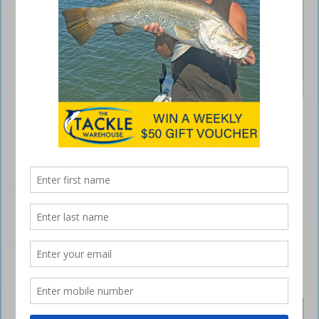
In an era of high-tech electronics that have revolutionised the world of
angling, you could be forgiven for thinking a barrow-load of money is
required for success. Young anglers on a tight budget trying to make
mortgage payments could be depressed just by looking at the prices
of live view sonar units and GPS-linked electric outboard motors. Yet,
the most …
Read More »
Six-knot vessel speed limit extended
July 7, 2024