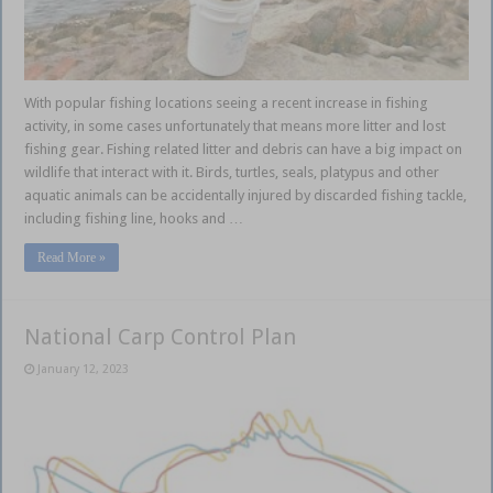
With popular fishing locations seeing a recent increase in fishing
activity, in some cases unfortunately that means more litter and lost
fishing gear. Fishing related litter and debris can have a big impact on
wildlife that interact with it. Birds, turtles, seals, platypus and other
aquatic animals can be accidentally injured by discarded fishing tackle,
including fishing line, hooks and …
Read More »
National Carp Control Plan
January 12, 2023