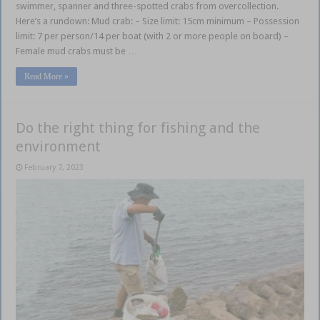
swimmer, spanner and three-spotted crabs from overcollection.
Here’s a rundown: Mud crab: – Size limit: 15cm minimum – Possession
limit: 7 per person/14 per boat (with 2 or more people on board) –
Female mud crabs must be …
Read More »
Do the right thing for fishing and the
environment
February 7, 2023