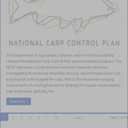
The Department of Agriculture, Fisheries and Forestry has publicly
released the National Carp Control Plan and nine technical papers. The
NCCP represents comprehensive scientific research outcomes,
investigating the technical feasibility of using cyprinid herpesvirus 3 as
a biological control agent for carp. One of the most wide-ranging
assessments of a biological control strategy for aquatic environments
ever undertaken globally, the …
Read More »
1
2
3
4
5
»
10
...
Last »
Page 1 of 19