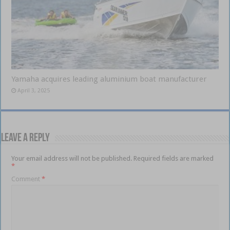
Yamaha acquires leading aluminium boat manufacturer
April 3, 2025
Leave a Reply
Your email address will not be published.
Required fields are marked
*
Comment
*