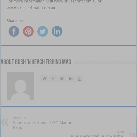
For more information, visit www.cruisecraft.com.au or
www.streakerboats.com.au
Share this...
About Bush 'n Beach Fishing mag
Previous
So much on show at GC Marine
Expo
Next
Bundaberg crab bust – fisher