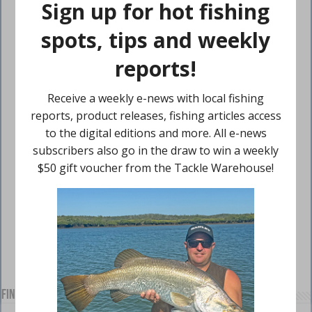
Find us on Facebook