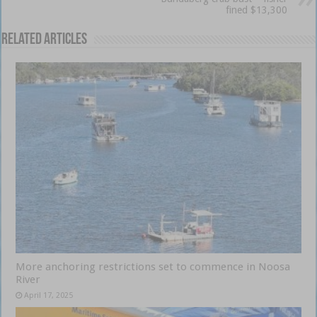
fined $13,300
Related Articles
More anchoring restrictions set to commence in Noosa
River
April 17, 2025