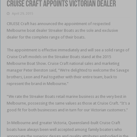
Cruise Craft appoints Victorian dealer
April 29, 2015
CRUISE Craft has announced the appointment of respected
Melbourne boat dealer Streaker Boats as the sole and exclusive
dealer for the complete range of their boats.
The appointment is effective immediately and will see a solid range of
Cruise Craft models on the Streaker Boats stand at the 2015
Melbourne Boat Show. Cruise Craft national sales and marketing
manager Peter Benston said, “We’re delighted to welcome the Savage
brothers, Leon and Paul together with their entire team, back to
represent the brand in Melbourne.”
“We rate the Streaker Boats retail marine business as the very best in
Melbourne, possessing the same values as those at Cruise Craft. “It’s a
good fit for both businesses and in turn for our Victorian customers.”
In Melbourne and greater Victoria, Queensland-built Cruise Craft
boats have always been well accepted among family boaters who
appreciate the superior design and quality attributes embodied in the