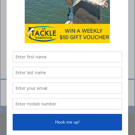
© Collins Media 2025
Sitemap
Privacy policy