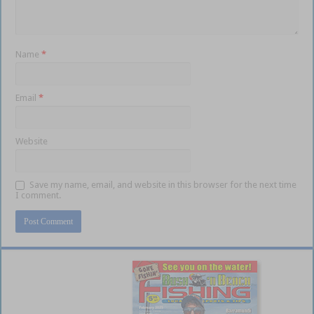
Name
*
Email
*
Website
Save my name, email, and website in this browser for the next time
I comment.