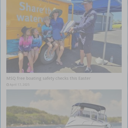
MSQ free boating safety checks this Easter
April 17, 2025