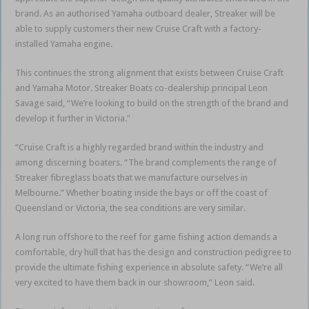
brand. As an authorised Yamaha outboard dealer, Streaker will be
able to supply customers their new Cruise Craft with a factory-
installed Yamaha engine.
This continues the strong alignment that exists between Cruise Craft
and Yamaha Motor. Streaker Boats co-dealership principal Leon
Savage said, “We’re looking to build on the strength of the brand and
develop it further in Victoria.”
“Cruise Craft is a highly regarded brand within the industry and
among discerning boaters. “The brand complements the range of
Streaker fibreglass boats that we manufacture ourselves in
Melbourne.” Whether boating inside the bays or off the coast of
Queensland or Victoria, the sea conditions are very similar.
A long run offshore to the reef for game fishing action demands a
comfortable, dry hull that has the design and construction pedigree to
provide the ultimate fishing experience in absolute safety. “We’re all
very excited to have them back in our showroom,” Leon said.