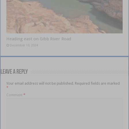
Heading east on Gibb River Road
December 10, 2024
Leave a Reply
Your email address will not be published.
Required fields are marked
*
Comment
*