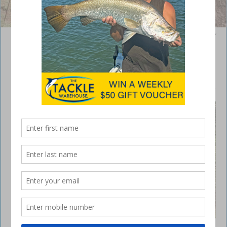
The author’s friends got themselves crossed up on a climb at the Play
Ground.
Easter fun at Levuka 4×4 Park
May 29, 2019
LAST
month we
signed off
our
article
expressin
g our
hope to
be able
to speak
about the
final
stages of
The author’s friends got themselves crossed up on
getting