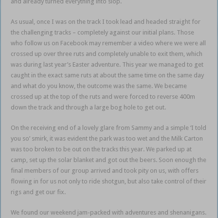
and already turned everything into slop.
As usual, once I was on the track I took lead and headed straight for
the challenging tracks – completely against our initial plans. Those
who follow us on Facebook may remember a video where we were all
crossed up over three ruts and completely unable to exit them, which
was during last year’s Easter adventure. This year we managed to get
caught in the exact same ruts at about the same time on the same day
and what do you know, the outcome was the same. We became
crossed up at the top of the ruts and were forced to reverse 400m
down the track and through a large bog hole to get out.
On the receiving end of a lovely glare from Sammy and a simple ‘I told
you so’ smirk, it was evident the park was too wet and the Milk Carton
was too broken to be out on the tracks this year. We parked up at
camp, set up the solar blanket and got out the beers. Soon enough the
final members of our group arrived and took pity on us, with offers
flowing in for us not only to ride shotgun, but also take control of their
rigs and get our fix.
We found our weekend jam-packed with adventures and shenanigans.