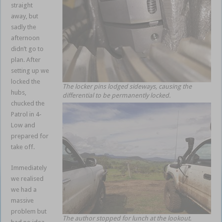
straight
away, but
sadly the
afternoon
didn’t go to
plan. After
setting up we
locked the
The locker pins lodged sideways, causing the
hubs,
differential to be permanently locked.
chucked the
Patrol in 4-
Low and
prepared for
take off.
Immediately
we realised
we had a
massive
problem but
The author stopped for lunch at the lookout.