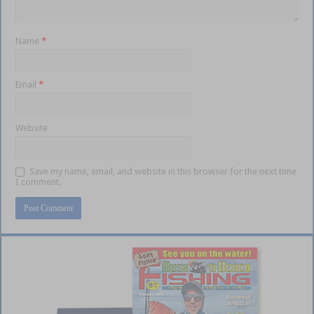
Name
*
Email
*
Website
Save my name, email, and website in this browser for the next time
I comment.