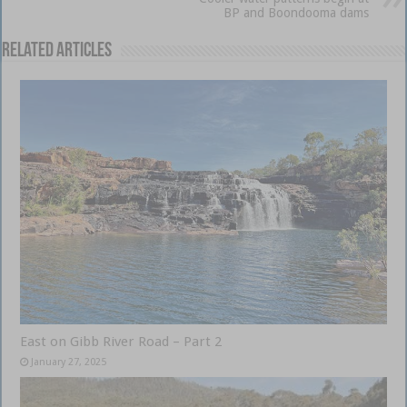
BP and Boondooma dams
Related Articles
East on Gibb River Road – Part 2
January 27, 2025