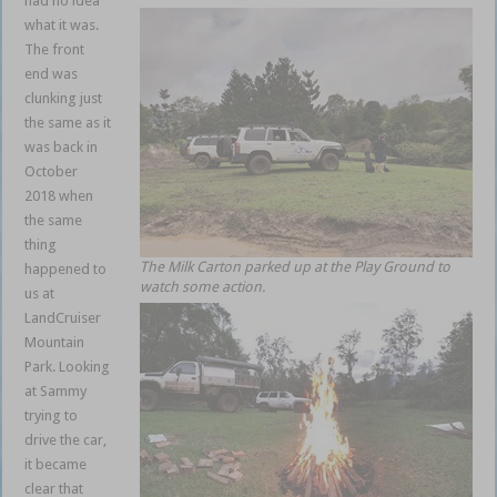
had no idea
what it was.
The front
end was
clunking just
the same as it
was back in
October
2018 when
the same
thing
The Milk Carton parked up at the Play Ground to
happened to
watch some action.
us at
LandCruiser
Mountain
Park. Looking
at Sammy
trying to
drive the car,
it became
clear that