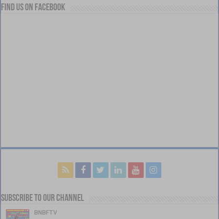
Find us on Facebook
Subscribe to our Channel