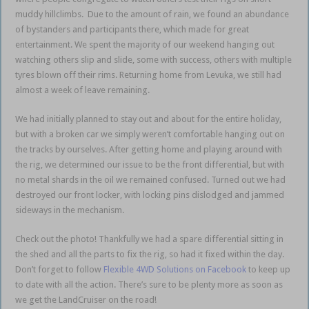
muddy hillclimbs. Due to the amount of rain, we found an abundance
of bystanders and participants there, which made for great
entertainment. We spent the majority of our weekend hanging out
watching others slip and slide, some with success, others with multiple
tyres blown off their rims. Returning home from Levuka, we still had
almost a week of leave remaining.
We had initially planned to stay out and about for the entire holiday,
but with a broken car we simply weren’t comfortable hanging out on
the tracks by ourselves. After getting home and playing around with
the rig, we determined our issue to be the front differential, but with
no metal shards in the oil we remained confused. Turned out we had
destroyed our front locker, with locking pins dislodged and jammed
sideways in the mechanism.
Check out the photo! Thankfully we had a spare differential sitting in
the shed and all the parts to fix the rig, so had it fixed within the day.
Don’t forget to follow
Flexible 4WD Solutions on Facebook
to keep up
to date with all the action. There’s sure to be plenty more as soon as
we get the LandCruiser on the road!