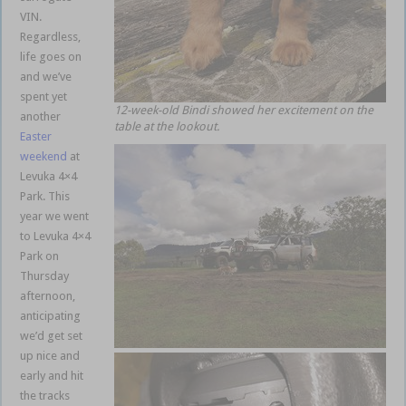
VIN.
Regardless,
life goes on
and we’ve
spent yet
12-week-old Bindi showed her excitement on the
another
table at the lookout.
Easter
weekend
at
Levuka 4×4
Park. This
year we went
to Levuka 4×4
Park on
Thursday
afternoon,
anticipating
we’d get set
up nice and
early and hit
the tracks