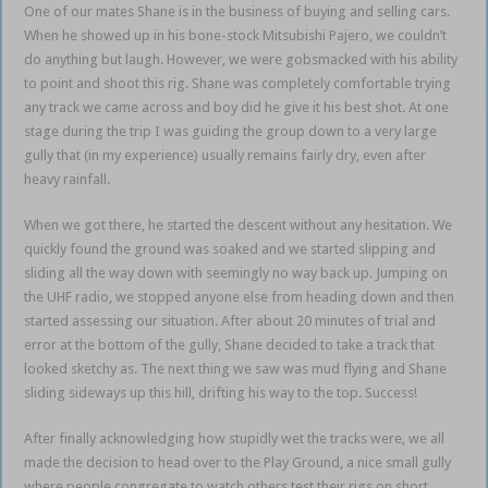
One of our mates Shane is in the business of buying and selling cars.
When he showed up in his bone-stock Mitsubishi Pajero, we couldn’t
do anything but laugh. However, we were gobsmacked with his ability
to point and shoot this rig. Shane was completely comfortable trying
any track we came across and boy did he give it his best shot. At one
stage during the trip I was guiding the group down to a very large
gully that (in my experience) usually remains fairly dry, even after
heavy rainfall.
When we got there, he started the descent without any hesitation. We
quickly found the ground was soaked and we started slipping and
sliding all the way down with seemingly no way back up. Jumping on
the UHF radio, we stopped anyone else from heading down and then
started assessing our situation. After about 20 minutes of trial and
error at the bottom of the gully, Shane decided to take a track that
looked sketchy as. The next thing we saw was mud flying and Shane
sliding sideways up this hill, drifting his way to the top. Success!
After finally acknowledging how stupidly wet the tracks were, we all
made the decision to head over to the Play Ground, a nice small gully
where people congregate to watch others test their rigs on short