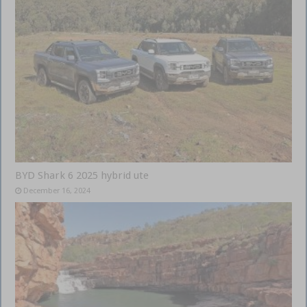
BYD Shark 6 2025 hybrid ute
December 16, 2024