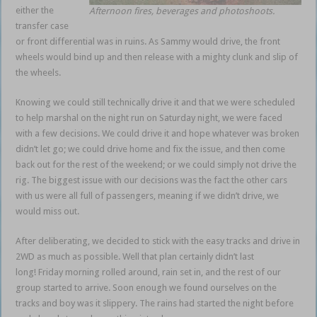
either the
Afternoon fires, beverages and photoshoots.
transfer case
or front differential was in ruins. As Sammy would drive, the front
wheels would bind up and then release with a mighty clunk and slip of
the wheels.
Knowing we could still technically drive it and that we were scheduled
to help marshal on the night run on Saturday night, we were faced
with a few decisions. We could drive it and hope whatever was broken
didn’t let go; we could drive home and fix the issue, and then come
back out for the rest of the weekend; or we could simply not drive the
rig. The biggest issue with our decisions was the fact the other cars
with us were all full of passengers, meaning if we didn’t drive, we
would miss out.
After deliberating, we decided to stick with the easy tracks and drive in
2WD as much as possible. Well that plan certainly didn’t last
long! Friday morning rolled around, rain set in, and the rest of our
group started to arrive. Soon enough we found ourselves on the
tracks and boy was it slippery. The rains had started the night before