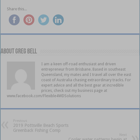
Share this...
About Greg Bell
I am a keen off-road enthusiast and driven
entrepreneur from Brisbane. Based in southeast
Queensland, my mates and I travel all over the east
coast of Australia chasing extraordinary tracks. For
expert advice and all the best gear at incredible
prices, check out my business page at
www.facebook.com/Flexible4WDSolutions
Previous
2019 Pottsville Beach Sports
Greenback Fishing Comp
Next
Cooler water patterns begin at