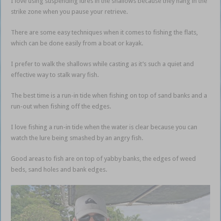
I love using suspending lures in the shallows because they hang in the
strike zone when you pause your retrieve.
There are some easy techniques when it comes to fishing the flats,
which can be done easily from a boat or kayak.
I prefer to walk the shallows while casting as it’s such a quiet and
effective way to stalk wary fish.
The best time is a run-in tide when fishing on top of sand banks and a
run-out when fishing off the edges.
I love fishing a run-in tide when the water is clear because you can
watch the lure being smashed by an angry fish.
Good areas to fish are on top of yabby banks, the edges of weed
beds, sand holes and bank edges.