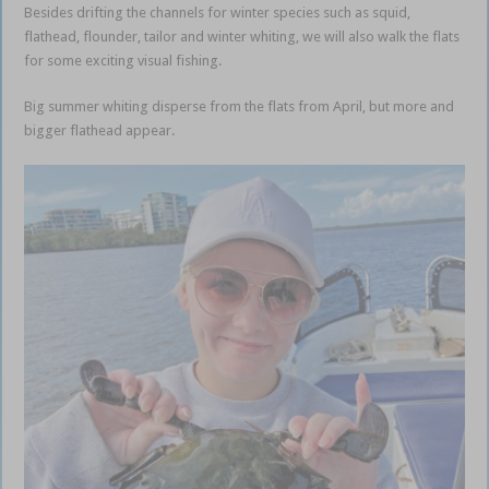
Besides drifting the channels for winter species such as squid,
flathead, flounder, tailor and winter whiting, we will also walk the flats
for some exciting visual fishing.
Finesse fishing the flats
Big summer whiting disperse from the flats from April, but more and
bigger flathead appear.