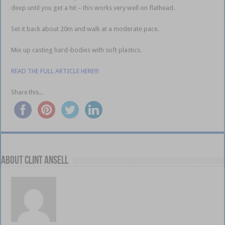
deep until you get a hit – this works very well on flathead.
Set it back about 20m and walk at a moderate pace.
Mix up casting hard-bodies with soft plastics.
READ THE FULL ARTICLE HERE!!!
Share this...
About Clint Ansell