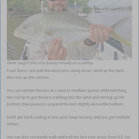
Dave caught this nice brassy trevally on a yabby.
From there, cast with the wind onto sandy areas, wind up the slack
then mix up the retrieve.
You can retrieve the lure at a slow to medium speed, while twitching
the rod tip to get the lure crashing into the sand and stirring up the
bottom, then pause to suspend the lure slightly above the bottom.
Don’t get stuck casting in one spot, keep moving until you get multiple
strikes.
You can also constantly walk and troll the lure over areas from 0.3-1m