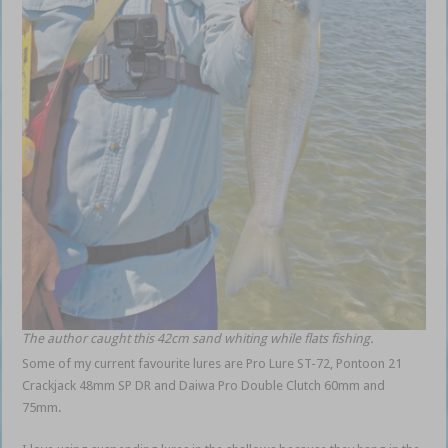
The author caught this 42cm sand whiting while flats fishing.
Some of my current favourite lures are Pro Lure ST-72, Pontoon 21
Crackjack 48mm SP DR and Daiwa Pro Double Clutch 60mm and
75mm.