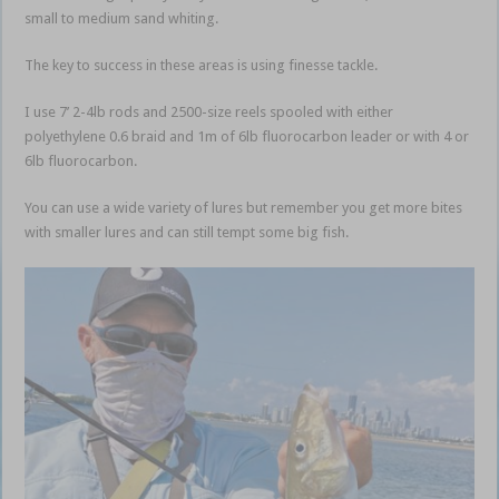
small to medium sand whiting.
The key to success in these areas is using finesse tackle.
I use 7’ 2-4lb rods and 2500-size reels spooled with either
polyethylene 0.6 braid and 1m of 6lb fluorocarbon leader or with 4 or
6lb fluorocarbon.
You can use a wide variety of lures but remember you get more bites
with smaller lures and can still tempt some big fish.