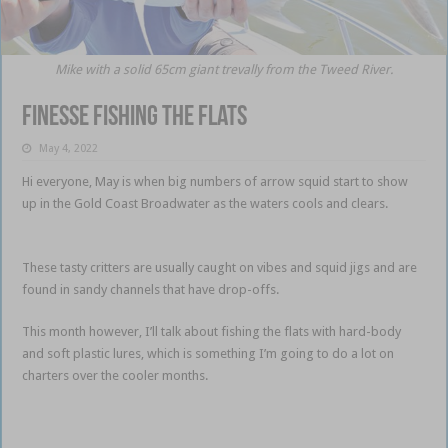
Mike with a solid 65cm giant trevally from the Tweed River.
Finesse fishing the flats
May 4, 2022
Hi everyone, May is when big numbers of arrow squid start to show
up in the Gold Coast Broadwater as the waters cools and clears.
Finesse fishing the flats
These tasty critters are usually caught on vibes and squid jigs and are
found in sandy channels that have drop-offs.
Finesse fishing the flats
This month however, I’ll talk about fishing the flats with hard-body
and soft plastic lures, which is something I’m going to do a lot on
charters over the cooler months.
nesse fishing the flats