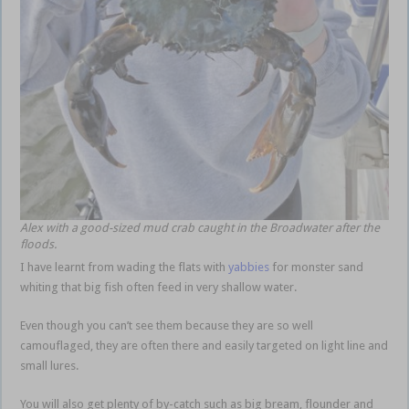
Alex with a good-sized mud crab caught in the Broadwater after the
floods.
I have learnt from wading the flats with
yabbies
for monster sand
whiting that big fish often feed in very shallow water.
Even though you can’t see them because they are so well
camouflaged, they are often there and easily targeted on light line and
small lures.
You will also get plenty of by-catch such as big bream, flounder and