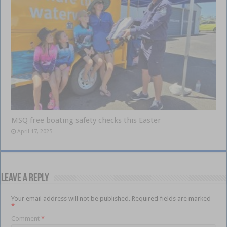
MSQ free boating safety checks this Easter
April 17, 2025
Leave a Reply
Your email address will not be published.
Required fields are marked
*
Comment
*