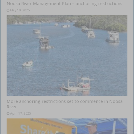
Noosa River Management Plan – anchoring restrictions
May 19, 2025
More anchoring restrictions set to commence in Noosa
River
April 17, 2025