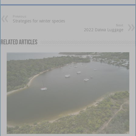
Previous
Strategies for winter species
Next
2022 Daiwa Luggage
Related Articles