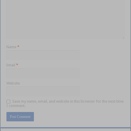
Name
*
Email
*
Website
Save my name, email, and website in this browser for the next time
I comment.