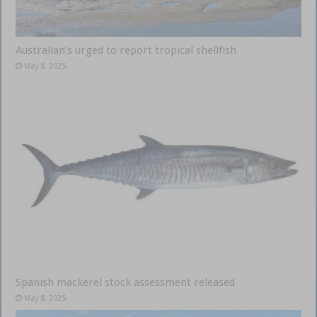
Australian’s urged to report tropical shellfish
May 8, 2025
Spanish mackerel stock assessment released
May 8, 2025