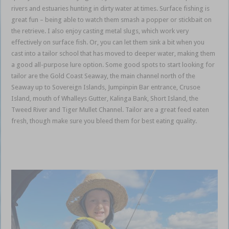
rivers and estuaries hunting in dirty water at times. Surface fishing is
great fun – being able to watch them smash a popper or stickbait on
the retrieve. I also enjoy casting metal slugs, which work very
effectively on surface fish. Or, you can let them sink a bit when you
cast into a tailor school that has moved to deeper water, making them
a good all-purpose lure option. Some good spots to start looking for
tailor are the Gold Coast Seaway, the main channel north of the
Seaway up to Sovereign Islands, Jumpinpin Bar entrance, Crusoe
Island, mouth of Whalleys Gutter, Kalinga Bank, Short Island, the
Tweed River and Tiger Mullet Channel. Tailor are a great feed eaten
fresh, though make sure you bleed them for best eating quality.
Gold
Coast Coomera