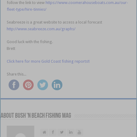
follow the link to view
https://www.coomerahouseboats.com.au/our-
fleet-type/hire-tinnies/
Seabreeze is a great website to access a local forecast
http://www.seabreeze.com.au/graphs/
Good luck with the fishing.
Brett
Click here for more Gold Coast fishing reports!!
Share this...
About Bush 'n Beach Fishing mag