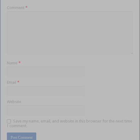
Comment
*
Name
*
Email
*
Website
Save my name, email, and website in this browser for the next time
I comment.