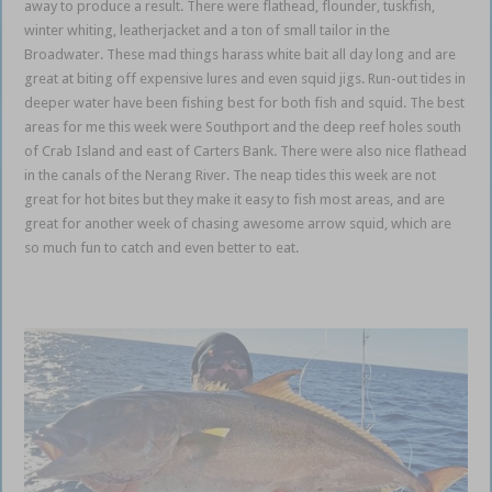
away to produce a result. There were flathead, flounder, tuskfish,
winter whiting, leatherjacket and a ton of small tailor in the
Broadwater. These mad things harass white bait all day long and are
great at biting off expensive lures and even squid jigs. Run-out tides in
deeper water have been fishing best for both fish and squid. The best
areas for me this week were Southport and the deep reef holes south
of Crab Island and east of Carters Bank. There were also nice flathead
in the canals of the Nerang River. The neap tides this week are not
great for hot bites but they make it easy to fish most areas, and are
great for another week of chasing awesome arrow squid, which are
so much fun to catch and even better to eat.