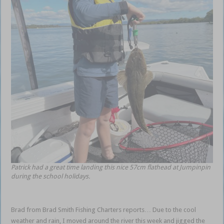
Patrick had a great time landing this nice 57cm flathead at Jumpinpin
during the school holidays.
Brad from Brad Smith Fishing Charters reports… Due to the cool
weather and rain, I moved around the river this week and jigged the