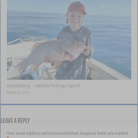
Bundaberg – weekly fishing report
May 8, 2025
Leave a Reply
Your email address will not be published.
Required fields are marked
*