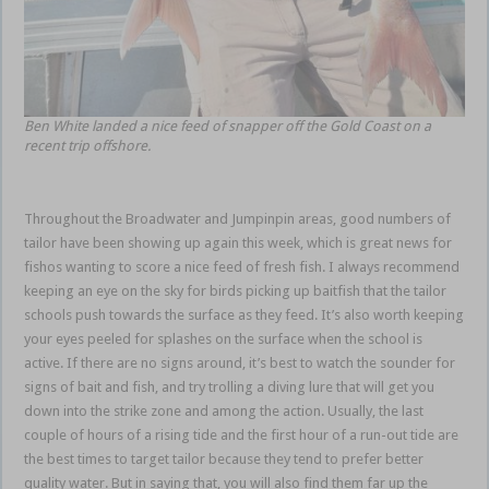
Ben White landed a nice feed of snapper off the Gold Coast on a
recent trip offshore.
Throughout the Broadwater and Jumpinpin areas, good numbers of
tailor have been showing up again this week, which is great news for
fishos wanting to score a nice feed of fresh fish. I always recommend
keeping an eye on the sky for birds picking up baitfish that the tailor
schools push towards the surface as they feed. It’s also worth keeping
your eyes peeled for splashes on the surface when the school is
active. If there are no signs around, it’s best to watch the sounder for
signs of bait and fish, and try trolling a diving lure that will get you
down into the strike zone and among the action. Usually, the last
couple of hours of a rising tide and the first hour of a run-out tide are
the best times to target tailor because they tend to prefer better
quality water. But in saying that, you will also find them far up the