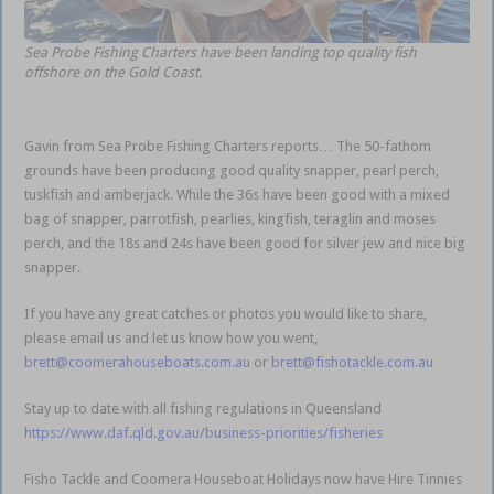
Sea Probe Fishing Charters have been landing top quality fish
offshore on the Gold Coast.
Gavin from Sea Probe Fishing Charters reports… The 50-fathom
grounds have been producing good quality snapper, pearl perch,
tuskfish and amberjack. While the 36s have been good with a mixed
bag of snapper, parrotfish, pearlies, kingfish, teraglin and moses
perch, and the 18s and 24s have been good for silver jew and nice big
snapper.
Gold Coast Coomera
If you have any great catches or photos you would like to share,
please email us and let us know how you went,
brett@coomerahouseboats.com.au
or
brett@fishotackle.com.au
Stay up to date with all fishing regulations in Queensland
https://www.daf.qld.gov.au/business-priorities/fisheries
Fisho Tackle and Coomera Houseboat Holidays now have Hire Tinnies