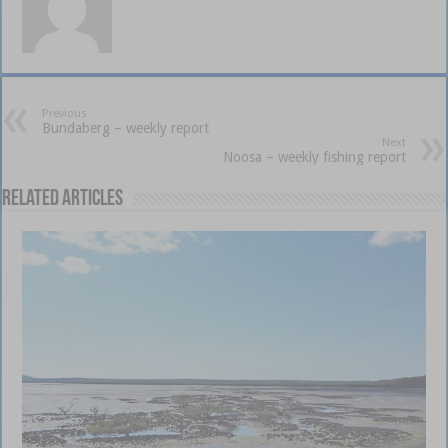
Previous
Bundaberg – weekly report
Next
Noosa – weekly fishing report
Related Articles