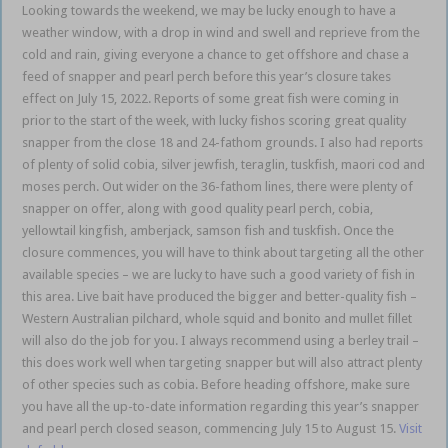
Looking towards the weekend, we may be lucky enough to have a
weather window, with a drop in wind and swell and reprieve from the
cold and rain, giving everyone a chance to get offshore and chase a
feed of snapper and pearl perch before this year’s closure takes
effect on July 15, 2022. Reports of some great fish were coming in
prior to the start of the week, with lucky fishos scoring great quality
snapper from the close 18 and 24-fathom grounds. I also had reports
of plenty of solid cobia, silver jewfish, teraglin, tuskfish, maori cod and
moses perch. Out wider on the 36-fathom lines, there were plenty of
snapper on offer, along with good quality pearl perch, cobia,
yellowtail kingfish, amberjack, samson fish and tuskfish. Once the
closure commences, you will have to think about targeting all the other
available species – we are lucky to have such a good variety of fish in
this area. Live bait have produced the bigger and better-quality fish –
Western Australian pilchard, whole squid and bonito and mullet fillet
will also do the job for you. I always recommend using a berley trail –
this does work well when targeting snapper but will also attract plenty
of other species such as cobia. Before heading offshore, make sure
you have all the up-to-date information regarding this year’s snapper
and pearl perch closed season, commencing July 15 to August 15.
Visit