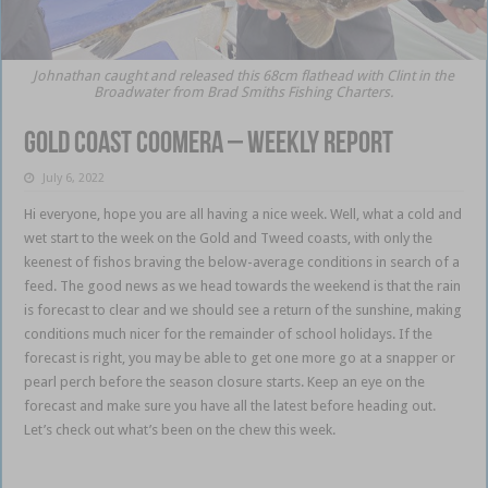
Johnathan caught and released this 68cm flathead with Clint in the
Broadwater from Brad Smiths Fishing Charters.
Gold Coast Coomera – weekly report
July 6, 2022
Hi everyone, hope you are all having a nice week. Well, what a cold and
wet start to the week on the Gold and Tweed coasts, with only the
keenest of fishos braving the below-average conditions in search of a
feed. The good news as we head towards the weekend is that the rain
is forecast to clear and we should see a return of the sunshine, making
conditions much nicer for the remainder of school holidays. If the
forecast is right, you may be able to get one more go at a snapper or
pearl perch before the season closure starts. Keep an eye on the
forecast and make sure you have all the latest before heading out.
Let’s check out what’s been on the chew this week.
Gold Coast
Coomera