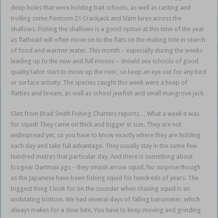
deep holes that were holding bait schools, as well as casting and
trolling some Pontoon 21 Crackjack and Slam lures across the
shallows. Fishing the shallows is a good option at this time of the year
as flathead will often move on to the flats on the making tide in search
of food and warmer water. This month – especially during the weeks
leading up to the new and full moons – should see schools of good
quality tailor start to move up the river, so keep an eye out for any bird
or surface activity. The species caught this week were a heap of
flatties and bream, as well as school jewfish and small mangrove jack.
Clint from Brad Smith Fishing Charters reports… What a week it was
for squid! They came on thick and bigger in size. They are not
widespread yet, so you have to know exactly where they are holding
each day and take full advantage. They usually stay in the same few
hundred metres that particular day. And there is something about
Ecogear Dartmax jigs – they smash arrow squid. No surprise though
as the Japanese have been fishing squid for hundreds of years. The
biggest thing I look for on the sounder when chasing squid is an
undulating bottom. We had several days of falling barometer, which
always makes for a slow bite. You have to keep moving and grinding