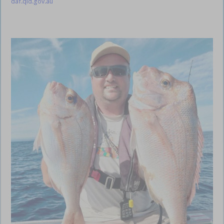
daf.qld.gov.au
Gold Coast Coomera