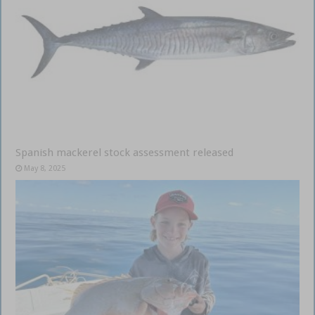
Spanish mackerel stock assessment released
May 8, 2025