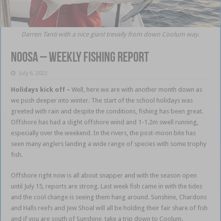
Darren Tanti with a nice giant trevally from down Coolum way.
Noosa – weekly fishing report
July 6, 2022
Holidays kick off
–
Well, here we are with another month down as
we push deeper into winter. The start of the school holidays was
greeted with rain and despite the conditions, fishing has been great.
Offshore has had a slight offshore wind and 1-1.2m swell running,
especially over the weekend. In the rivers, the post-moon bite has
seen many anglers landing a wide range of species with some trophy
fish.
Noosa fishing
Offshore right now is all about snapper and with the season open
until July 15, reports are strong. Last week fish came in with the tides
and the cool change is seeing them hang around. Sunshine, Chardons
and Halls reefs and Jew Shoal will all be holding their fair share of fish
and if you are south of Sunshine, take a trip down to Coolum.