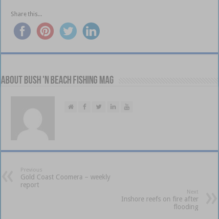
Share this...
About Bush 'n Beach Fishing mag
Previous
Gold Coast Coomera – weekly
report
Next
Inshore reefs on fire after
flooding