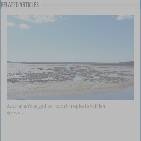
Related Articles
Australian’s urged to report tropical shellfish
May 8, 2025