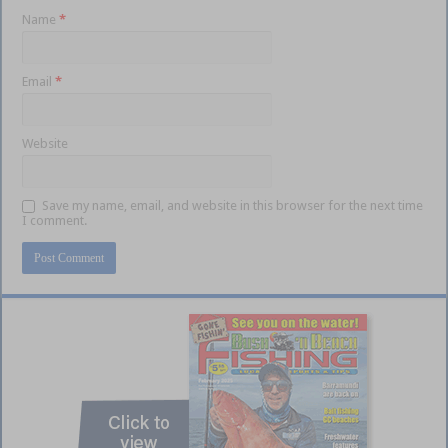
Name
*
Email
*
Website
Save my name, email, and website in this browser for the next time
I comment.