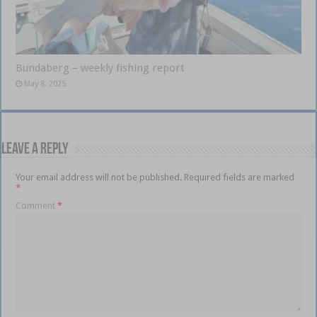
Bundaberg – weekly fishing report
May 8, 2025
Leave a Reply
Your email address will not be published.
Required fields are marked
*
Comment
*