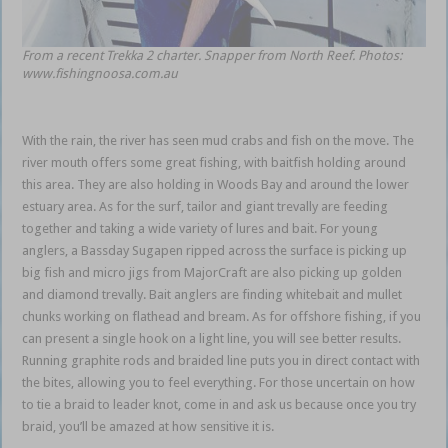
From a recent Trekka 2 charter. Snapper from North Reef. Photos:
www.fishingnoosa.com.au
With the rain, the river has seen mud crabs and fish on the move. The
river mouth offers some great fishing, with baitfish holding around
this area. They are also holding in Woods Bay and around the lower
estuary area. As for the surf, tailor and giant trevally are feeding
together and taking a wide variety of lures and bait. For young
anglers, a Bassday Sugapen ripped across the surface is picking up
big fish and micro jigs from MajorCraft are also picking up golden
and diamond trevally. Bait anglers are finding whitebait and mullet
chunks working on flathead and bream. As for offshore fishing, if you
can present a single hook on a light line, you will see better results.
Running graphite rods and braided line puts you in direct contact with
the bites, allowing you to feel everything. For those uncertain on how
to tie a braid to leader knot, come in and ask us because once you try
braid, you’ll be amazed at how sensitive it is.