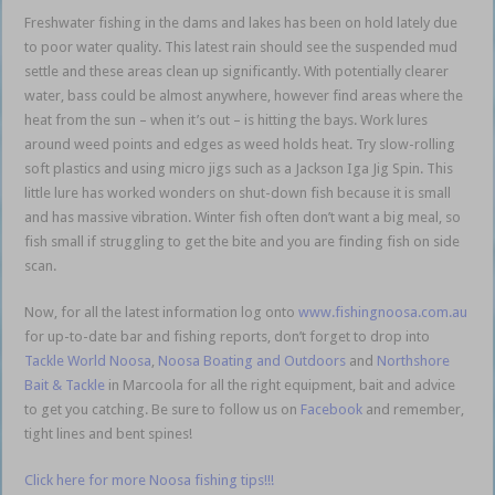
Freshwater fishing in the dams and lakes has been on hold lately due
to poor water quality. This latest rain should see the suspended mud
settle and these areas clean up significantly. With potentially clearer
water, bass could be almost anywhere, however find areas where the
heat from the sun – when it’s out – is hitting the bays. Work lures
around weed points and edges as weed holds heat. Try slow-rolling
soft plastics and using micro jigs such as a Jackson Iga Jig Spin. This
little lure has worked wonders on shut-down fish because it is small
and has massive vibration. Winter fish often don’t want a big meal, so
fish small if struggling to get the bite and you are finding fish on side
scan.
Now, for all the latest information log onto
www.fishingnoosa.com.au
for up-to-date bar and fishing reports, don’t forget to drop into
Tackle World Noosa
,
Noosa Boating and Outdoors
and
Northshore
Bait & Tackle
in Marcoola for all the right equipment, bait and advice
to get you catching. Be sure to follow us on
Facebook
and remember,
tight lines and bent spines!
Click here for more Noosa fishing tips!!!