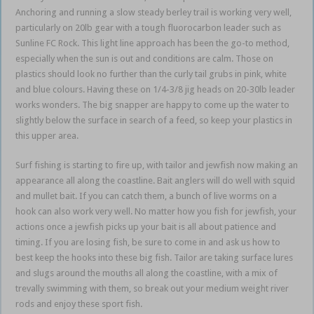
Anchoring and running a slow steady berley trail is working very well,
particularly on 20lb gear with a tough fluorocarbon leader such as
Sunline FC Rock. This light line approach has been the go-to method,
especially when the sun is out and conditions are calm. Those on
plastics should look no further than the curly tail grubs in pink, white
and blue colours. Having these on 1/4-3/8 jig heads on 20-30lb leader
works wonders. The big snapper are happy to come up the water to
slightly below the surface in search of a feed, so keep your plastics in
this upper area.
Surf fishing is starting to fire up, with tailor and jewfish now making an
appearance all along the coastline. Bait anglers will do well with squid
and mullet bait. If you can catch them, a bunch of live worms on a
hook can also work very well. No matter how you fish for jewfish, your
actions once a jewfish picks up your bait is all about patience and
timing. If you are losing fish, be sure to come in and ask us how to
best keep the hooks into these big fish. Tailor are taking surface lures
and slugs around the mouths all along the coastline, with a mix of
trevally swimming with them, so break out your medium weight river
rods and enjoy these sport fish.
Noosa fishing