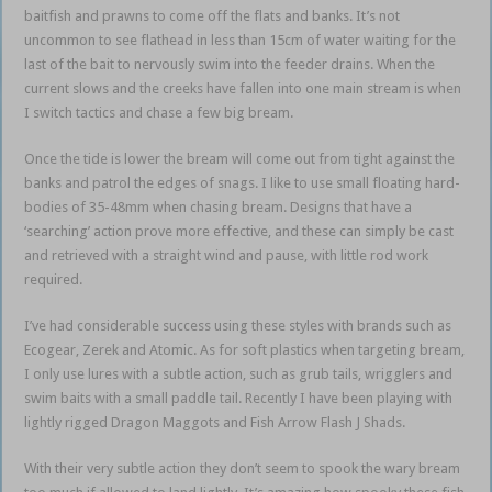
baitfish and prawns to come off the flats and banks. It’s not
uncommon to see flathead in less than 15cm of water waiting for the
last of the bait to nervously swim into the feeder drains. When the
current slows and the creeks have fallen into one main stream is when
I switch tactics and chase a few big bream.
Once the tide is lower the bream will come out from tight against the
banks and patrol the edges of snags. I like to use small floating hard-
bodies of 35-48mm when chasing bream. Designs that have a
‘searching’ action prove more effective, and these can simply be cast
and retrieved with a straight wind and pause, with little rod work
required.
I’ve had considerable success using these styles with brands such as
Ecogear, Zerek and Atomic. As for soft plastics when targeting bream,
I only use lures with a subtle action, such as grub tails, wrigglers and
swim baits with a small paddle tail. Recently I have been playing with
lightly rigged Dragon Maggots and Fish Arrow Flash J Shads.
With their very subtle action they don’t seem to spook the wary bream