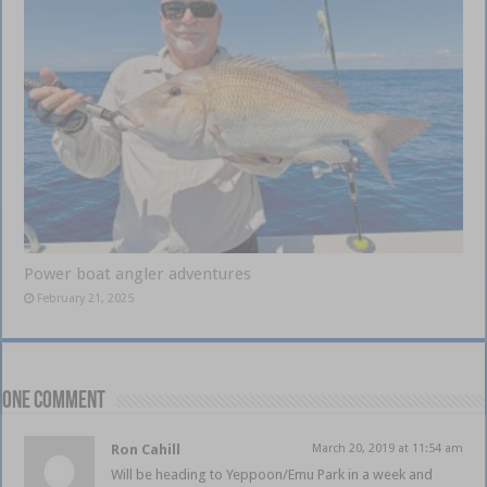
Power boat angler adventures
February 21, 2025
One comment
Ron Cahill
March 20, 2019 at 11:54 am
Will be heading to Yeppoon/Emu Park in a week and