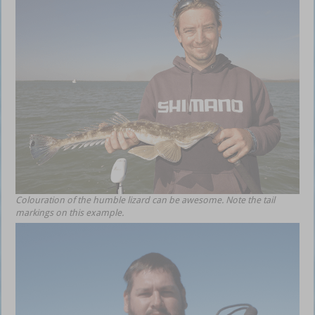
Colouration of the humble lizard can be awesome. Note the tail
markings on this example.