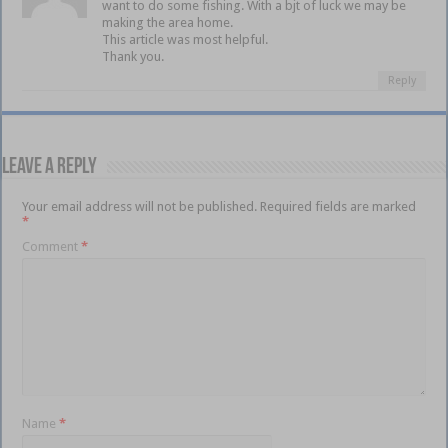
want to do some fishing. With a bjt of luck we may be
making the area home.
This article was most helpful.
Thank you.
Reply
Leave a Reply
Your email address will not be published.
Required fields are marked
*
Comment
*
Name
*