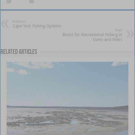
Previous
Cape York Fishing Options
Next
Boost for Recreational Fishing in
Dams and Weirs
Related Articles