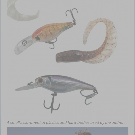
A small assortment of plastics and hard-bodies used by the author.