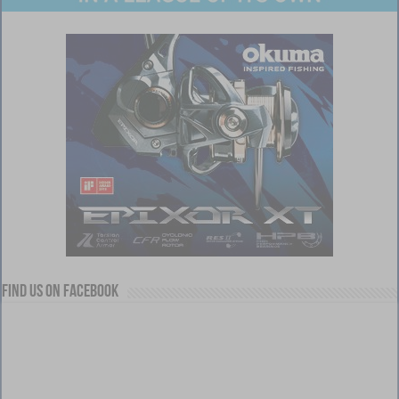
Find us on Facebook