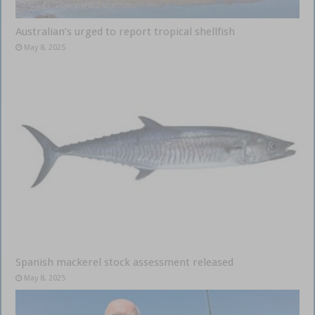
Australian’s urged to report tropical shellfish
May 8, 2025
Spanish mackerel stock assessment released
May 8, 2025