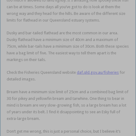
too much if allowed to land lightly. It’s amazing how spooky these fish
can be at times. Some days all you’ve got to do is look at them the
wrong way and they head for the hills. Be aware of the different size
limits for flathead in our Queensland estuary systems.
Dusky and bar-tailed flathead are the most common in our area.
Dusky flathead have a minimum size of 40cm and a maximum of
75cm, while bar-tails have a minimum size of 30cm. Both these species
have a bag limit of five. The easiest way to tell them apart is the
markings on their tails.
Check the Fisheries Queensland website
daf.qld.gov.au/fisheries
for
detailed images.
Bream have a minimum size limit of 25cm and a combined bag limit of
30 for pikey and yellowfin bream and tarwhine. One thing to bear in
mind is bream are very slow-growing fish, so a large bream has a lot
of years under its belt. I find it disappointing to see an Esky full of
extra-large bream.
Don’t get me wrong, this is just a personal choice, but I believe it’s