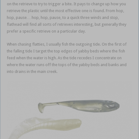
on the retrieve to try to trigger a bite. It pays to change up how you
retrieve the plastic until the most effective one is found. From hop,
hop, pause… hop, hop, pause, to a quick three winds and stop,
flathead will find all sorts of retrieves interesting, but generally they
prefer a specific retrieve on a particular day.
When chasing flatties, I usually fish the outgoing tide. On the first of
the falling tide I target the top edges of yabby beds where the fish
feed when the water is high. As the tide recedes I concentrate on
where the water runs off the tops of the yabby beds and banks and
into drains in the main creek.