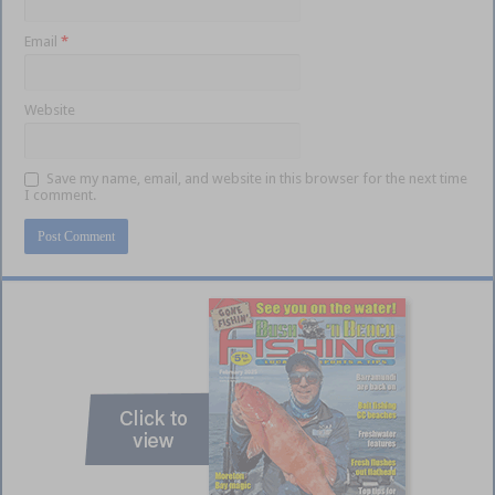
Email
*
Website
Save my name, email, and website in this browser for the next time
I comment.