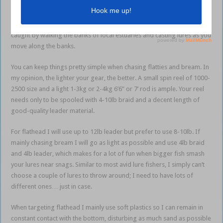
lure is an awesome way to cover a fair bit of water in pursuit of light
gear fun. One thing a lot of people like about chasing these species is
it’s not imperative to own a boat. Plenty of flatties and bream are
caught by walking the banks of local estuaries and casting lures as you
move along the banks.
You can keep things pretty simple when chasing flatties and bream. In
my opinion, the lighter your gear, the better. A small spin reel of 1000-
2500 size and a light 1-3kg or 2-4kg 6’6” or 7’ rod is ample. Your reel
needs only to be spooled with 4-10lb braid and a decent length of
good-quality leader material.
For flathead I will use up to 12lb leader but prefer to use 8-10lb. If
mainly chasing bream I will go as light as possible and use 4lb braid
and 4lb leader, which makes for a lot of fun when bigger fish smash
your lures near snags. Similar to most avid lure fishers, I simply can’t
choose a couple of lures to throw around; I need to have lots of
different ones… just in case.
When targeting flathead I mainly use soft plastics so I can remain in
constant contact with the bottom, disturbing as much sand as possible