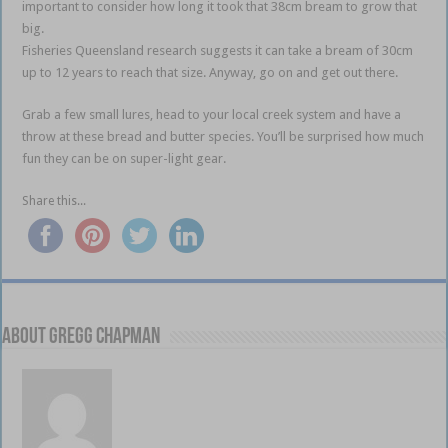
important to consider how long it took that 38cm bream to grow that
big.
Fisheries Queensland research suggests it can take a bream of 30cm
up to 12 years to reach that size. Anyway, go on and get out there.
Grab a few small lures, head to your local creek system and have a
throw at these bread and butter species. You’ll be surprised how much
fun they can be on super-light gear.
Share this...
About Gregg Chapman