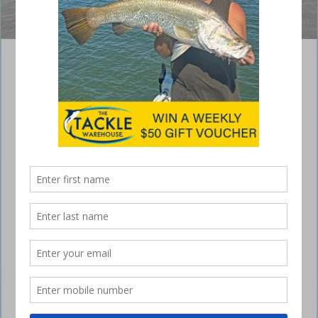
Boony with a good-sized Corio Bay lizard.
Guide to Catching Flathead in Yeppoon
June 21, 2016
WITH the cooler weather finally
starting to show its head, the focus
changes for a lot of local fishos.
But that’s not to say our feisty warm-weather species are out of the
question, it’s simply that as the water temperature drops, the bread
and butter species become more prevalent in our estuaries. The water
in our local systems also becomes much cleaner and we can start to
confidently target and begin catching flathead, both dusky and bar-
tailed, and cracker pikey and yellowfin bream.
Bait fishing is very effective for snaring a few fish but I find casting a