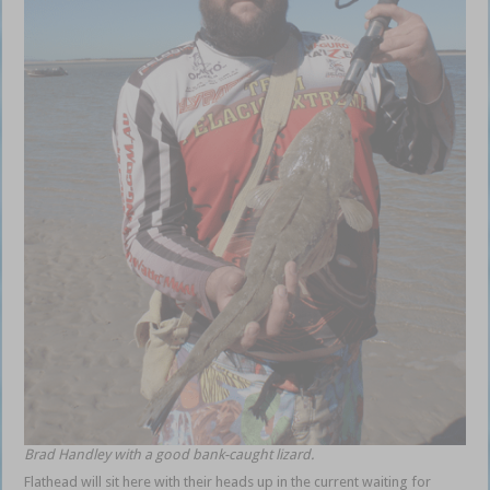
Brad Handley with a good bank-caught lizard.
Flathead will sit here with their heads up in the current waiting for