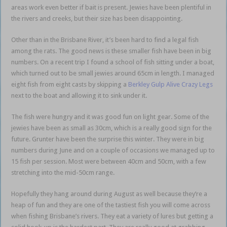
areas work even better if bait is present. Jewies have been plentiful in
the rivers and creeks, but their size has been disappointing.
Other than in the Brisbane River, it’s been hard to find a legal fish
among the rats. The good news is these smaller fish have been in big
numbers. On a recent trip I found a school of fish sitting under a boat,
which turned out to be small jewies around 65cm in length. I managed
eight fish from eight casts by skipping a
Berkley Gulp Alive Crazy Legs
next to the boat and allowing it to sink under it.
The fish were hungry and it was good fun on light gear. Some of the
jewies have been as small as 30cm, which is a really good sign for the
future. Grunter have been the surprise this winter. They were in big
numbers during June and on a couple of occasions we managed up to
15 fish per session. Most were between 40cm and 50cm, with a few
stretching into the mid-50cm range.
Hopefully they hang around during August as well because they’re a
heap of fun and they are one of the tastiest fish you will come across
when fishing Brisbane’s rivers. They eat a variety of lures but getting a