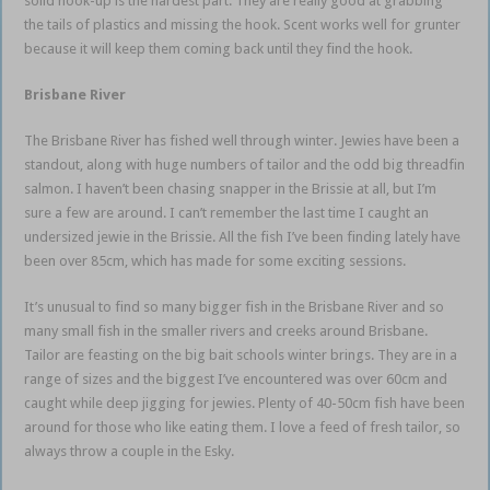
solid hook-up is the hardest part. They are really good at grabbing
the tails of plastics and missing the hook. Scent works well for grunter
because it will keep them coming back until they find the hook.
Brisbane River
The Brisbane River has fished well through winter. Jewies have been a
standout, along with huge numbers of tailor and the odd big threadfin
salmon. I haven’t been chasing snapper in the Brissie at all, but I’m
sure a few are around. I can’t remember the last time I caught an
undersized jewie in the Brissie. All the fish I’ve been finding lately have
been over 85cm, which has made for some exciting sessions.
It’s unusual to find so many bigger fish in the Brisbane River and so
many small fish in the smaller rivers and creeks around Brisbane.
Tailor are feasting on the big bait schools winter brings. They are in a
range of sizes and the biggest I’ve encountered was over 60cm and
caught while deep jigging for jewies. Plenty of 40-50cm fish have been
around for those who like eating them. I love a feed of fresh tailor, so
always throw a couple in the Esky.