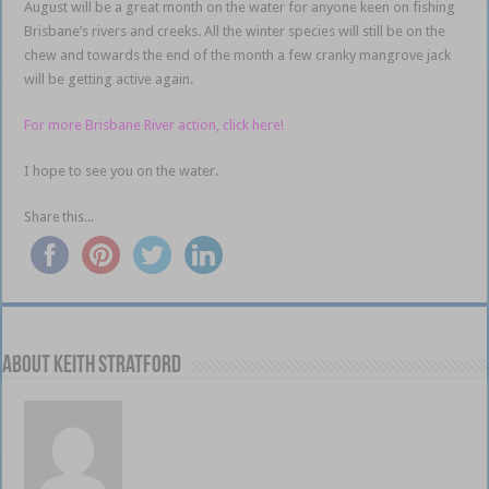
August will be a great month on the water for anyone keen on fishing
Brisbane’s rivers and creeks. All the winter species will still be on the
chew and towards the end of the month a few cranky mangrove jack
will be getting active again.
For more Brisbane River action, click here!
I hope to see you on the water.
Share this...
About Keith Stratford