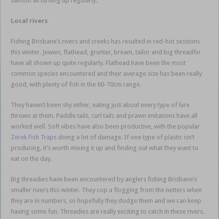
salmon all turning up regularly.
Local rivers
Fishing Brisbane’s rivers and creeks has resulted in red-hot sessions
this winter. Jewies, flathead, grunter, bream, tailor and big threadfin
have all shown up quite regularly. Flathead have been the most
common species encountered and their average size has been really
good, with plenty of fish in the 60-70cm range.
They haven’t been shy either, eating just about every type of lure
thrown at them. Paddle tails, curl tails and prawn imitations have all
worked well. Soft vibes have also been productive, with the popular
Zerek Fish Traps
doing a lot of damage. If one type of plastic isn’t
producing, it’s worth mixing it up and finding out what they want to
eat on the day.
Big threadies have been encountered by anglers fishing Brisbane’s
smaller rivers this winter. They cop a flogging from the netters when
they are in numbers, so hopefully they dodge them and we can keep
having some fun. Threadies are really exciting to catch in these rivers.