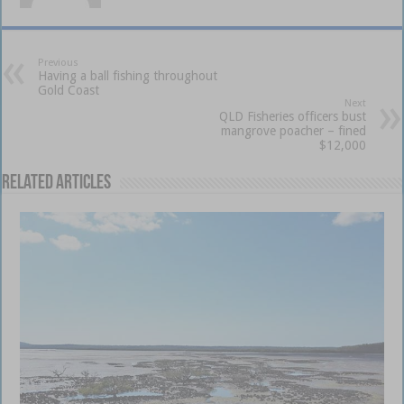
Previous
Having a ball fishing throughout
Gold Coast
Next
QLD Fisheries officers bust
mangrove poacher – fined
$12,000
Related Articles