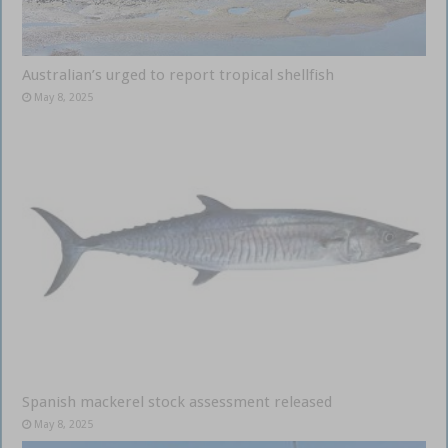
Australian’s urged to report tropical shellfish
May 8, 2025
Spanish mackerel stock assessment released
May 8, 2025