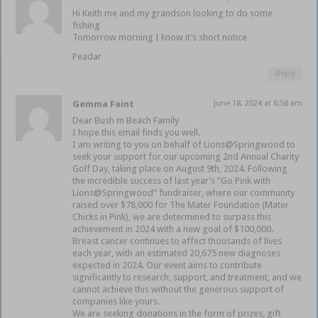
Hi Keith me and my grandson looking to do some
fishing
Tomorrow morning I know it’s short notice
Peadar
Reply
Gemma Faint
June 18, 2024 at 6:58 am
Dear Bush m Beach Family
I hope this email finds you well.
I am writing to you on behalf of Lions@Springwood to
seek your support for our upcoming 2nd Annual Charity
Golf Day, taking place on August 9th, 2024. Following
the incredible success of last year’s “Go Pink with
Lions@Springwood” fundraiser, where our community
raised over $78,000 for The Mater Foundation (Mater
Chicks in Pink), we are determined to surpass this
achievement in 2024 with a new goal of $100,000.
Breast cancer continues to affect thousands of lives
each year, with an estimated 20,675 new diagnoses
expected in 2024. Our event aims to contribute
significantly to research, support, and treatment, and we
cannot achieve this without the generous support of
companies like yours.
We are seeking donations in the form of prizes, gift