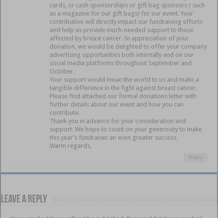
cards, or cash sponsorships or gift bag sponsors ( such
as a magazine for our gift bags) for our event. Your
contribution will directly impact our fundraising efforts
and help us provide much-needed support to those
affected by breast cancer. In appreciation of your
donation, we would be delighted to offer your company
advertising opportunities both internally and on our
social media platforms throughout September and
October.
Your support would mean the world to us and make a
tangible difference in the fight against breast cancer.
Please find attached our formal donations letter with
further details about our event and how you can
contribute.
Thank you in advance for your consideration and
support. We hope to count on your generosity to make
this year’s fundraiser an even greater success.
Warm regards,
Reply
Leave a Reply