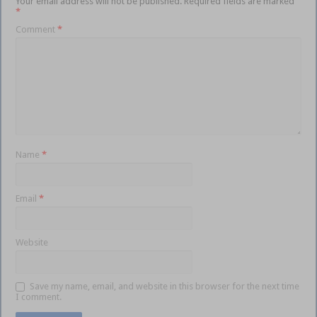
Your email address will not be published.
Required fields are marked
*
Comment
*
Name
*
Email
*
Website
Save my name, email, and website in this browser for the next time
I comment.