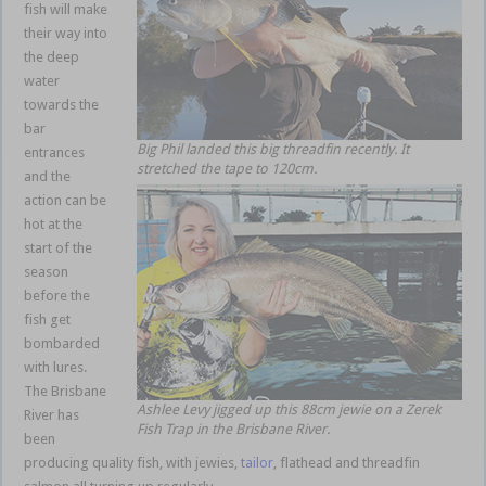
fish will make
their way into
the deep
water
towards the
bar
Big Phil landed this big threadfin recently. It
entrances
stretched the tape to 120cm.
and the
action can be
hot at the
start of the
season
before the
fish get
bombarded
with lures.
The Brisbane
Ashlee Levy jigged up this 88cm jewie on a Zerek
River has
Fish Trap in the Brisbane River.
been
producing quality fish, with jewies,
tailor
, flathead and threadfin