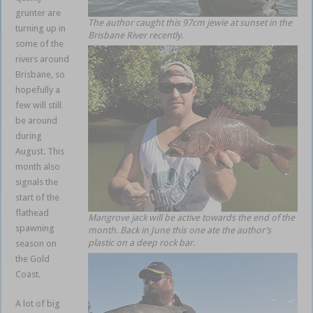
grunter are
The author caught this 97cm jewie at sunset in the
turning up in
Brisbane River recently.
some of the
rivers around
Brisbane, so
hopefully a
few will still
be around
during
August. This
month also
signals the
start of the
flathead
Mangrove jack will be active towards the end of the
spawning
month. Back in June this one ate the author’s
plastic on a deep rock bar.
season on
the Gold
Coast.
A lot of big