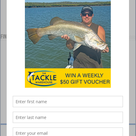
Find us on Facebook