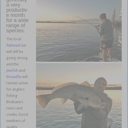
a very
productiv
e month
for a wide
range of
species.
The local
flathead
run
will still be
going strong
and the
jewfish
and
threadfin
will
remain active
for anglers
fishing
Brisbane’s
rivers and
creeks. Good
numbers of
quality