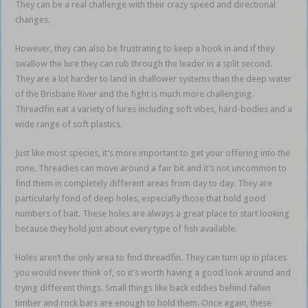
They can be a real challenge with their crazy speed and directional
changes.
However, they can also be frustrating to keep a hook in and if they
swallow the lure they can rub through the leader in a split second.
They are a lot harder to land in shallower systems than the deep water
of the Brisbane River and the fight is much more challenging.
Threadfin eat a variety of lures including soft vibes, hard-bodies and a
wide range of soft plastics.
Just like most species, it’s more important to get your offering into the
zone. Threadies can move around a fair bit and it’s not uncommon to
find them in completely different areas from day to day. They are
particularly fond of deep holes, especially those that hold good
numbers of bait. These holes are always a great place to start looking
because they hold just about every type of fish available.
Holes aren’t the only area to find threadfin. They can turn up in places
you would never think of, so it’s worth having a good look around and
trying different things. Small things like back eddies behind fallen
timber and rock bars are enough to hold them. Once again, these