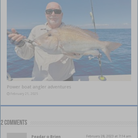
Power boat angler adventures
February 21, 2025
2 comments
Peadar o Brien
February 28, 2023 at 7:14 am