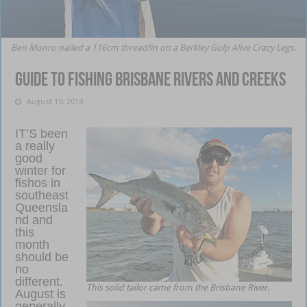
Ben Monro nailed a 116cm threadfin on a Berkley Gulp Alive Crazy Legs.
Guide to fishing Brisbane rivers and creeks
August 10, 2018
IT’S been
a really
good
winter for
fishos in
southeast
Queensla
nd and
this
month
should be
no
different.
This solid tailor came from the Brisbane River.
August is
generally