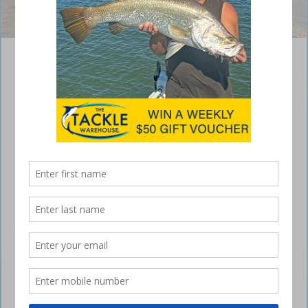
Doing exactly what we bought it for.
Isuzu D-Max X-Terrain, towing in comfort
July 13, 2023
Hi all, we’ve just had the pleasure of picking up our new Isuzu D-Max
X-Terrain from
Bundaberg Motor Group
, or BMG as its locally known.
I was so impressed by the service and the sales staff’s knowledge.
We knew what we required in the vehicle, so when we were in
Brisbane, we spoke to several dealerships… to dot the i’s and cross
the t’s.
All were quick to point out they’d supply the vehicle standard and that
it was up to us to take care of the outside after-market products.
With so much advertising promoting the D-Max as a towing vehicle,