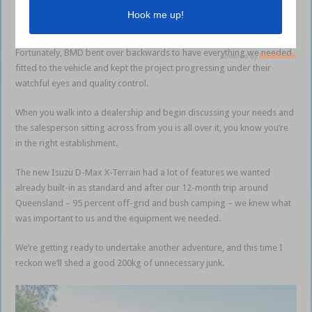
you’d have thought some of our wish-list items would have been
optional extras.
Fortunately, BMD bent over backwards to have everything we needed
fitted to the vehicle and kept the project progressing under their
watchful eyes and quality control.
When you walk into a dealership and begin discussing your needs and
the salesperson sitting across from you is all over it, you know you’re
in the right establishment.
The new Isuzu D-Max X-Terrain had a lot of features we wanted
already built-in as standard and after our 12-month trip around
Queensland – 95 percent off-grid and bush camping – we knew what
was important to us and the equipment we needed.
We’re getting ready to undertake another adventure, and this time I
reckon we’ll shed a good 200kg of unnecessary junk.