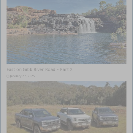
East on Gibb River Road – Part 2
January 27, 2025