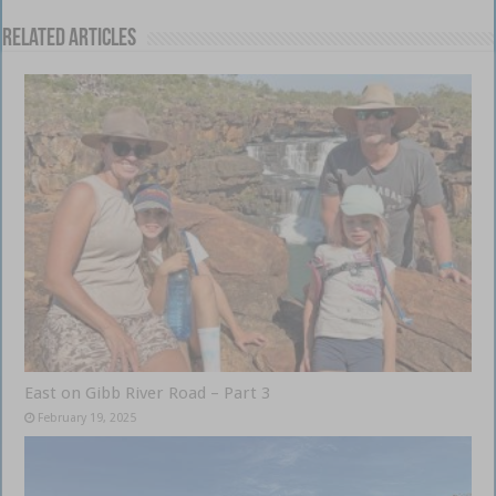
Related Articles
East on Gibb River Road – Part 3
February 19, 2025