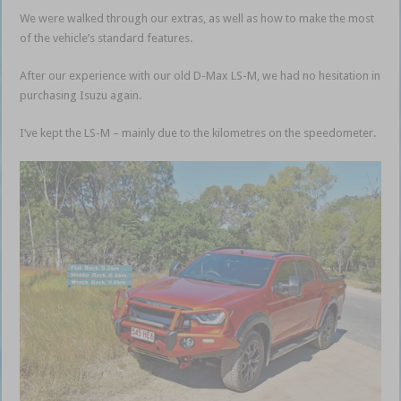
We were walked through our extras, as well as how to make the most
of the vehicle’s standard features.
After our experience with our old D-Max LS-M, we had no hesitation in
purchasing Isuzu again.
I’ve kept the LS-M – mainly due to the kilometres on the speedometer.