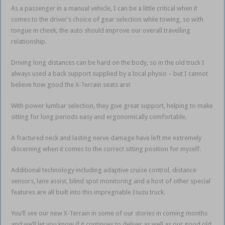
As a passenger in a manual vehicle, I can be a little critical when it
comes to the driver’s choice of gear selection while towing, so with
tongue in cheek, the auto should improve our overall travelling
relationship.
Driving long distances can be hard on the body, so in the old truck I
always used a back support supplied by a local physio – but I cannot
believe how good the X-Terrain seats are!
With power lumbar selection, they give great support, helping to make
sitting for long periods easy and ergonomically comfortable.
A fractured neck and lasting nerve damage have left me extremely
discerning when it comes to the correct sitting position for myself.
Additional technology including adaptive cruise control, distance
sensors, lane assist, blind spot monitoring and a host of other special
features are all built into this impregnable Isuzu truck.
You’ll see our new X-Terrain in some of our stories in coming months
and we’ll let you know if it continues to deliver as well as our good old