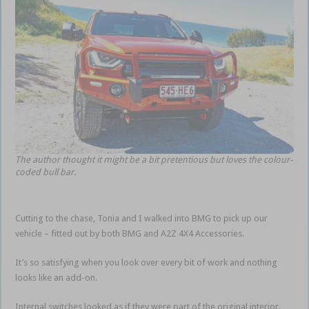
The author thought it might be a bit pretentious but loves the colour-
coded bull bar.
Cutting to the chase, Tonia and I walked into BMG to pick up our
vehicle – fitted out by both BMG and A2Z 4X4 Accessories.
It’s so satisfying when you look over every bit of work and nothing
looks like an add-on.
Internal switches looked as if they were part of the original interior.