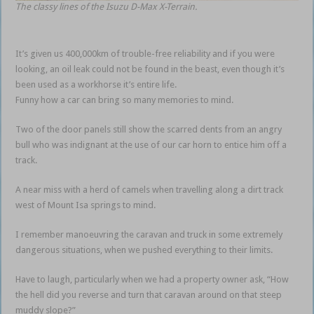
The classy lines of the Isuzu D-Max X-Terrain.
It’s given us 400,000km of trouble-free reliability and if you were
looking, an oil leak could not be found in the beast, even though it’s
been used as a workhorse it’s entire life.
Funny how a car can bring so many memories to mind.
Two of the door panels still show the scarred dents from an angry
bull who was indignant at the use of our car horn to entice him off a
track.
A near miss with a herd of camels when travelling along a dirt track
west of Mount Isa springs to mind.
I remember manoeuvring the caravan and truck in some extremely
dangerous situations, when we pushed everything to their limits.
Have to laugh, particularly when we had a property owner ask, “How
the hell did you reverse and turn that caravan around on that steep
muddy slope?”