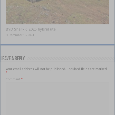
BYD Shark 6 2025 hybrid ute
December 16, 2024
Leave a Reply
Your email address will not be published.
Required fields are marked
*
Comment
*