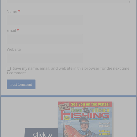
Name
*
Email
*
Website
Save my name, email, and website in this browser for the next time
I comment.