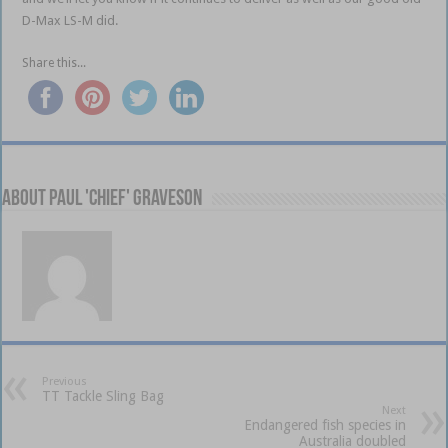
D-Max LS-M did.
Share this...
About Paul 'Chief' Graveson
Previous
TT Tackle Sling Bag
Next
Endangered fish species in
Australia doubled