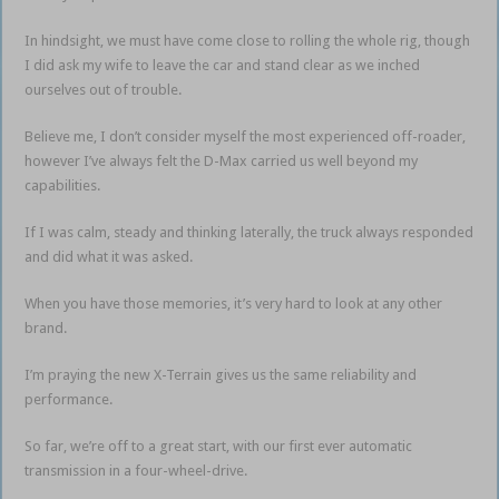
In hindsight, we must have come close to rolling the whole rig, though
I did ask my wife to leave the car and stand clear as we inched
ourselves out of trouble.
Believe me, I don’t consider myself the most experienced off-roader,
however I’ve always felt the D-Max carried us well beyond my
capabilities.
If I was calm, steady and thinking laterally, the truck always responded
and did what it was asked.
When you have those memories, it’s very hard to look at any other
brand.
I’m praying the new X-Terrain gives us the same reliability and
performance.
So far, we’re off to a great start, with our first ever automatic
transmission in a four-wheel-drive.