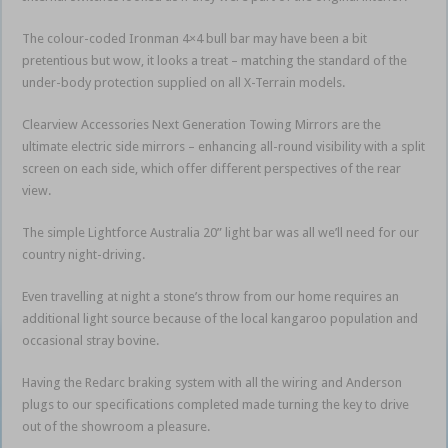
The colour-coded Ironman 4×4 bull bar may have been a bit
pretentious but wow, it looks a treat – matching the standard of the
under-body protection supplied on all X-Terrain models.
Clearview Accessories Next Generation Towing Mirrors are the
ultimate electric side mirrors – enhancing all-round visibility with a split
screen on each side, which offer different perspectives of the rear
view.
The simple Lightforce Australia 20” light bar was all we’ll need for our
country night-driving.
Even travelling at night a stone’s throw from our home requires an
additional light source because of the local kangaroo population and
occasional stray bovine.
Having the Redarc braking system with all the wiring and Anderson
plugs to our specifications completed made turning the key to drive
out of the showroom a pleasure.