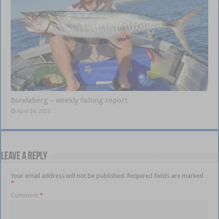
Bundaberg – weekly fishing report
April 24, 2025
Leave a Reply
Your email address will not be published.
Required fields are marked
*
Comment
*