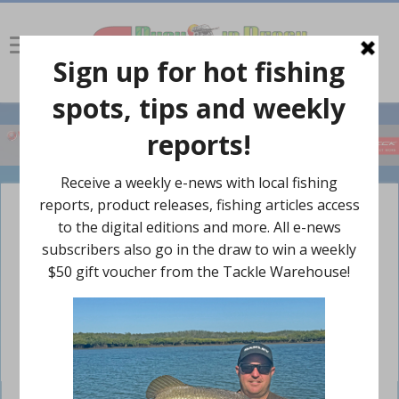
Sweetlip caught off Mooloolaba this week.