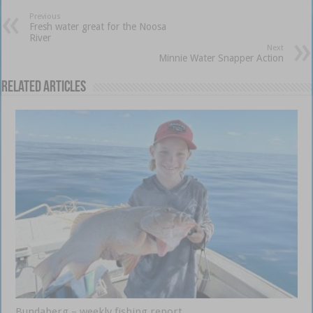
Previous
Fresh water great for the Noosa
River
Next
Minnie Water Snapper Action
Related Articles
Bundaberg – weekly fishing report