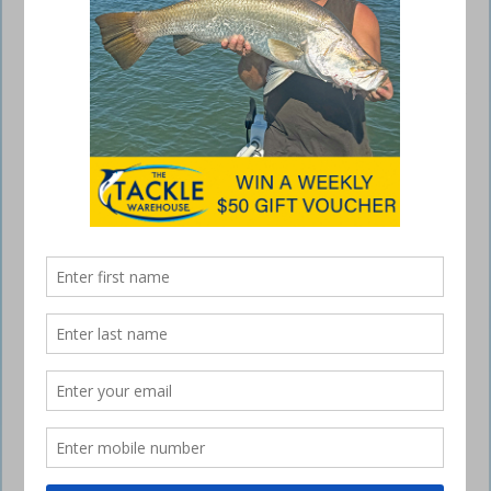
Kawana reefs running hot
September 3, 2015
Hi there anglers,
Looks like there will be some patchy rain around Kawana but that
shouldn’t hold anyone back from enjoying a relaxing fish. The wind
will be starting to decrease from Friday afternoon through till Monday
which again should give us a manageable weekend of fishing.
The inner reefs have showed more consistency recently with Old
Woman and Arkwright Shoals keeping anglers busy with some Squid,
Trevally and School Mackerel.
Currimundi and Raper Shoal either side of the high tide have picked up
some nice Squire, School Mackerel and thumping Sweetlip.
Currimundi has also picked a few Kingfish and Cobia. Caloundra 9
Mile has been performing well for Snapper and Pearl Perch and the