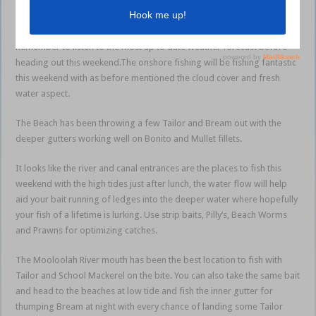
further you travel from the coast the number of catches have reduced
but the quality of the fish do increase.
Remember to listen to the most up to date weather forecast before
heading out this weekend.The onshore fishing will be fishing fantastic
this weekend with as before mentioned the cloud cover and fresh
water aspect.
The Beach has been throwing a few Tailor and Bream out with the
deeper gutters working well on Bonito and Mullet fillets.
It looks like the river and canal entrances are the places to fish this
weekend with the high tides just after lunch, the water flow will help
aid your bait running of ledges into the deeper water where hopefully
your fish of a lifetime is lurking. Use strip baits, Pilly’s, Beach Worms
and Prawns for optimizing catches.
The Mooloolah River mouth has been the best location to fish with
Tailor and School Mackerel on the bite. You can also take the same bait
and head to the beaches at low tide and fish the inner gutter for
thumping Bream at night with every chance of landing some Tailor