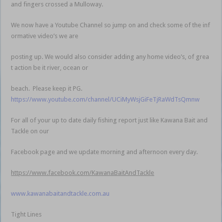
and fingers crossed a Mulloway.
We now have a Youtube Channel so jump on and check some of the inf
ormative video’s we are
posting up. We would also consider adding any home video’s, of grea
t action be it river, ocean or
beach. Please keep it PG.
https://www.youtube.com/channel/UCiMyWsjGiFeTjRaWdTsQmnw
For all of your up to date daily fishing report just like Kawana Bait and
Tackle on our
Facebook page and we update morning and afternoon every day.
https://www.facebook.com/KawanaBaitAndTackle
www.kawanabaitandtackle.com.au
Tight Lines