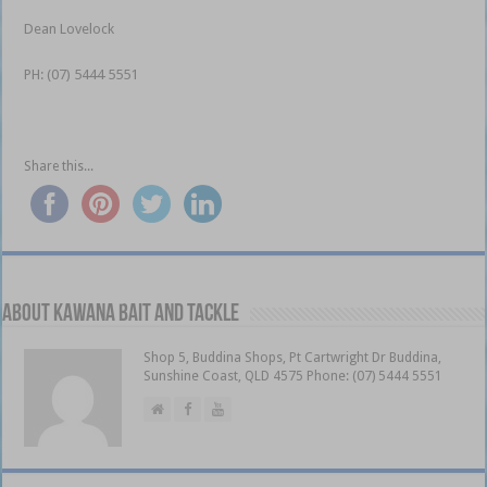
Dean Lovelock
PH: (07) 5444 5551
Share this...
About Kawana Bait and Tackle
Shop 5, Buddina Shops, Pt Cartwright Dr Buddina,
Sunshine Coast, QLD 4575 Phone: (07) 5444 5551