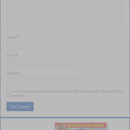
Name
*
Email
*
Website
Save my name, email, and website in this browser for the next time
I comment.