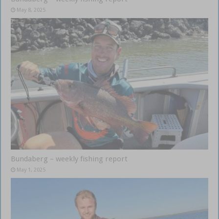
May 8, 2025
Bundaberg – weekly fishing report
May 1, 2025