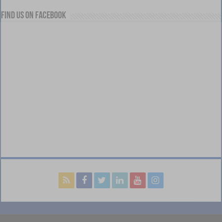
Find us on Facebook