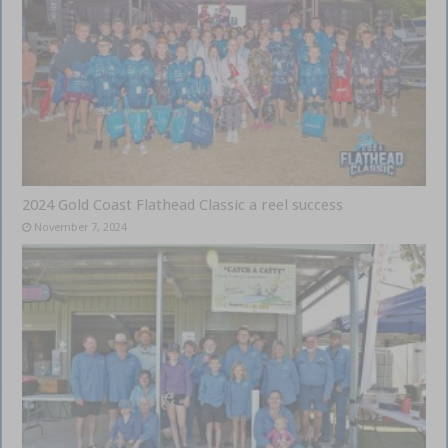
2024 Gold Coast Flathead Classic a reel success
November 7, 2024