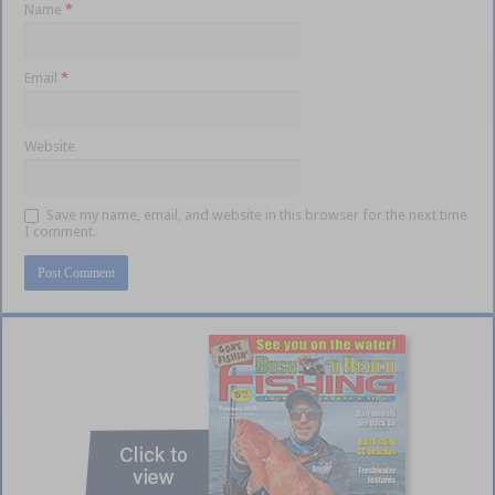
Name
*
Email
*
Website
Save my name, email, and website in this browser for the next time
I comment.