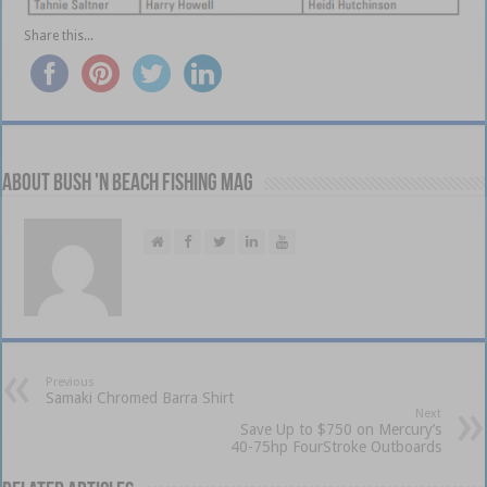
Share this...
About Bush 'n Beach Fishing mag
Previous
Samaki Chromed Barra Shirt
Next
Save Up to $750 on Mercury’s
40-75hp FourStroke Outboards