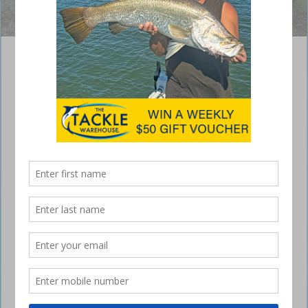
Numerous anglers enjoyed fishing on the bank of the Dawson River.
Moura Muddy Water Classic Results 2016
May 14, 2016
THE annual Moura Muddy Water Classic Family
Fishing Competition took place on the Dawson
River at Moura on April 9 and 10.
The weather was ideal for the many anglers and campers who
participated, with cool mornings and clear skies. Even the Dawson
River helped the tournament live up to its name, with the water running
a very dark muddy brown.
Event organiser the Moura Fish Stocking Group was kept busy with
nominations, selling raffle tickets and supplying plenty of good food
and cold drinks.