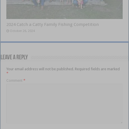
2024 Catch a Catty Family Fishing Competition
October 26, 2024
Leave a Reply
Your email address will not be published.
Required fields are marked
*
Comment
*