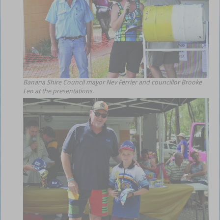
Banana Shire Council mayor Nev Ferrier and councillor Brooke
Leo at the presentations.