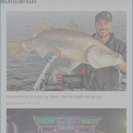
Related Articles
Humminbird Fitzroy River Barra Bash wrap up
November 19, 2024