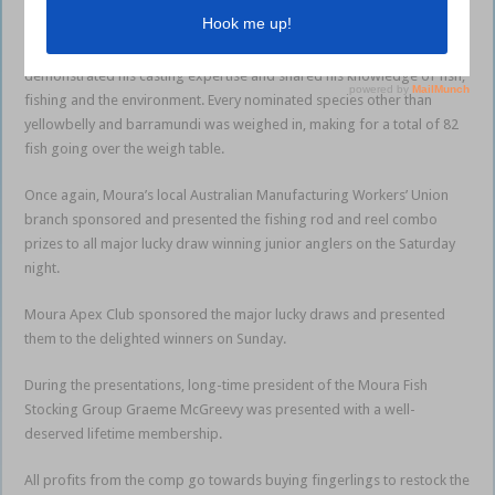
A total of 425 nominations included 163 juniors.
The Barefoot Fisherman Dave Hodge was present and as always
demonstrated his casting expertise and shared his knowledge of fish,
fishing and the environment. Every nominated species other than
yellowbelly and barramundi was weighed in, making for a total of 82
fish going over the weigh table.
Once again, Moura’s local Australian Manufacturing Workers’ Union
branch sponsored and presented the fishing rod and reel combo
prizes to all major lucky draw winning junior anglers on the Saturday
night.
Moura Apex Club sponsored the major lucky draws and presented
them to the delighted winners on Sunday.
During the presentations, long-time president of the Moura Fish
Stocking Group Graeme McGreevy was presented with a well-
deserved lifetime membership.
All profits from the comp go towards buying fingerlings to restock the