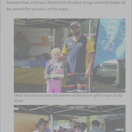
Dawson River at Moura. Moura Fish Stocking Group sincerely thanks all
the wonderful sponsors of the event.
Heidi Hutchinson was the winner of the junior girls’ major lucky
draw.