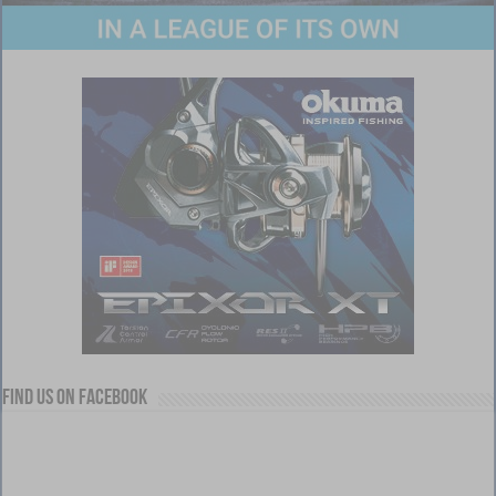
Find us on Facebook