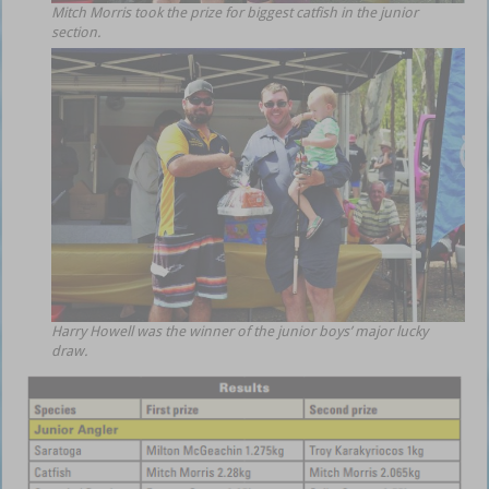
Mitch Morris took the prize for biggest catfish in the junior
section.
Harry Howell was the winner of the junior boys’ major lucky
draw.