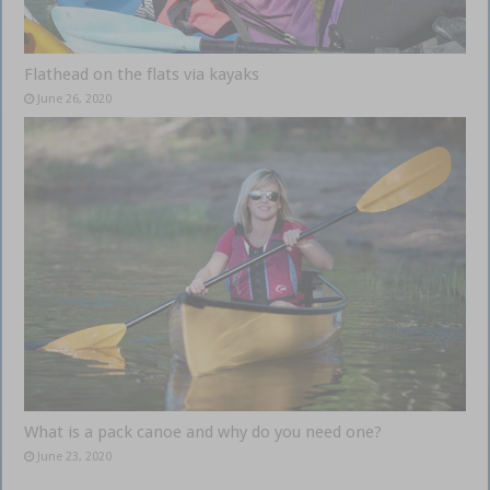
Flathead on the flats via kayaks
June 26, 2020
What is a pack canoe and why do you need one?
June 23, 2020