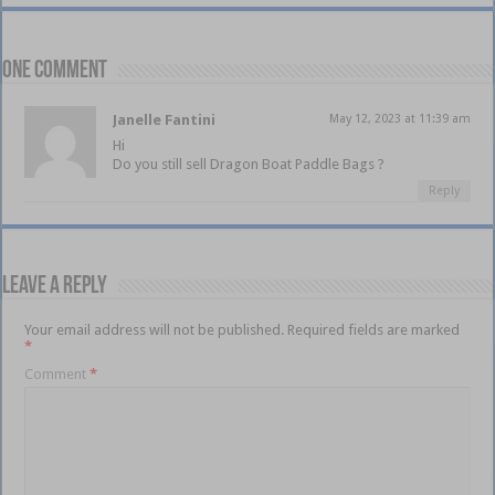
One comment
Janelle Fantini
May 12, 2023 at 11:39 am
Hi
Do you still sell Dragon Boat Paddle Bags ?
Reply
Leave a Reply
Your email address will not be published.
Required fields are marked
*
Comment
*