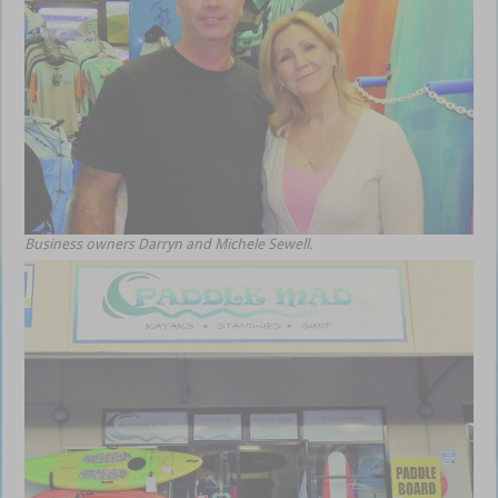
Business owners Darryn and Michele Sewell.