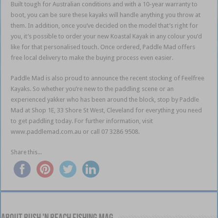
Built tough for Australian conditions and with a 10-year warranty to
boot, you can be sure these kayaks will handle anything you throw at
them. In addition, once you’ve decided on the model that’s right for
you, it’s possible to order your new Koastal Kayak in any colour you’d
like for that personalised touch. Once ordered, Paddle Mad offers
free local delivery to make the buying process even easier.
Paddle Mad is also proud to announce the recent stocking of Feelfree
Kayaks. So whether you’re new to the paddling scene or an
experienced yakker who has been around the block, stop by Paddle
Mad at Shop 1E, 33 Shore St West, Cleveland for everything you need
to get paddling today. For further information, visit
www.paddlemad.com.au or call 07 3286 9508.
Share this...