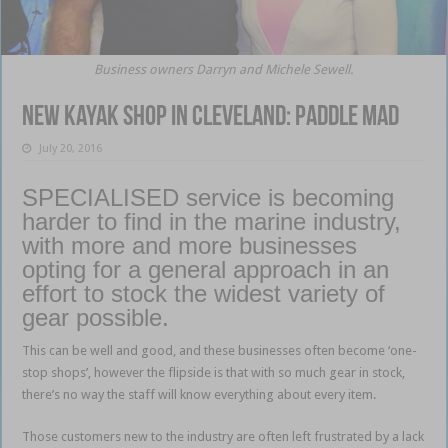
Business owners Darryn and Michele Sewell.
New kayak shop in Cleveland: Paddle Mad
July 20, 2016
SPECIALISED service is becoming
harder to find in the marine industry,
with more and more businesses
opting for a general approach in an
effort to stock the widest variety of
gear possible.
This can be well and good, and these businesses often become ‘one-
stop shops’, however the flipside is that with so much gear in stock,
there’s no way the staff will know everything about every item.
Those customers new to the industry are often left frustrated by a lack