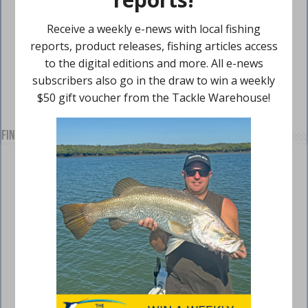
Find us on Facebook