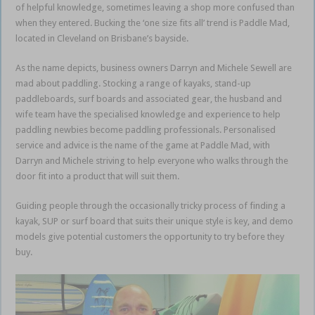
of helpful knowledge, sometimes leaving a shop more confused than
when they entered. Bucking the ‘one size fits all’ trend is Paddle Mad,
located in Cleveland on Brisbane’s bayside.
As the name depicts, business owners Darryn and Michele Sewell are
mad about paddling. Stocking a range of kayaks, stand-up
paddleboards, surf boards and associated gear, the husband and
wife team have the specialised knowledge and experience to help
paddling newbies become paddling professionals. Personalised
service and advice is the name of the game at Paddle Mad, with
Darryn and Michele striving to help everyone who walks through the
door fit into a product that will suit them.
Guiding people through the occasionally tricky process of finding a
kayak, SUP or surf board that suits their unique style is key, and demo
models give potential customers the opportunity to try before they
buy.