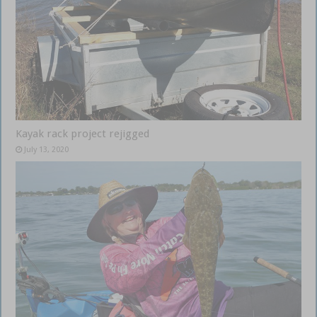
Kayak rack project rejigged
July 13, 2020