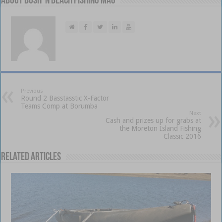
About Bush 'n Beach Fishing mag
Previous
Round 2 Basstasstic X-Factor
Teams Comp at Borumba
Next
Cash and prizes up for grabs at
the Moreton Island Fishing
Classic 2016
Related Articles