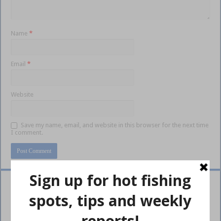
Name
*
Email
*
Website
Save my name, email, and website in this browser for the next time
I comment.