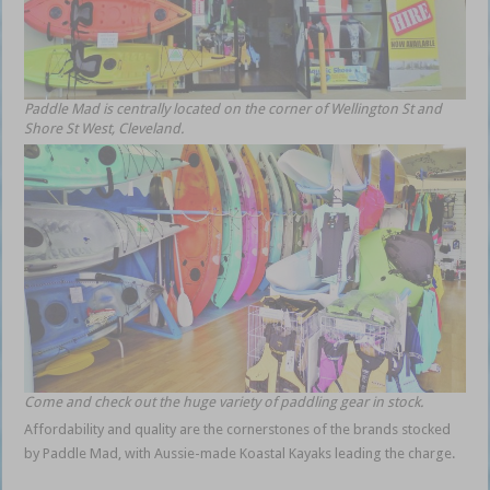
Paddle Mad is centrally located on the corner of Wellington St and
Shore St West, Cleveland.
Come and check out the huge variety of paddling gear in stock.
Affordability and quality are the cornerstones of the brands stocked
by Paddle Mad, with Aussie-made Koastal Kayaks leading the charge.