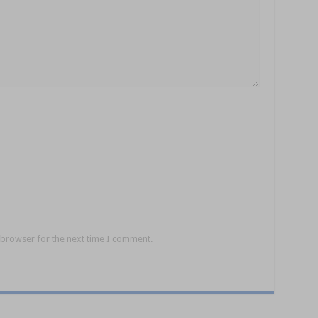
 browser for the next time I comment.