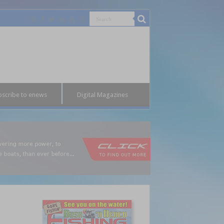
bscribe to enews
Digital Magazines