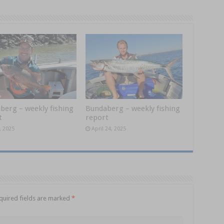
berg – weekly fishing
Bundaberg – weekly fishing
t
report
, 2025
April 24, 2025
quired fields are marked
*