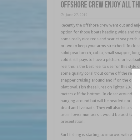
Offshore crew enjoy all th
June 27, 2019
Recently the offshore crew went out and enjoye
option for those boats heading wide and the 
some really nice reds and scarlet sea perc
or two to keep your arms stretched! In close
solid pearl perch, cobia, small snapper, longt
cold it still pays to have a pilchard or live b
reel this is the best reel to use for this styl
some quality coral trout come off the reef a
snapper cruising around and if on the drift be
blatt oval. Fish these lures on lighter 20-30l
meters off the bottom. In closer around Halls
hanging around but will be headed north soon 
dead and live baits. They will also hit a sma
are in lower numbers it would be best to tie 
presentation.
Surf fishing is starting to improve with early