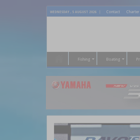
Contact
Charter
WEDNESDAY , 5 AUGUST 2026
Fishing
Boating
P