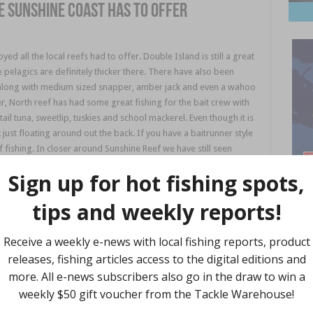
e Sunshine Coast has to offer
d all the local reefs had to offer. Double Island is still a great
pelagics are definitely thicker there. There have also been
h along with medium sized snapper, amber jack and even a wahoo
r, North reef has had some great fishing for the bait crew with
ail tuna, sweetlip, tuskies and school mackerel. Even though it is
ait just floating around out the back. If you have a baitrunner style
e of fishing. In closer around Sunshine Reef we have still seen
long with big sweetlip and pearl perch. There are smaller
 sure to try a slow jig like the Blue Blue sea ride or Palms slow
b leaders depending on water clarity and work the first 5-8
 Reef and Jew Shoal the big Spanish and longtail are still
so get out there. These fish are still taking big slow trolled
Find 
ller diving lures like the Nomad DTX are Rapala X-Raps. While they
straight to leader rather than using wire to get the best
 signs of
tailor
, big bream, whiting and flatties coming from the