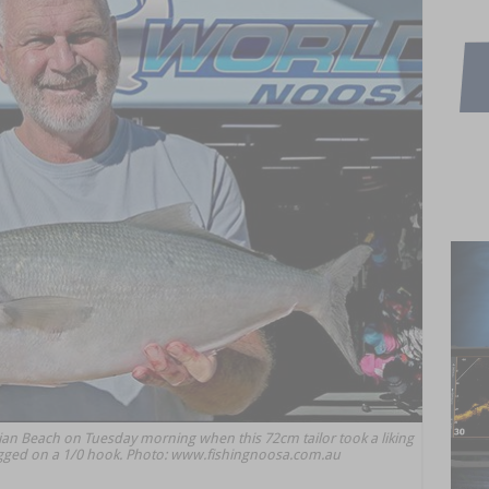
ian Beach on Tuesday morning when this 72cm tailor took a liking
 rigged on a 1/0 hook. Photo: www.fishingnoosa.com.au