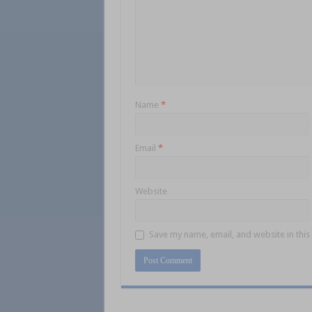
Name
*
Email
*
Website
Save my name, email, and website in this