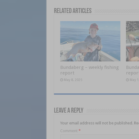
Related Articles
Bundaberg – weekly fishing
Bunda
report
repor
May 8, 2025
May 1
Leave a Reply
Your email address will not be published.
Re
Comment
*