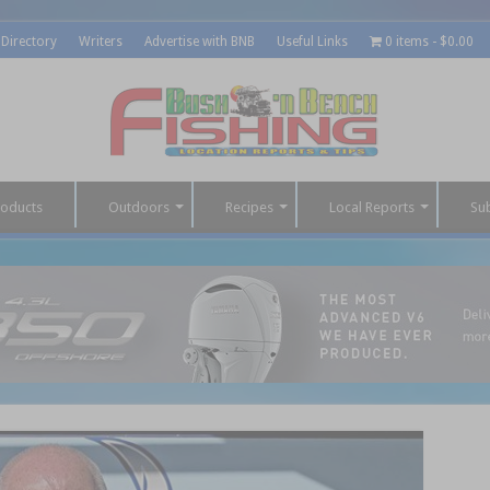
 Directory
Writers
Advertise with BNB
Useful Links
0 items
$0.00
roducts
Outdoors
Recipes
Local Reports
Su