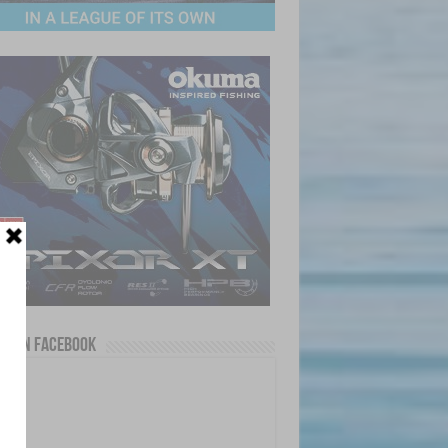
us on Facebook