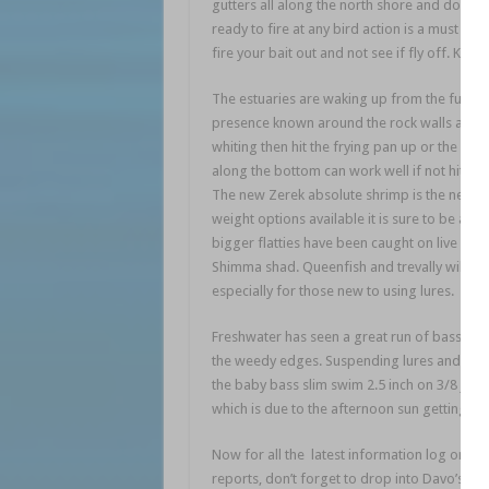
gutters all along the north shore and down
ready to fire at any bird action is a must as
fire your bait out and not see if fly off. Kee
The estuaries are waking up from the full m
presence known around the rock walls and de
whiting then hit the frying pan up or the fla
along the bottom can work well if not hitting
The new Zerek absolute shrimp is the newest 
weight options available it is sure to be a h
bigger flatties have been caught on live herri
Shimma shad. Queenfish and trevally will take 
especially for those new to using lures.
Freshwater has seen a great run of bass in
the weedy edges. Suspending lures and slow si
the baby bass slim swim 2.5 inch on 3/8 jig
which is due to the afternoon sun getting hi
Now for all the latest information log onto
reports, don’t forget to drop into Davo’s T