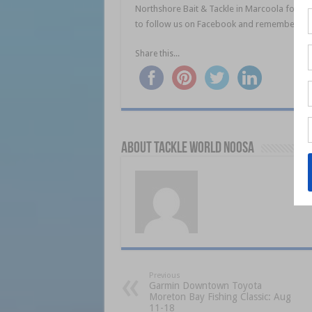
Northshore Bait & Tackle in Marcoola for all 
to follow us on Facebook and remember Tigh
Share this...
About Tackle World Noosa
Previous
Garmin Downtown Toyota
Moreton Bay Fishing Classic: Aug
11-18