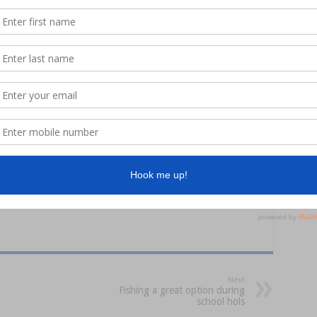
the right equipment, bait and advice to get you catching. Be sure
t Lines and Bent Spines!
Next
Fishing a great option during
school hols