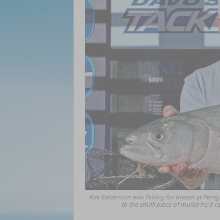
Kev Stevenson was fishing for bream at Pereg
to the small piece of mullet he'd