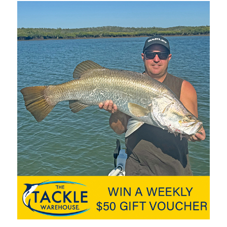
 south around Yaroomba and Point Arkwright. Having a slug
 is a gang hooked pilchard wrapped in bait wrap. This lets you
p an eye out for birds and
oon phase and quality flatties and bream are making their
ep drop offs of the river mouth and dog beach areas. If after
ts of the dog beach. Small grub plastics and micro jigs hopped
 surface lures. This will also see you land a few
flathead
too!
prawn style lure to hit the market and with different size and
it with many species in the river and offshore. Further upstream
ng and whitebait as well as various soft vibes like the Berkley
a liking to these lures too which are also very easy to fish,
 both Lake MacDonald and Borumba with big fish coming from
nking jerk baits are a must as are slow rolled soft plastics like
heads. The afternoon bite appears to be stronger right now
gh enough to warm the shallows and turn the bite on.
www.fishingnoosa.com.au
for up to date bar and fishing
ackle World, Davo’s Boating and Outdoors in Noosa and Davo’s