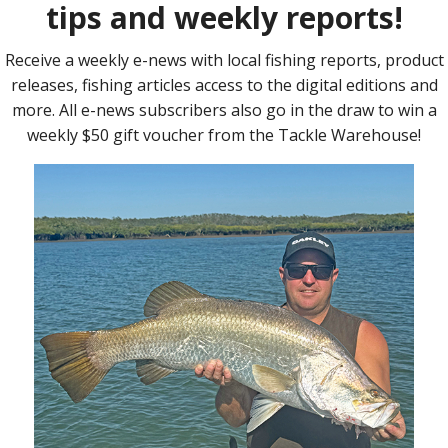
ed are the Coomera River either North or South Arms, Pimpama
, The Never Fail Islands, Jacobs Well, Kangaroo Island, Eden
e also been a prime target on the edges of the main channels
or fish frames will make great bait.
ould be to target Bream, Whiting or Flathead which have been
 land based options to try locally around Coomera and on the
hipper Drive, The Highway Bridge Platform on the Coomera
abiru Island, Biggera Waters, Labrador and Jacobs Well
g the Sandbanks or structure in the Coomera River North Arm,
er Mullet Channel, Jacobs Well Shoals, Canaipa Passage, Short
t and Carters Bank. Try Prawns, Worms, White Pilchards, Mullet
t for a fish, if you have any reports please let us know how
Tackle now have Hire Tinnies follow the link to view
leet-type/hire-tinnies/