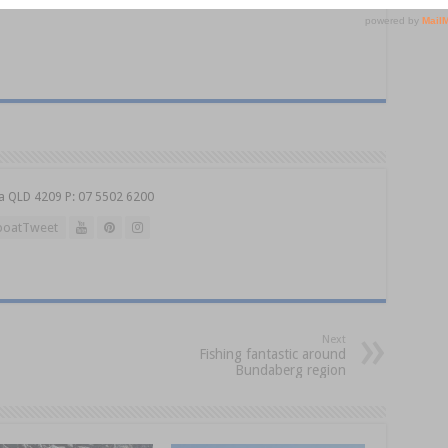
a QLD 4209 P: 07 5502 6200
oatTweet
Next
Fishing fantastic around
Bundaberg region