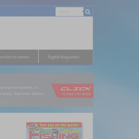
bscribe to enews
Digital Magazines