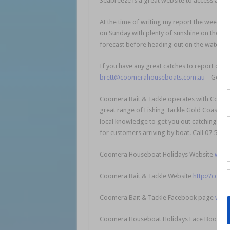
Seabreeze is a great website to access a loc
At the time of writing my report the weekend 
on Sunday with plenty of sunshine on the ca
forecast before heading out on the water.
If you have any great catches to report or f
brett@coomerahouseboats.com.au
Good luc
Coomera Bait & Tackle operates with Coome
great range of Fishing Tackle Gold Coast for
local knowledge to get you out catching fish 
for customers arriving by boat. Call 07 5502
Coomera Houseboat Holidays Website
www.
Coomera Bait & Tackle Website
http://coome
Coomera Bait & Tackle Facebook page
www.
Coomera Houseboat Holidays Face Book p