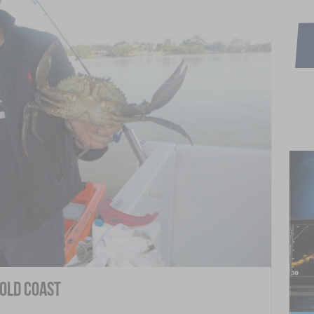
Gold Coast