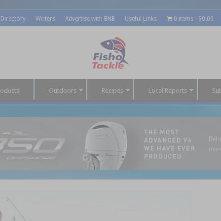
 Directory
Writers
Advertise with BNB
Useful Links
0 items
$0.00
roducts
Outdoors
Recipes
Local Reports
Su