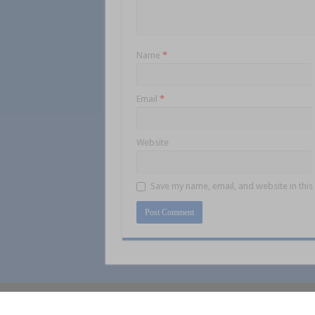
Name
*
Email
*
Website
Save my name, email, and website in this
© Collins Media 2025
Sitemap
Privacy 