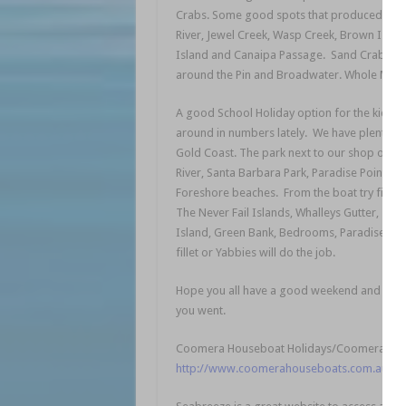
Crabs. Some good spots that produced a fe
River, Jewel Creek, Wasp Creek, Brown Island
Island and Canaipa Passage. Sand Crabs hav
around the Pin and Broadwater. Whole Mullet 
A good School Holiday option for the kids w
around in numbers lately. We have plenty of
Gold Coast. The park next to our shop on S
River, Santa Barbara Park, Paradise Point, J
Foreshore beaches. From the boat try fishin
The Never Fail Islands, Whalleys Gutter, Tig
Island, Green Bank, Bedrooms, Paradise Poin
fillet or Yabbies will do the job.
Hope you all have a good weekend and get ou
you went.
Coomera Houseboat Holidays/Coomera Bait & 
http://www.coomerahouseboats.com.au/our-f