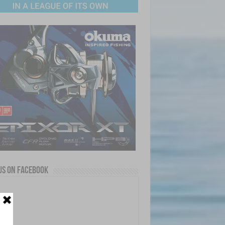
us on Facebook