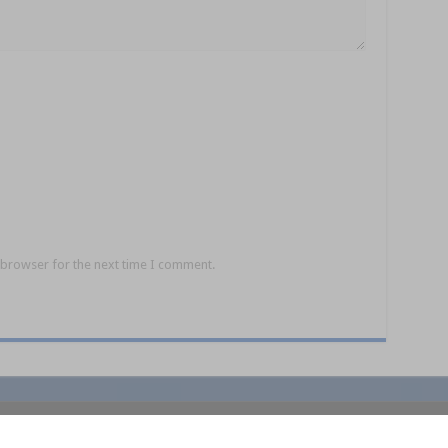
 browser for the next time I comment.
policy
Competition Ts&Cs