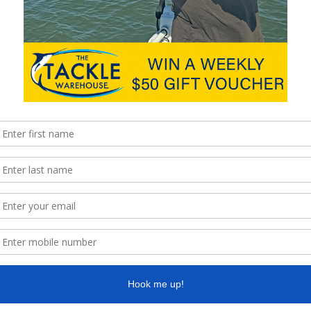
al forecast
http://www.seabreeze.com.au/graphs/
is looking great with light S/SE on Saturday tending light E/NE
rds. Just make sure you have the most up to date weather
ishing photos please email them to
k with the Fishing. Brett
ra Houseboat Holidays. We are open 7 days a week offering a
 our local area as well as bait & ice. We have the experience and
in no time. We offer off street parking and also a courtesy jetty
 6200
coomerahouseboats.com.au
ra-bait-and-tackle.business.site/
facebook.com/CoomeraBaitandTackle
age
www.facebook.com/CoomeraHouseboatHolidays