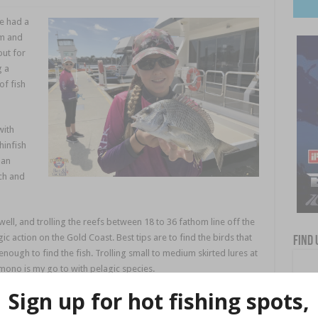
e had a
rm and
out for
g a
of fish
with
infish
 an
ch and
well, and trolling the reefs between 18 to 36 fathom line off the
c action on the Gold Coast. Best tips are to find the birds that
Find 
enough to find the fish. Trolling small to medium skirted lures at
mono is my go to with pelagic species.
ned with rain have seen the rivers flowing with dirty fresh water
ter the rain is normally the best time to chase a feed of Mud