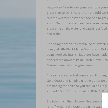
Happy New Year to everyone, we hope you’v
great start to 2018. Apart from the odd sto
rain the weather hasn’t been too bad to get 
a fish. Our Houseboat fleet have been havin
great time on the water and catching a feed 
and crabs.
The pelagic action has continued this week, 
plenty of little Black Marlin,
Wahoo
and Dolph
being hooked. Spanish Mackerel have made
appearance down at Palm Peach, Gravel Pat
Mermaid reef which is great news.
The same areas as last week are still fishing 
Gold Coast and Jumpinpin is the go for pelagi
are finding the bait and you should be lucky 
around 6.5 to 7 knots rigged on 80 to 100lb 
Big tides from the full moon this week combi
runoff. Getting the Crab pots in the water af