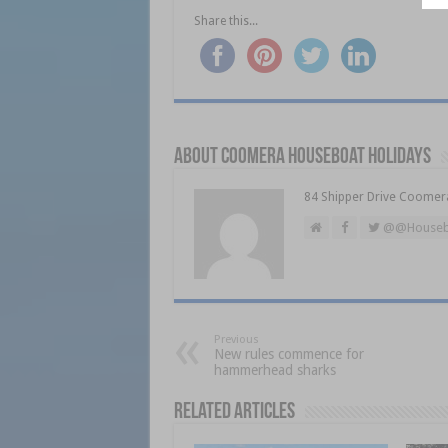
Share this...
About Coomera Houseboat Holidays
84 Shipper Drive Coomer
@@Houseb
Previous
New rules commence for
hammerhead sharks
Related Articles