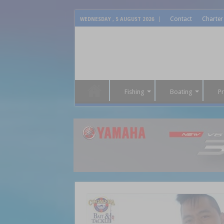
Contact
Charter
WEDNESDAY , 5 AUGUST 2026
Fishing
Boating
P