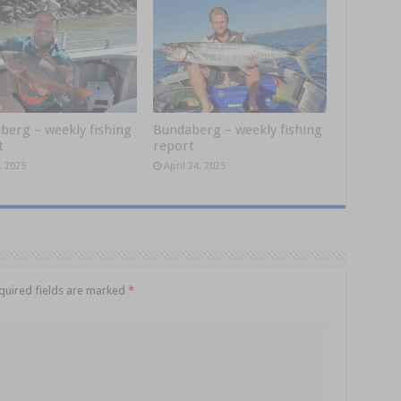
berg – weekly fishing
Bundaberg – weekly fishing
t
report
, 2025
April 24, 2025
quired fields are marked
*