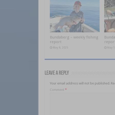
Bundaberg – weekly fishing
Bunda
report
repor
May 8, 2025
May 1
Leave a Reply
Your email address will not be published.
Re
Comment
*