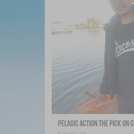
Pelagic action the pick on 
January 5, 2018