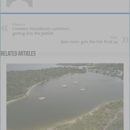
Previous
Coomera Houseboats customers
getting into the jewfish
Next
New moon gets the fish fired up
Related Articles