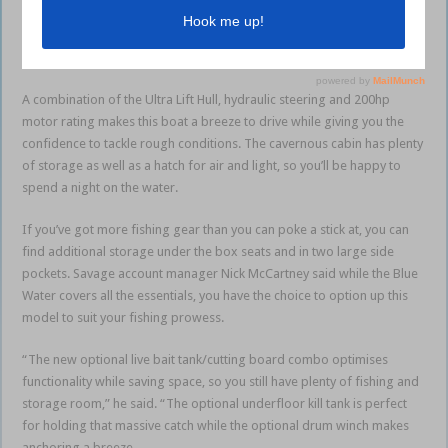
point but you can still option up the model to suit your needs. The 615
Blue Water will get you offshore quickly and safely with a 5mm
bottom, 3mm topsides and a 160-litre fuel tank as standard.
A combination of the Ultra Lift Hull, hydraulic steering and 200hp
motor rating makes this boat a breeze to drive while giving you the
confidence to tackle rough conditions. The cavernous cabin has plenty
of storage as well as a hatch for air and light, so you’ll be happy to
spend a night on the water.
If you’ve got more fishing gear than you can poke a stick at, you can
find additional storage under the box seats and in two large side
pockets. Savage account manager Nick McCartney said while the Blue
Water covers all the essentials, you have the choice to option up this
model to suit your fishing prowess.
“The new optional live bait tank/cutting board combo optimises
functionality while saving space, so you still have plenty of fishing and
storage room,” he said. “The optional underfloor kill tank is perfect
for holding that massive catch while the optional drum winch makes
anchoring a breeze.