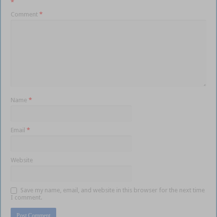
*
Comment
*
Name
*
Email
*
Website
Save my name, email, and website in this browser for the next time
I comment.