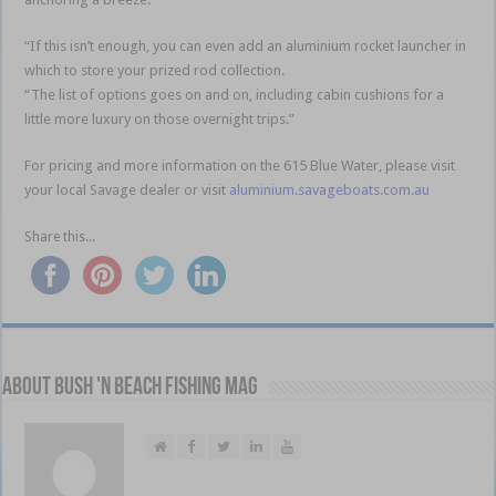
“If this isn’t enough, you can even add an aluminium rocket launcher in
which to store your prized rod collection.
“The list of options goes on and on, including cabin cushions for a
little more luxury on those overnight trips.”
For pricing and more information on the 615 Blue Water, please visit
your local Savage dealer or visit
aluminium.savageboats.com.au
Share this...
About Bush 'n Beach Fishing mag