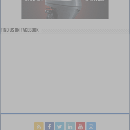
Find us on Facebook