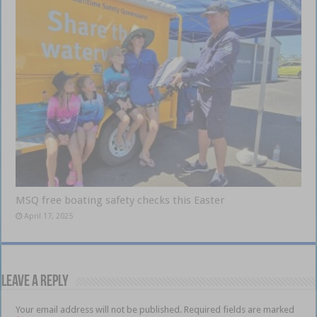
MSQ free boating safety checks this Easter
April 17, 2025
Leave a Reply
Your email address will not be published.
Required fields are marked