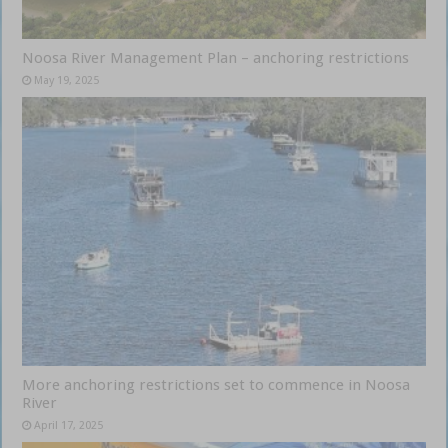
Noosa River Management Plan – anchoring restrictions
May 19, 2025
More anchoring restrictions set to commence in Noosa
River
April 17, 2025