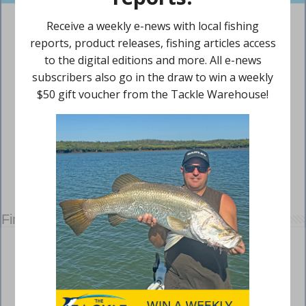
Find us on Facebook