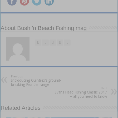
About Bush 'n Beach Fishing mag
Previous
Introducing Quintrex’s ground-
breaking Frontier range
Next
Evans Head Fishing Classic 2017
– all you need to know
Related Articles