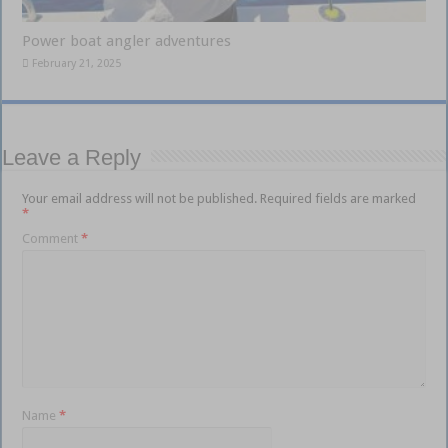
Power boat angler adventures
February 21, 2025
Leave a Reply
Your email address will not be published.
Required fields are marked
*
Comment
*
Name
*