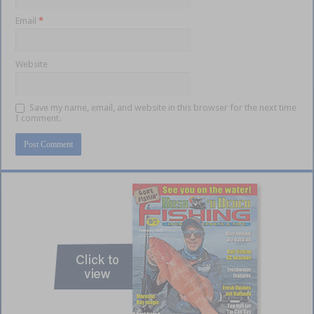
Email
*
Website
Save my name, email, and website in this browser for the next time
I comment.