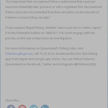
“It is important that recreational fishers understand that a person
must not unlawfully take, possess or sell a regulated fish. Recreational
fishers must also be reminded that there are limits on the amount of
Fisheries resource they can take.”
If you suspect illegal fishing, whether seen in person or online, report
it to the Fishwatch hotline on 1800 017 116. Don’t engage with the
person, as this can compromise an investigation.
For more information on Queensland’s fishing rules, visit
fisheries.qld.gov.au
, call 13 25 23 or download the free Qld Fishing
app from Apple and Google app stores. You can follow Fisheries
Queensland on Facebook, Twitter and Instagram (@FisheriesQld).
Seafood sales on Facebook lead to fine Seafood sales on Facebook
lead to fine Seafood sales on Facebook lead to fine Seafood sales on
Facebook lead to fineSeafood sales on Facebook lead to fine
Seafood sales on Facebook lead to fine
Share this...