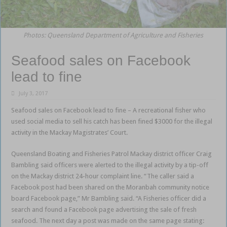
Photos: Queensland Department of Agriculture and Fisheries
Seafood sales on Facebook
lead to fine
July 3, 2017
Seafood sales on Facebook lead to fine – A recreational fisher who
used social media to sell his catch has been fined $3000 for the illegal
activity in the Mackay Magistrates’ Court.
Queensland Boating and Fisheries Patrol Mackay district officer Craig
Bambling said officers were alerted to the illegal activity by a tip-off
on the Mackay district 24-hour complaint line. “The caller said a
Facebook post had been shared on the Moranbah community notice
board Facebook page,” Mr Bambling said. “A Fisheries officer did a
search and found a Facebook page advertising the sale of fresh
seafood. The next day a post was made on the same page stating: