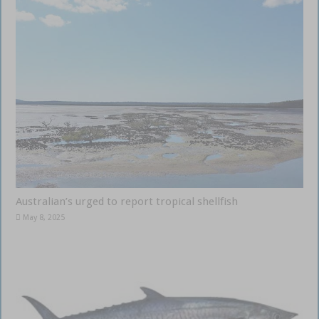
Australian’s urged to report tropical shellfish
May 8, 2025