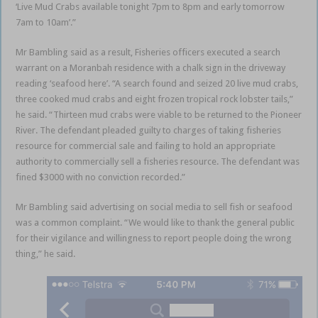
‘Live Mud Crabs available tonight 7pm to 8pm and early tomorrow
7am to 10am’.”
Mr Bambling said as a result, Fisheries officers executed a search
warrant on a Moranbah residence with a chalk sign in the driveway
reading ‘seafood here’. “A search found and seized 20 live mud crabs,
three cooked mud crabs and eight frozen tropical rock lobster tails,”
he said. “Thirteen mud crabs were viable to be returned to the Pioneer
River. The defendant pleaded guilty to charges of taking fisheries
resource for commercial sale and failing to hold an appropriate
authority to commercially sell a fisheries resource. The defendant was
fined $3000 with no conviction recorded.”
Mr Bambling said advertising on social media to sell fish or seafood
was a common complaint. “We would like to thank the general public
for their vigilance and willingness to report people doing the wrong
thing,” he said.