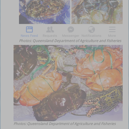
Photos: Queensland Department of Agriculture and Fisheries
Photos: Queensland Department of Agriculture and Fisheries