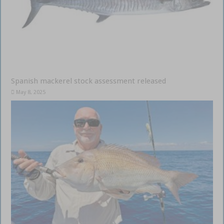
Spanish mackerel stock assessment released
May 8, 2025