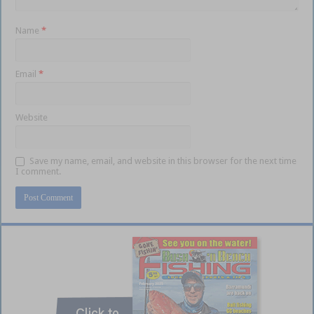
Name
*
Email
*
Website
Save my name, email, and website in this browser for the next time
I comment.