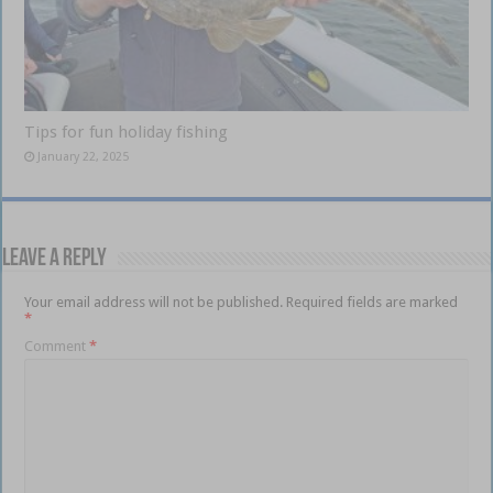
Tips for fun holiday fishing
January 22, 2025
Leave a Reply
Your email address will not be published.
Required fields are marked
*
Comment
*