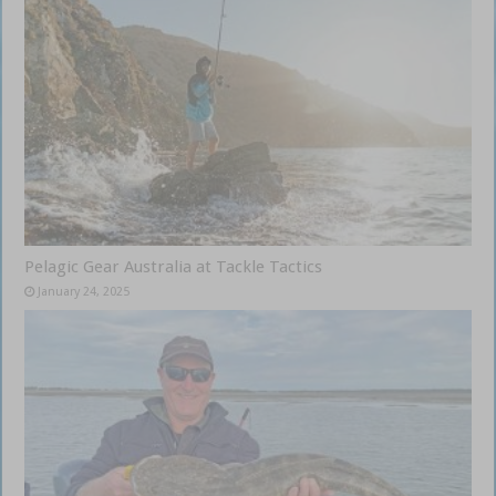
Pelagic Gear Australia at Tackle Tactics
January 24, 2025