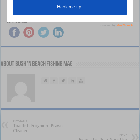
Visit
shimanofish.com.au
Share this...
About Bush 'n Beach Fishing mag
Previous
Toadfish Frogmore Prawn
Cleaner
Next
Emeraldas Peak Squid Jig