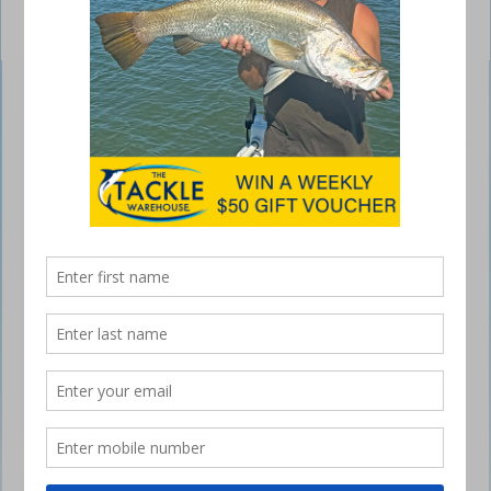
Shimano Ocea Bubble Dip Flashboost
February 22, 2022
The Bubble Dip Flashboost is a stick bait slim popper hybrid that
weighs in at 93g, with a big 220mm profile and is available in five fish-
catching colours.
The unique Shimano Flashboost system creates a continuous flash
within the body of the lure and the cup face features a bubble
chamber design that creates extra pop to leave a strong bubble trail.
The lure has a lively fast splash with a punching quick dive action,
which is quite visible even in rough water.
The internal AR-C loaded spring weight system means the Bubble Dip
can be cast out of sight and is strengthened by Shimano’s super
strong through wire construction.