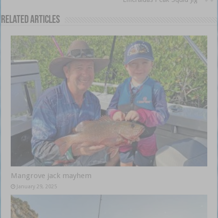
Related Articles
Mangrove jack mayhem
January 29, 2025