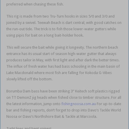
preferred when chasing these fish.
This rig is made from two Tru-Turn hooks in sizes 5/0 and 3/0 and
joined by a swivel. Teewah Beach is dart central, with good catches on
the run-out tide. The trick is to fish those lower-water gutters while
using pipis for bait on a long bait-holder hook.
This will secure the bait while giving it longevity. The northern beach
entrance has its usual start of season high-water gutter that always
produces tailor in May, with first light and after dark the better times.
The influx of fresh water has had bass schooling in the main basin of
Lake Macdonald where most fish are falling for Kokoda G-Vibes
slowly lifted off the bottom.
Borumba Dam bass have been striking 3” Keitech soft plastics rigged
on TT DemonZ jig heads when fished close to timber structure. For all
the latest information, jump onto
fishingnoosa.com.au
For up-to-date
bar and fishing reports, don’t forget to drop into Davo’s Tackle World
Noosa or Davo’s Northshore Bait & Tackle at Marcoola.
Tight lines and bent spines!