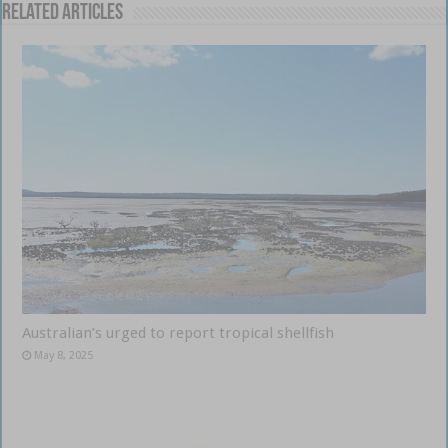
Related Articles
Australian’s urged to report tropical shellfish
May 8, 2025