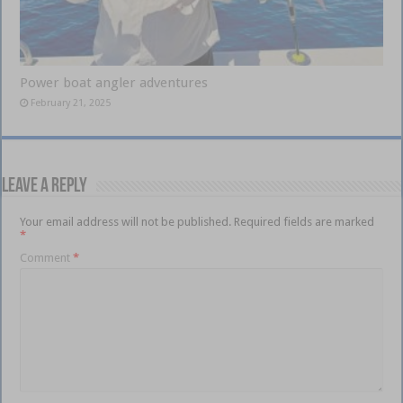
Power boat angler adventures
February 21, 2025
Leave a Reply
Your email address will not be published.
Required fields are marked
*
Comment
*