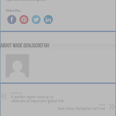
Share this...
About Wade Qualischefski
Previous
A perfect oppor-tuna-ty to
celebrate an important global fish
Next
New Alvey Ripfighter surf reel