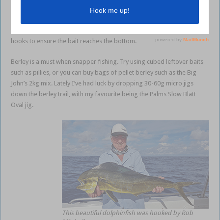
The best method is slowly floating baits to the bottom using three 5/0
Tru-Turn gangs with either a pilchard or whole squid for bait. If you
find the current a little strong, place a small ball sinker above the gang
hooks to ensure the bait reaches the bottom.
Berley is a must when snapper fishing. Try using cubed leftover baits
such as pillies, or you can buy bags of pellet berley such as the Big
John’s 2kg mix. Lately I’ve had luck by dropping 30-60g micro jigs
down the berley trail, with my favourite being the Palms Slow Blatt
Oval jig.
This beautiful dolphinfish was hooked by Rob