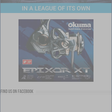
Find us on Facebook