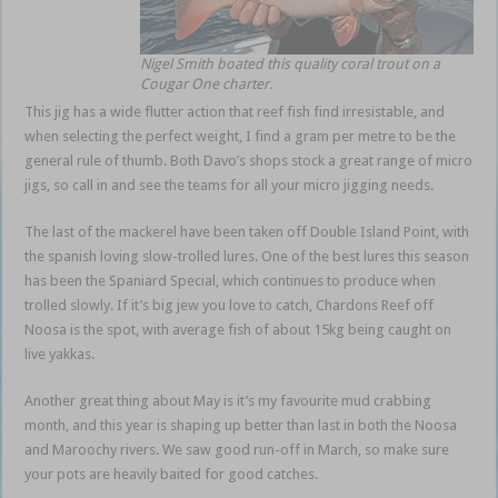
Nigel Smith boated this quality coral trout on a
Cougar One charter.
This jig has a wide flutter action that reef fish find irresistable, and
when selecting the perfect weight, I find a gram per metre to be the
general rule of thumb. Both Davo’s shops stock a great range of micro
jigs, so call in and see the teams for all your micro jigging needs.
The last of the mackerel have been taken off Double Island Point, with
the spanish loving slow-trolled lures. One of the best lures this season
has been the Spaniard Special, which continues to produce when
trolled slowly. If it’s big jew you love to catch, Chardons Reef off
Noosa is the spot, with average fish of about 15kg being caught on
live yakkas.
Another great thing about May is it’s my favourite mud crabbing
month, and this year is shaping up better than last in both the Noosa
and Maroochy rivers. We saw good run-off in March, so make sure
your pots are heavily baited for good catches.