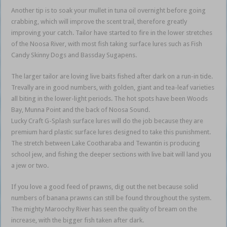
Another tip is to soak your mullet in tuna oil overnight before going
crabbing, which will improve the scent trail, therefore greatly
improving your catch. Tailor have started to fire in the lower stretches
of the Noosa River, with most fish taking surface lures such as Fish
Candy Skinny Dogs and Bassday Sugapens.
The larger tailor are loving live baits fished after dark on a run-in tide.
Trevally are in good numbers, with golden, giant and tea-leaf varieties
all biting in the lower-light periods. The hot spots have been Woods
Bay, Munna Point and the back of Noosa Sound.
Lucky Craft G-Splash surface lures will do the job because they are
premium hard plastic surface lures designed to take this punishment.
The stretch between Lake Cootharaba and Tewantin is producing
school jew, and fishing the deeper sections with live bait will land you
a jew or two.
If you love a good feed of prawns, dig out the net because solid
numbers of banana prawns can still be found throughout the system.
The mighty Maroochy River has seen the quality of bream on the
increase, with the bigger fish taken after dark.