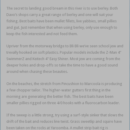
The secret to landing good bream in this river is to use berley. Both
Davo’s shops carry a great range of berley and one will suit your
fishing. Best baits have been mullet fillets, live yabbies, small pillies
and gut. Just remember that when using berley, only use enough to
keep the fish interested and not feed them.
Upriver from the motorway bridge to Bli Bli we’ve seen school jew and
trevally hooked on soft plastics. Popular models include the Z-Man 4”
SwimmerZ and Keitech 4” Easy Shiner. Most jew are coming from the
deeper holes and drop-offs so take the time to have a good sound
around when chasing these beauties.
On the beaches, the stretch from Pincushion to Marcoola is producing
a few chopper tailor. The higher-water gutters first thing in the
morning are generating the better fish. The best baits have been
smaller pillies rigged on three 4/0 hooks with a fluorocarbon leader.
If the sweep is a little strong, try using a surf-style sinker that slows the
drift of the bait and reduces line twist. Grass sweetlip and squire have
been taken on the rocks at Yaroomba. A mullet strip bait rig is