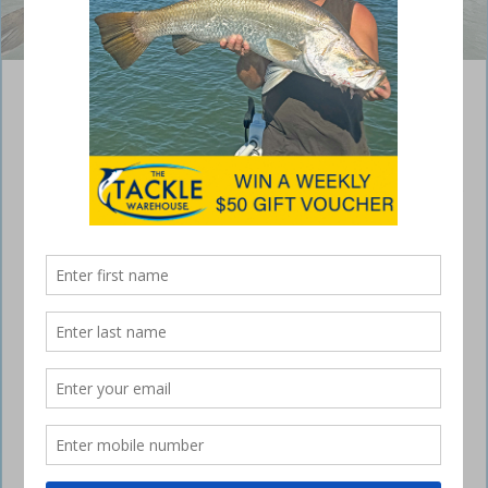
Jayson Skinner was stoked to capture this flathead. Photos:
fishingnoosa.com.au
Sunshine Coast snapper
May 3, 2017
OFFSHORE has been the first to see positive
results of cooler water temperatures, with pan size
Sunshine Coast snapper appearing in good
numbers and most fishos bagging out.
Most fishing on the Sunshine Coast will benefit from the cooler water,
with the last of the pelagics starting to disappear.
Offshore has been the first to see positive results, with pan size
Sunshine Coast snapper appearing in good numbers and most fishos
bagging out. The popular areas have been the bottom end of the
Barwon Banks, Murphys Reef, Mooloolaba 9 Mile and Sunshine Reef.