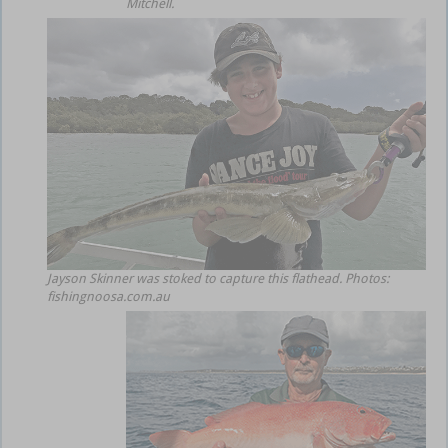
Mitchell.
Jayson Skinner was stoked to capture this flathead. Photos:
fishingnoosa.com.au