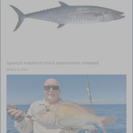
Spanish mackerel stock assessment released
May 8, 2025