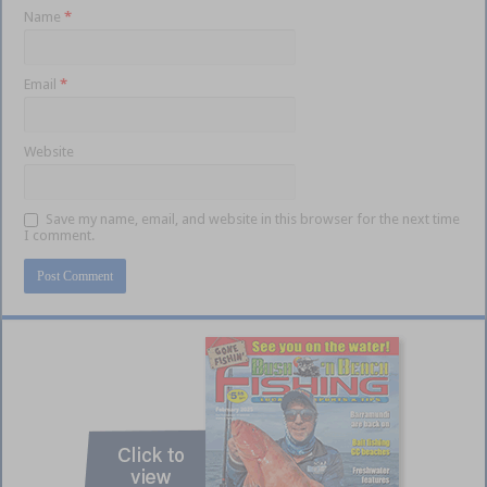
Name
*
Email
*
Website
Save my name, email, and website in this browser for the next time
I comment.