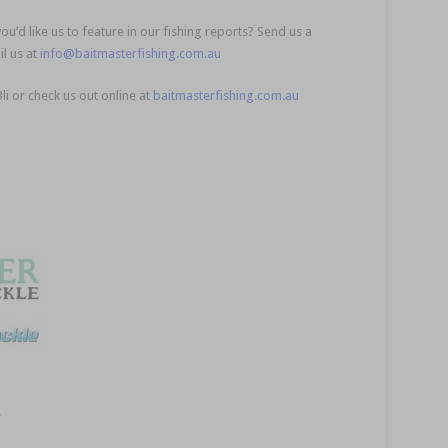
u’d like us to feature in our fishing reports? Send us a
l us at
info@baitmasterfishing.com.au
Bli or check us out online at
baitmasterfishing.com.au
!