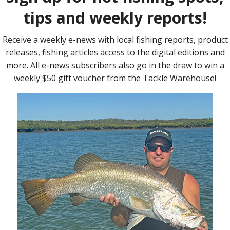
 on a Major Craft Jigpara Micro metal jig.
e cooler early mornings. Flathead are thick and can be found
tation and paddle tail plastics are your best options for lure
some great flatties up to 90cm.
great to target on light gear. Major Craft Jigpara Micro 7g metal
y of golden and diamond trevally over the past week. The trusty
orks a treat.