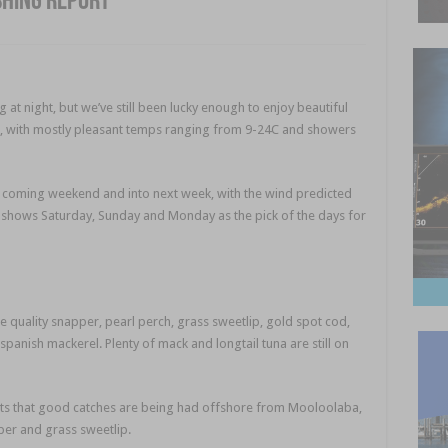
shing report
at night, but we’ve still been lucky enough to enjoy beautiful
 with mostly pleasant temps ranging from 9-24C and showers
e coming weekend and into next week, with the wind predicted
 shows Saturday, Sunday and Monday as the pick of the days for
quality snapper, pearl perch, grass sweetlip, gold spot cod,
panish mackerel. Plenty of mack and longtail tuna are still on
ts that good catches are being had offshore from Mooloolaba,
per and grass sweetlip.