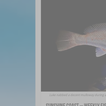
Luke nabbed a decent mulloway during a n