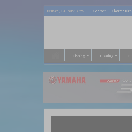
Contact
Charter Dire
FRIDAY , 7 AUGUST 2026
Fishing
Boating
P