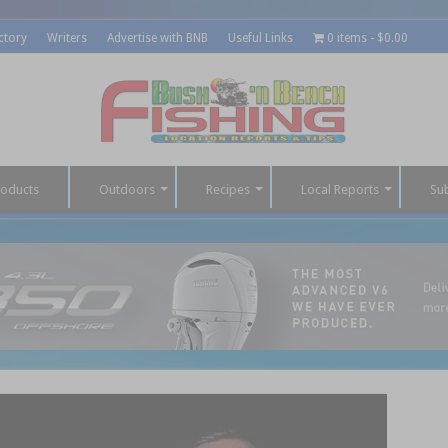
ctory
Writers
Advertise with BNB
Useful Links
0 items
$0.00
roducts
Outdoors
Recipes
Local Reports
Su