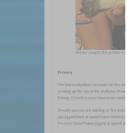
Ashtyn caught this golden trevally
Estuary
The Maroochy River has been on fire with th
soaking up the sun in the shallows. Prawn imi
fishing. Crossfire Lures have been claiming 
Trevally species are starting to fire and are 
jigs jigged back at speed have claimed plent
Pro Lure Clone Prawn jigged at speed also w