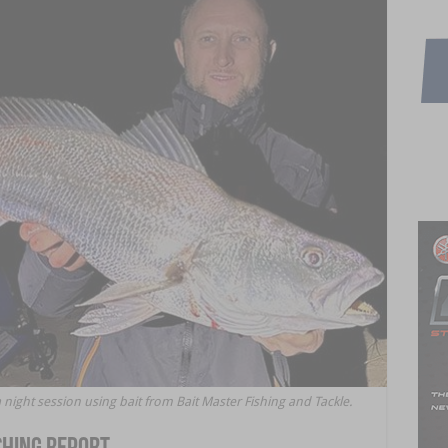
ight session using bait from Bait Master Fishing and Tackle.