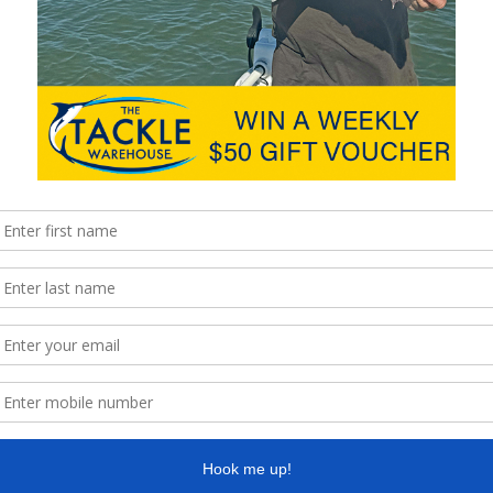
ches up to 98cm. Fresh squid and live bait have been a popular
plastics slowly sunk to the bottom around bridge pylons and