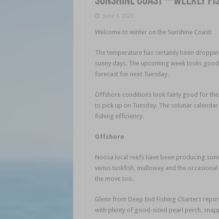
Sunshine Coast – weekly fi
June 1, 2023
Welcome to winter on the Sunshine Coast!
The temperature has certainly been dropping 
sunny days. The upcoming week looks good,
forecast for next Tuesday.
Offshore conditions look fairly good for th
to pick up on Tuesday. The solunar calendar
fishing efficiency.
Offshore
Noosa local reefs have been producing some 
venus tuskfish, mulloway and the occasional s
the move too.
Glenn from Deep End Fishing Charters repor
with plenty of good-sized pearl perch, snap