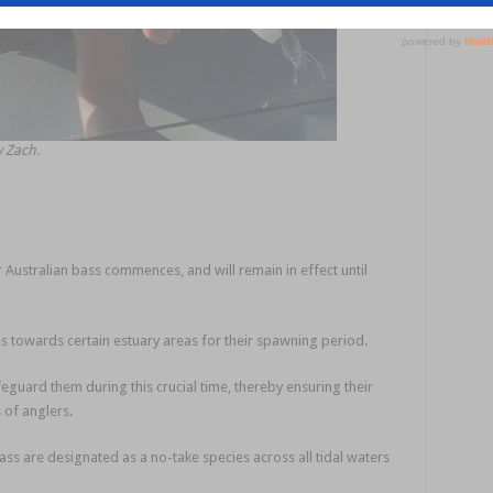
y Zach.
 Australian bass commences, and will remain in effect until
s towards certain estuary areas for their spawning period.
feguard them during this crucial time, thereby ensuring their
 of anglers.
ass are designated as a no-take species across all tidal waters