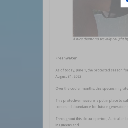
A nice diamond trevally caught b
Freshwater
As of today, June 1, the protected season for
August 31, 2023.
Over the cooler months, this species migrate
This protective measure is put in place to sa
continued abundance for future generations
Throughout this closure period, Australian b
in Queensland.