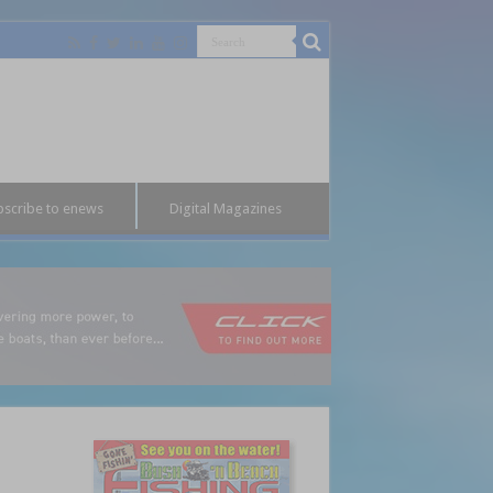
bscribe to enews
Digital Magazines