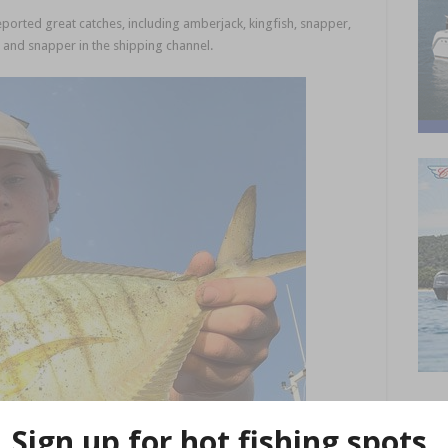
eported great catches, including amberjack, kingfish, snapper,
s and snapper in the shipping channel.