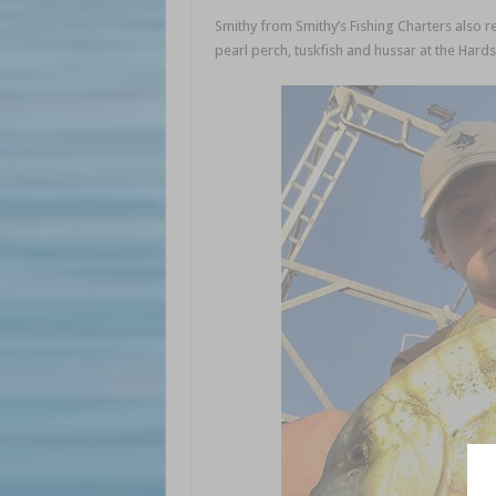
Smithy from Smithy’s Fishing Charters also r
pearl perch, tuskfish and hussar at the Hard