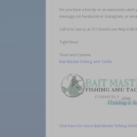
Do you have a hot tip or an awesome catch yo
message on Facebook or Instagram, or emai
Call in to see us at 311 David Low Way in Bli 
Tight lines!
Trent and Corinne
Bait Master Fishing and Tackle
Click here for more Bait Master fishing info!!