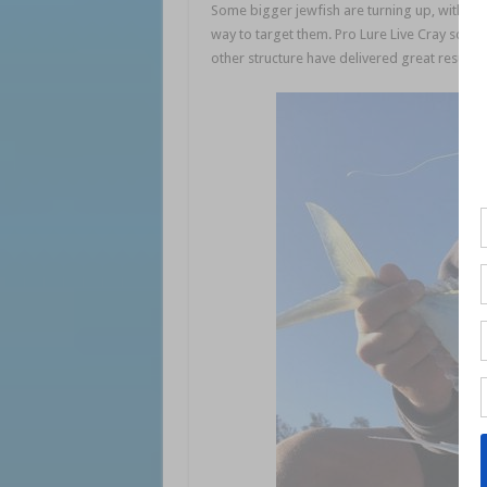
Some bigger jewfish are turning up, with cat
way to target them. Pro Lure Live Cray soft 
other structure have delivered great results.