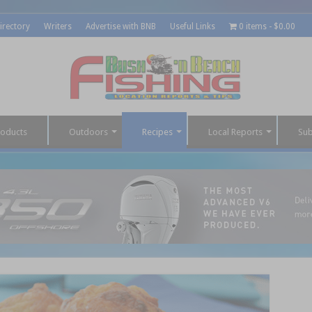
irectory
Writers
Advertise with BNB
Useful Links
0 items
$0.00
roducts
Outdoors
Recipes
Local Reports
Sub