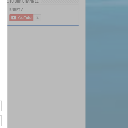
ribe to our Channel