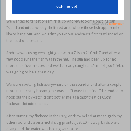
spots for targeting these fish around the lake, so I knew I was in good
hands.
We wanted to target bream first, so Andrew took me past Pulbah
Island and into a weedy sheltered area where these fish apparently
like to hang out. And wouldn’t you know, Andrew’s first cast landed on
the head of a bream.
Andrew was using very light gear with a Z-Man 2” GrubZ and after a
few good runs the fish was in the net. The sun had been up for no
more than five minutes and we’d already caught a 45cm fish, so I felt it
was going to be a great day.
We were spotting fish everywhere on the sounder and after a couple
more minutes my bream gear was hit. It wasn’t the fish I’d intended to
hook but the by-catch didn’t bother me as a tasty treat of 65cm
flathead slid into the net.
After putting my flathead in the Esky, Andrew yelled at me to grab my
other rod and tie on a metal slug pronto. Just 20m away, birds were
diving and the water was boiling with tailor.