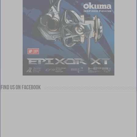
Find us on Facebook