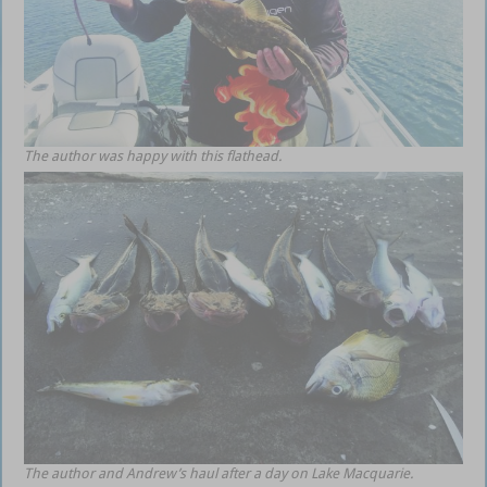
The author was happy with this flathead.
The author and Andrew’s haul after a day on Lake Macquarie.