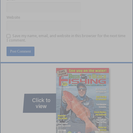
Website
Save my name, email, and website in this browser for the next time
I comment.