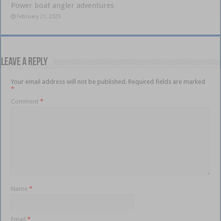
Power boat angler adventures
February 21, 2025
Leave a Reply
Your email address will not be published.
Required fields are marked
*
Comment
*
Name
*
Email
*