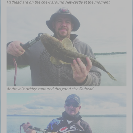
Flathead are on the chew around Newcastle at the moment.
Andrew Partridge captured this good size flathead.