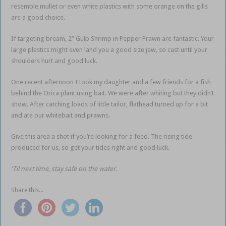
resemble mullet or even white plastics with some orange on the gills
are a good choice.
If targeting bream, 2” Gulp Shrimp in Pepper Prawn are fantastic. Your
large plastics might even land you a good size jew, so cast until your
shoulders hurt and good luck.
One recent afternoon I took my daughter and a few friends for a fish
behind the Orica plant using bait. We were after whiting but they didn’t
show. After catching loads of little tailor, flathead turned up for a bit
and ate our whitebait and prawns.
Give this area a shot if you’re looking for a feed. The rising tide
produced for us, so get your tides right and good luck.
‘Til next time, stay safe on the water.
Share this...