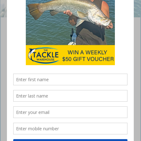
The author was happy with this flathead.
Targeting bream and flathead in Lake
Macquarie
August 10, 2016
THE fishing in Lake Macquarie was a
hoot after the wind eased.
It was hard going while the wind was blowing because every spot we
went to saw the wind changing direction and slamming us in the
face. But as the wind slowly died down we had some really good
days.
Good mate Andrew Partridge called me one night and said the
conditions would be great the following day, so I should pack my
bream and flathead gear and we’d get into them. He knows excellent