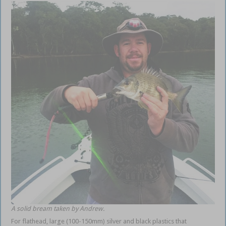
A solid bream taken by Andrew.
For flathead, large (100-150mm) silver and black plastics that