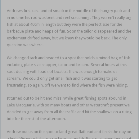
Andrews first cast landed smack in the middle of the hungry pack and
in no time his rod was bent and reel screaming. They weren’t really big
fish at about 40cm in length but they were the perfect size for the
barbecue plate and heaps of fun. Soon the tailor disappeared and the
excitement drifted away, but we knew they would be back. The only
question was where.
We changed tack and headed to a spot that holds a mixed bag of fish
including plate size snapper, tailor and bream. Several hours at this
spot dealing with loads of boat traffic was enough to make us
scream. We could only get small fish and it was starting to get
frustrating, so again, off we went to find where the fish were hiding.
It turned out to be hit and miss. While great fishing spots abound in
Lake Macquarie, with so many boats and other watercraft present we
decided to get away from all the traffic and hit the shallows on a rising
tide for the rest of the afternoon.
Andrew put us on the spot to land great flathead and finish the day on
a high. We were fishing a rocky point and drifting past weed beds that