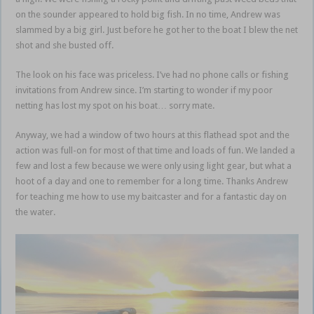
on the sounder appeared to hold big fish. In no time, Andrew was
slammed by a big girl. Just before he got her to the boat I blew the net
shot and she busted off.
The look on his face was priceless. I’ve had no phone calls or fishing
invitations from Andrew since. I’m starting to wonder if my poor
netting has lost my spot on his boat… sorry mate.
Anyway, we had a window of two hours at this flathead spot and the
action was full-on for most of that time and loads of fun. We landed a
few and lost a few because we were only using light gear, but what a
hoot of a day and one to remember for a long time. Thanks Andrew
for teaching me how to use my baitcaster and for a fantastic day on
the water.