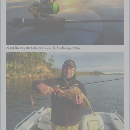
A picturesque sunrise over Lake Macquarie.