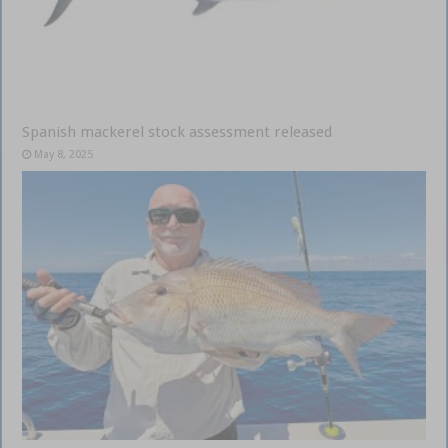
Spanish mackerel stock assessment released
May 8, 2025