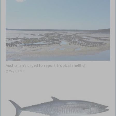
Australian’s urged to report tropical shellfish
May 8, 2025