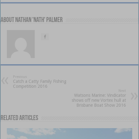
About Nathan 'Nath' Palmer
Previous
Catch a Catty Family Fishing
Competition 2016
Next
Watsons Marine: Vindicator
shows off new Vortex hull at
Brisbane Boat Show 2016
Related Articles