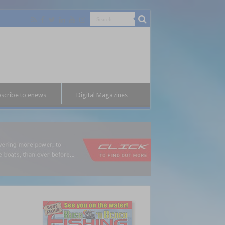
scribe to enews
Digital Magazines