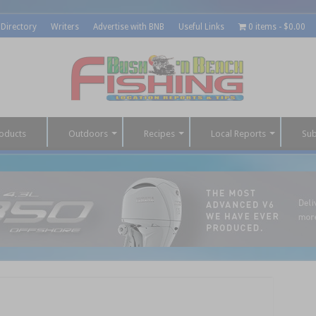
 Directory
Writers
Advertise with BNB
Useful Links
0 items
$0.00
oducts
Outdoors
Recipes
Local Reports
Sub