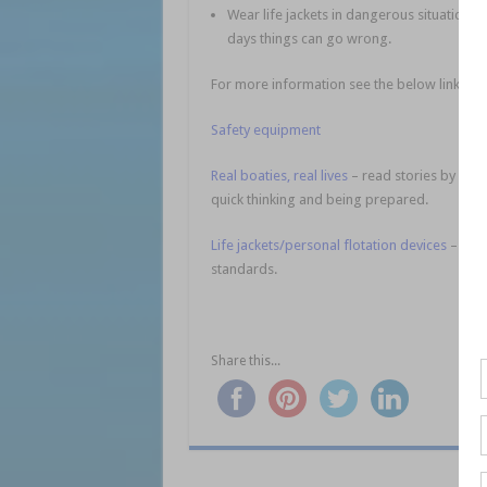
Wear life jackets in dangerous situations 
days things can go wrong.
For more information see the below links:
Safety equipment
Real boaties, real lives
– read stories by rec
quick thinking and being prepared.
Life jackets/personal flotation devices
– chec
standards.
Share this...