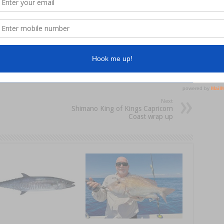
hingMag
Next
Shimano King of Kings Capricorn
Coast wrap up