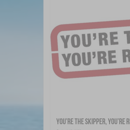
You’re The Skipper, You’re 