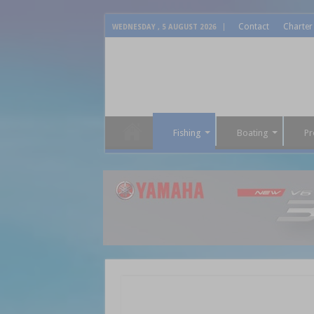
Contact
Charter
WEDNESDAY , 5 AUGUST 2026
Fishing
Boating
Pr