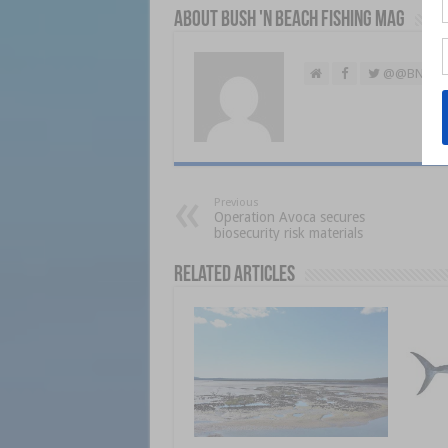
About Bush 'n Beach Fishing mag
@@BNBFis
Previous
Operation Avoca secures
biosecurity risk materials
Related Articles