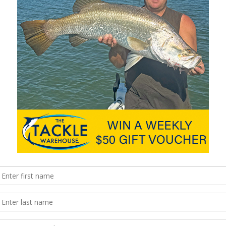
such as crossing bars but also be aware that even on clear, calm
reational boaters whose lives and family were saved through
k that you have the right type that meets the required