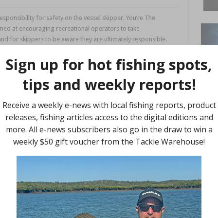
sponsibility for safety on the vessel skipper. You’re The
aimed at encouraging recreational operators to take
 and for skippers to be aware they are ultimately responsible.
passengers will follow. You’re The Skipper, You’re Responsible
fety Queensland educational material and campaigns reminding
r responsibilities on the waterways, continually observing
s.
or the journey, keeping it well maintained, monitoring expiry
d that it’s working properly.
 easily accessible, particularly in an emergency, and make sure
t because conditions can change quickly, and at the first sign
ith other safety equipment readily at hand.