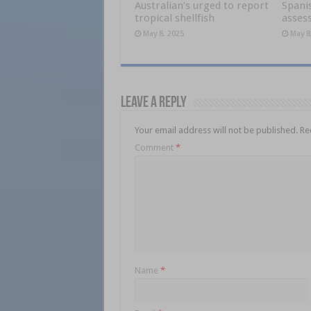
Australian’s urged to report
Spani
tropical shellfish
asses
May 8, 2025
May 8
Leave a Reply
Your email address will not be published.
Re
Comment
*
Name
*