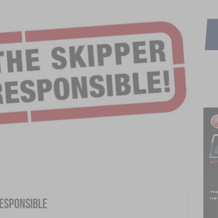
Responsible