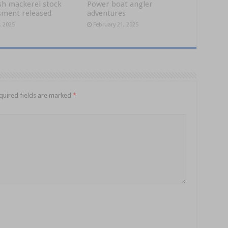
sh mackerel stock
Power boat angler
sment released
adventures
, 2025
February 21, 2025
quired fields are marked
*