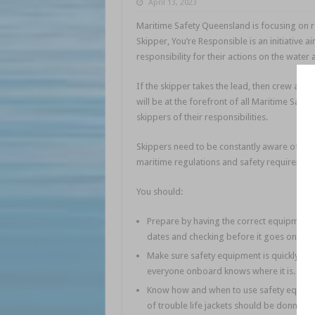
April 13, 2023
Maritime Safety Queensland is focusing on re
Skipper, You’re Responsible is an initiative 
responsibility for their actions on the water
If the skipper takes the lead, then crew and 
will be at the forefront of all Maritime Sa
skippers of their responsibilities.
Skippers need to be constantly aware of thei
maritime regulations and safety requirement
You should:
Prepare by having the correct equipment f
dates and checking before it goes on boar
Make sure safety equipment is quickly and
everyone onboard knows where it is.
Know how and when to use safety equipmen
of trouble life jackets should be donned w