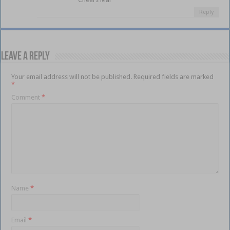
Reply
Leave a Reply
Your email address will not be published.
Required fields are marked
*
Comment
*
Name
*
Email
*