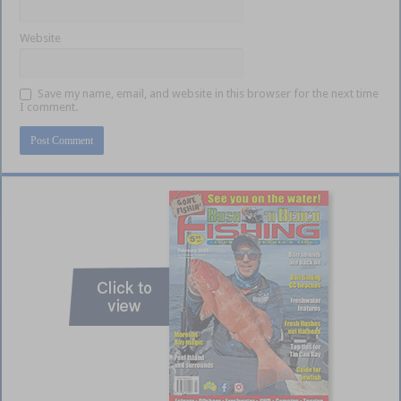
Website
Save my name, email, and website in this browser for the next time
I comment.