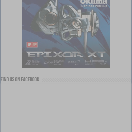
Find us on Facebook