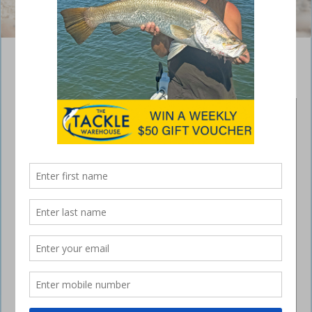
How not to get knotted when using worms
March 11, 2015