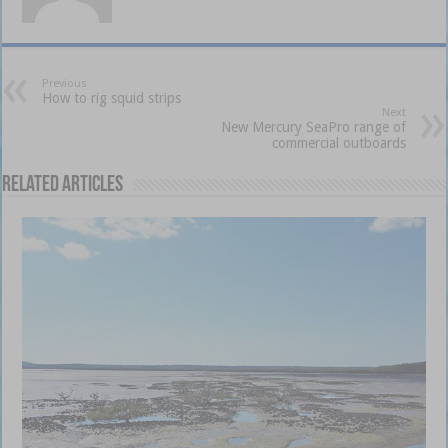
Previous
How to rig squid strips
Next
New Mercury SeaPro range of
commercial outboards
Related Articles