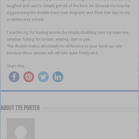
laughed and said to simply get rid of the knot. He showed me how he
rigged using the double trace (see diagram) and from that day on my
problem was solved.
I use this rig for baiting worms by simply doubling over my main line,
whether fishing for bream, whiting, dart or jew.
The double makes absolutely no difference to your hook-up rate
because these species will still bite quite freely on it.
Share this...
About Tye Porter