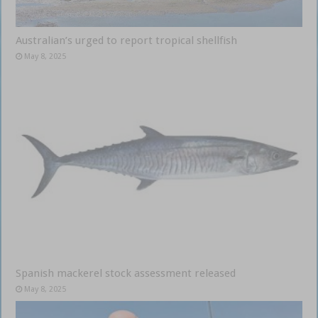
Australian’s urged to report tropical shellfish
May 8, 2025
Spanish mackerel stock assessment released
May 8, 2025