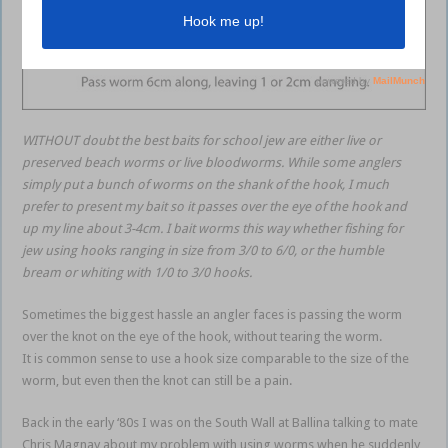
WITHOUT doubt the best baits for school jew are either live or
preserved beach worms or live bloodworms. While some anglers
simply put a bunch of worms on the shank of the hook, I much
prefer to present my bait so it passes over the eye of the hook and
up my line about 3-4cm. I bait worms this way whether fishing for
jew using hooks ranging in size from 3/0 to 6/0, or the humble
bream or whiting with 1/0 to 3/0 hooks.
Sometimes the biggest hassle an angler faces is passing the worm
over the knot on the eye of the hook, without tearing the worm.
It is common sense to use a hook size comparable to the size of the
worm, but even then the knot can still be a pain.
Back in the early ‘80s I was on the South Wall at Ballina talking to mate
Chris Magnay about my problem with using worms when he suddenly