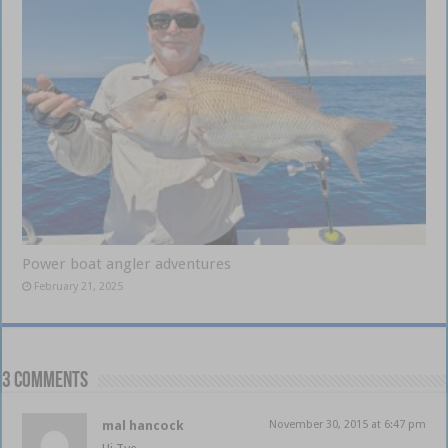
Power boat angler adventures
February 21, 2025
3 comments
mal hancock
November 30, 2015 at 6:47 pm