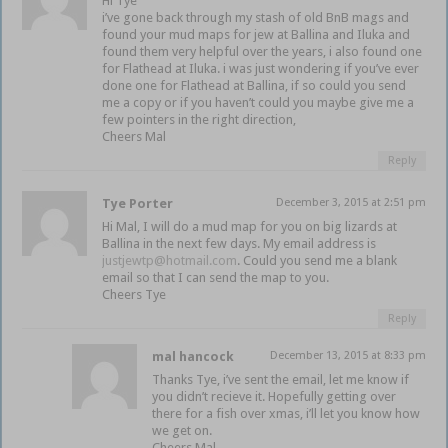
Hi Tye
i’ve gone back through my stash of old BnB mags and
found your mud maps for jew at Ballina and Iluka and
found them very helpful over the years, i also found one
for Flathead at Iluka. i was just wondering if you’ve ever
done one for Flathead at Ballina, if so could you send
me a copy or if you haven’t could you maybe give me a
few pointers in the right direction,
Cheers Mal
Reply
Tye Porter
December 3, 2015 at 2:51 pm
Hi Mal, I will do a mud map for you on big lizards at
Ballina in the next few days. My email address is
justjewtp@hotmail.com
. Could you send me a blank
email so that I can send the map to you.
Cheers Tye
Reply
mal hancock
December 13, 2015 at 8:33 pm
Thanks Tye, i’ve sent the email, let me know if
you didn’t recieve it. Hopefully getting over
there for a fish over xmas, i’ll let you know how
we get on.
Cheers Mal