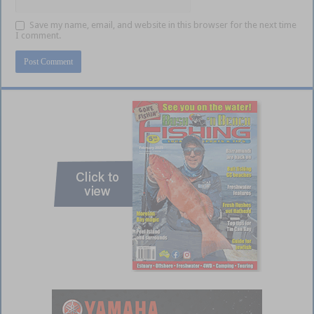
Save my name, email, and website in this browser for the next time
I comment.