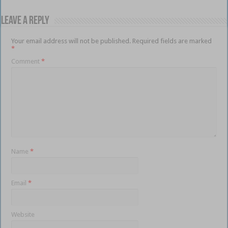
Leave a Reply
Your email address will not be published.
Required fields are marked
*
Comment
*
Name
*
Email
*
Website