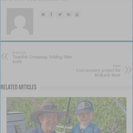
Previous
Toadfish Stowaway Folding Fillet
Knife
Next
Cod recovery project for
Brisbane River
Related Articles