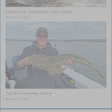
Pelagic Gear Australia at Tackle Tactics
January 24, 2025
Tips for fun holiday fishing
January 22, 2025