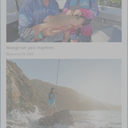
Mangrove jack mayhem
January 29, 2025