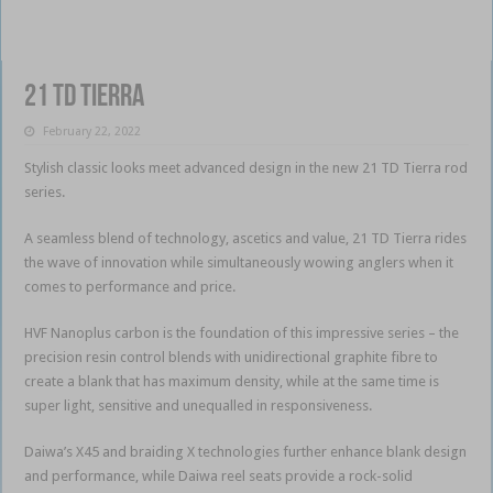
21 TD Tierra
February 22, 2022
Stylish classic looks meet advanced design in the new 21 TD Tierra rod
series.
A seamless blend of technology, ascetics and value, 21 TD Tierra rides
the wave of innovation while simultaneously wowing anglers when it
comes to performance and price.
HVF Nanoplus carbon is the foundation of this impressive series – the
precision resin control blends with unidirectional graphite fibre to
create a blank that has maximum density, while at the same time is
super light, sensitive and unequalled in responsiveness.
Daiwa’s X45 and braiding X technologies further enhance blank design
and performance, while Daiwa reel seats provide a rock-solid