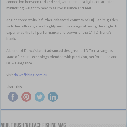
connection between rod and reel, with their ultra-light construction
minimising weight to maximise rod balance and feel.
Angler connectivity is further enhanced courtesy of Fuji Fazlite guides
with their ultra-light and highly sensitive design allowing the angler to
experience the full performance and power of the 21 TD Tierra’s
blank.
A blend of Daiwa’s latest advanced designs the TD Tierra range is
state of the art technology blended with precision, performance and
Daiwa elegance.
Visit
daiwafishing.com.au
Share this...
About Bush 'n Beach Fishing mag