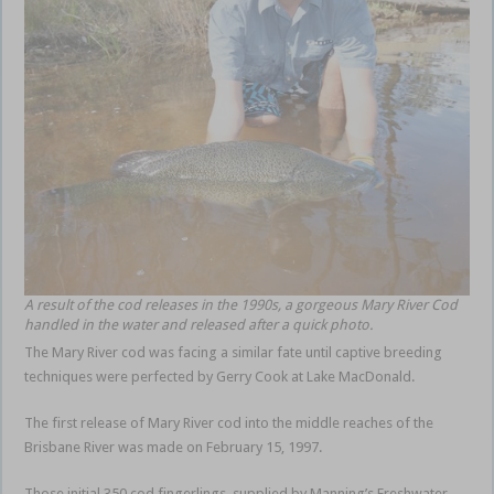
A result of the cod releases in the 1990s, a gorgeous Mary River Cod
handled in the water and released after a quick photo.
The Mary River cod was facing a similar fate until captive breeding
techniques were perfected by Gerry Cook at Lake MacDonald.
The first release of Mary River cod into the middle reaches of the
Brisbane River was made on February 15, 1997.
Those initial 350 cod fingerlings, supplied by Manning’s Freshwater