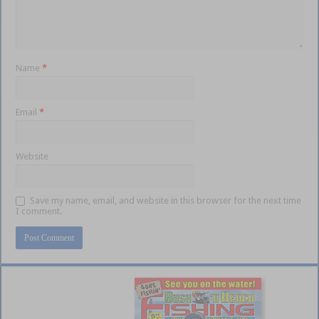
Name
*
Email
*
Website
Save my name, email, and website in this browser for the next time
I comment.