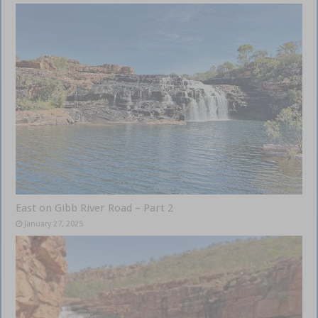
East on Gibb River Road – Part 2
January 27, 2025