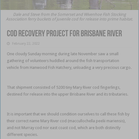
Dale and Steve from the Somerset and Wivenhoe Fish Stocking
Association ferry buckets of juvenile cod for release into prime habitat.
Cod recovery project for Brisbane River
February 22, 2022
One cloudy Sunday morning during late November saw a small
gathering of volunteers huddled around the fish transportation
vehicle from Hanwood Fish Hatchery, unloading a very precious cargo.
Cod recovery Brisbane
That shipment consisted of 5200 tiny Mary River cod fingerlings,
destined for release into the upper Brisbane River and its tributaries.
Cod recovery Brisbane
It is important that we should condition ourselves to call these fish by
their correct name Mary River cod (maccullochella peelii mariensis),
and not Murray cod nor east coast cod, which are both distinctly
different species.
Cod recovery Brisbane