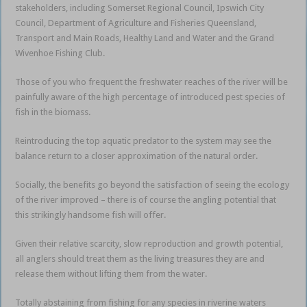
stakeholders, including Somerset Regional Council, Ipswich City
Council, Department of Agriculture and Fisheries Queensland,
Transport and Main Roads, Healthy Land and Water and the Grand
Wivenhoe Fishing Club.
Those of you who frequent the freshwater reaches of the river will be
painfully aware of the high percentage of introduced pest species of
fish in the biomass.
Reintroducing the top aquatic predator to the system may see the
balance return to a closer approximation of the natural order.
Socially, the benefits go beyond the satisfaction of seeing the ecology
of the river improved – there is of course the angling potential that
this strikingly handsome fish will offer.
Given their relative scarcity, slow reproduction and growth potential,
all anglers should treat them as the living treasures they are and
release them without lifting them from the water.
Totally abstaining from fishing for any species in riverine waters