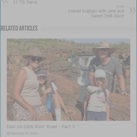
21 TD Tierra
Next
Seared Scallops with Lime and
Sweet Chilli Glaze
Related Articles
East on Gibb River Road – Part 3
February 19, 2025