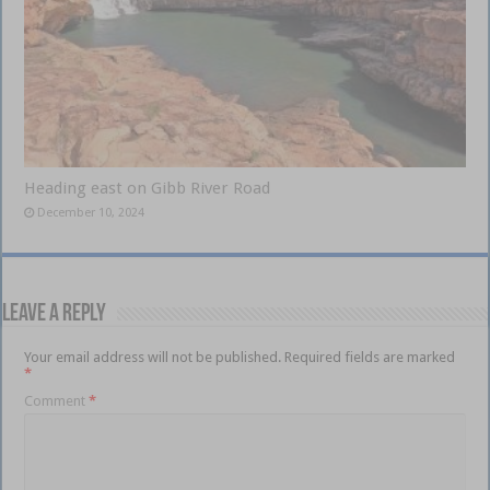
Heading east on Gibb River Road
December 10, 2024
Leave a Reply
Your email address will not be published.
Required fields are marked
*
Comment
*