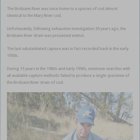
The Brisbane River was once home to a species of cod almost
identical to the Mary River cod.
Unfortunately, following exhaustive investigation 30 years ago, the
Brisbane River strain was presumed extinct.
The last substantiated capture was in fact recorded back in the early
1950s.
During 15 years in the 1980s and early 1990s, extensive searches with
all available capture methods failed to produce a single specimen of
the Brisbane River strain of cod.