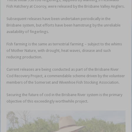
Fish Hatchery at Cooroy, were released by the Brisbane Valley Anglers.
Subsequent releases have been undertaken periodically in the
Brisbane system, but efforts have been hamstrung by the unreliable
availability of fingerlings.
Fish farming is the same as terrestrial farming – subject to the whims
of Mother Nature, with drought, heat waves, disease and such
reducing production.
Current releases are being conducted as part of the Brisbane River
Cod Recovery Project, a commendable scheme driven by the volunteer
members of the Somerset and Wivenhoe Fish Stocking Association.
Securing the future of cod in the Brisbane River system is the primary
objective of this exceedingly worthwhile project.