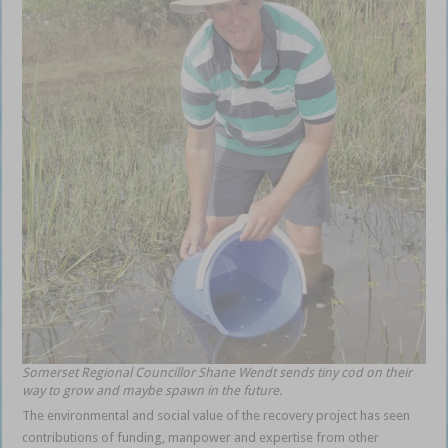
Somerset Regional Councillor Shane Wendt sends tiny cod on their
way to grow and maybe spawn in the future.
The environmental and social value of the recovery project has seen
contributions of funding, manpower and expertise from other