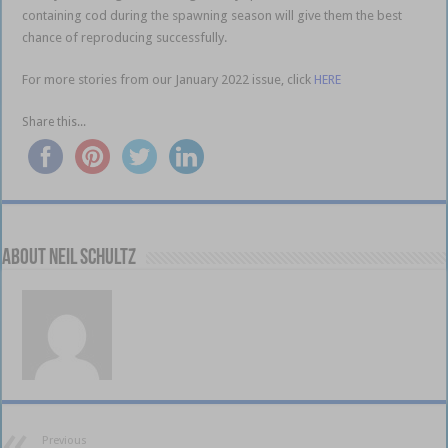
containing cod during the spawning season will give them the best
chance of reproducing successfully.
For more stories from our January 2022 issue, click
HERE
Share this...
About Neil Schultz
Previous