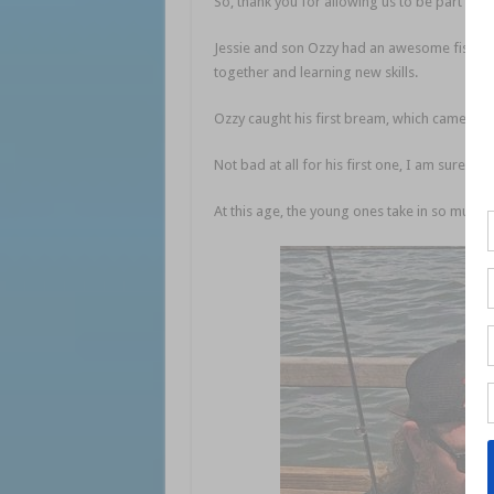
So, thank you for allowing us to be part of th
Jessie and son Ozzy had an awesome fish on 
together and learning new skills.
Ozzy caught his first bream, which came in a
Not bad at all for his first one, I am sure it w
At this age, the young ones take in so much i