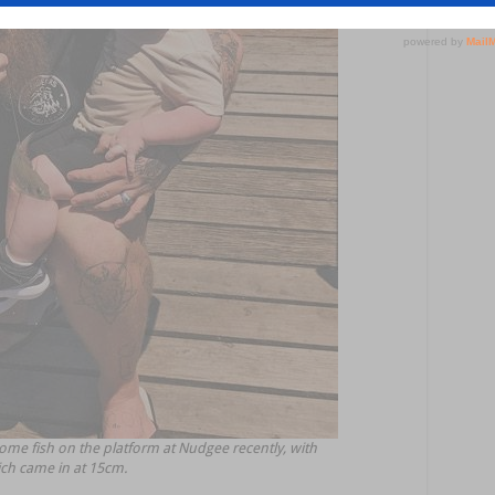
me fish on the platform at Nudgee recently, with
ich came in at 15cm.