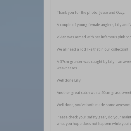
Thank you for the photo, Jesse and Ozzy.
A couple of young female anglers, Lilly and 
Vivian was armed with her infamous pink rod,
We all need a rod like that in our collection!
A 57cm grunter was caught by Lilly – an awes
weaknesses.
Well done Lilly!
Another great catch was a 40cm grass sweetli
Well done, you’ve both made some awesome
Please check your safety gear, do your main
what you hope does not happen while you’re