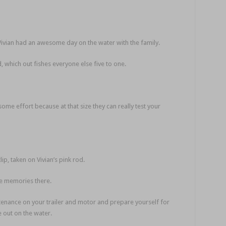
Vivian had an awesome day on the water with the family.
 which out fishes everyone else five to one.
ome effort because at that size they can really test your
p, taken on Vivian’s pink rod.
 memories there.
tenance on your trailer and motor and prepare yourself for
 out on the water.