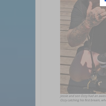
Jessie and son Ozzy had an aweso
Ozzy catching his first bream, wh