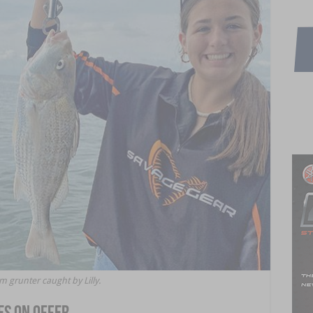
m grunter caught by Lilly.