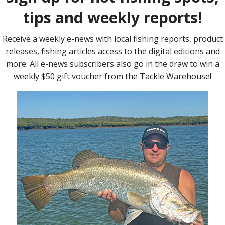
allenge but also an adventure for the Sandgate
Sandgate Scouts and Venturers out with gaining skills on fishing
eam achieved their goal.
 been fishing, so baiting a hook and catching a fish was not only
ill go on to more fishing activities.