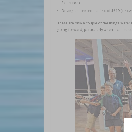
Saltist rod)
Driving unlicenced – a fine of $619 (a new
These are only a couple of the things Water 
going forward, particularly when it can so e