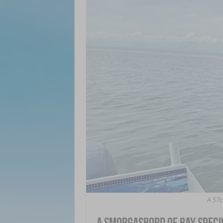
A 57c