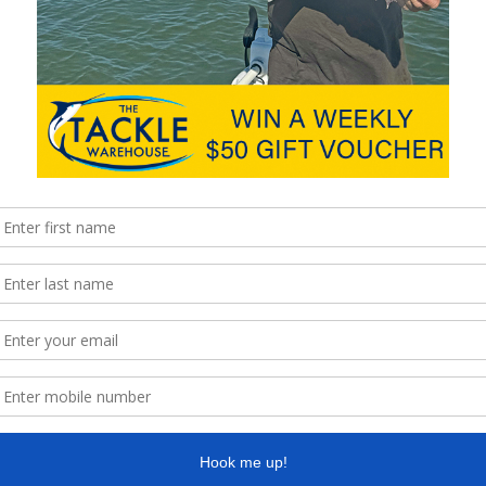
is activity and we look forward to the next great night out.
the platform at Nudgee recently, spending quality time
t 15cm!
ill be the first of many to come.
nformation, it’s a great age to learn how to do things right.