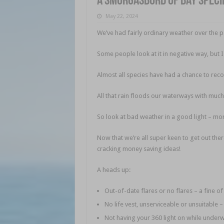
A smorgasbord of bay speci
May 22, 2024
We’ve had fairly ordinary weather over the 
Some people look at it in negative way, but 
Almost all species have had a chance to reco
All that rain floods our waterways with much
So look at bad weather in a good light – more
Now that we’re all super keen to get out the
cracking money saving ideas!
A heads up:
Out-of-date flares or no flares – a fine o
No life vest, unserviceable or unsuitable 
Not having your 360 light on while underw