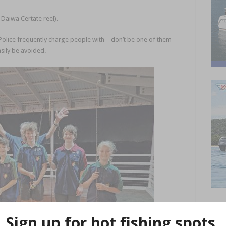
 Daiwa Certate reel).
Police frequently charge people with – don’t be one of them
asily be avoided.