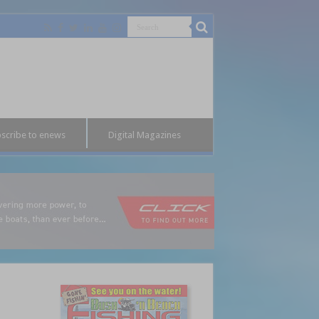
scribe to enews
Digital Magazines