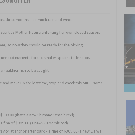
es on offer
past three months – so much rain and wind.
I see it as Mother Nature enforcing her own closed season.
ver, so now they should be ready for the picking.
 needed nutrients for the smaller species to feed on.
 healthier fish to be caught!
re and make up for lost time, stop and check this out… some
f $309.00 (that’s a new Shimano Stradic reel)
– a fine of $309.00 (a new G. Loomis rod)
ay or at anchor after dark – a fine of $309.00 (a new Daiwa