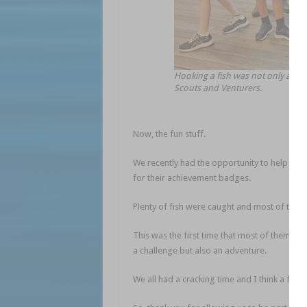
Hooking a fish was not only a ch
Scouts and Venturers.
Now, the fun stuff.
We recently had the opportunity to help the 
for their achievement badges.
Plenty of fish were caught and most of the t
This was the first time that most of them had
a challenge but also an adventure.
We all had a cracking time and I think a few w