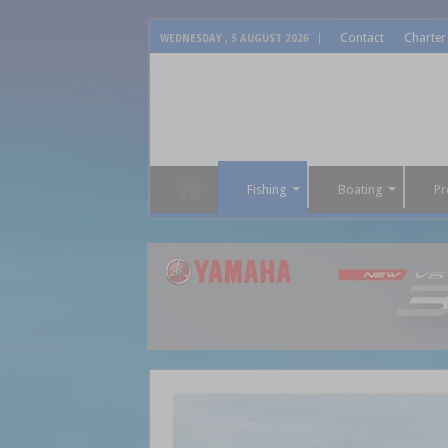
Contact
Charter
WEDNESDAY , 5 AUGUST 2026
Fishing
Boating
Pr