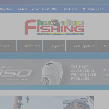
 Directory
Writers
Advertise with BNB
Useful Links
0 items
$0.00
oducts
Outdoors
Recipes
Local Reports
Sub