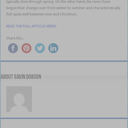
typically slow through spring. On the other hand, the rivers have
begun their change over from winter to summer and characteristically
fish quite well between now and Christmas.
READ THE FULL ARTICLE HERE!!!
Share this...
About Gavin Dobson