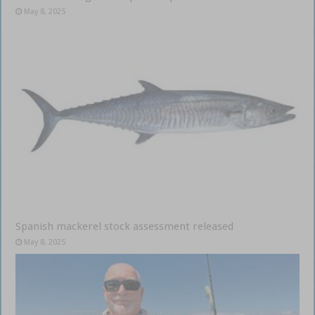
May 8, 2025
Spanish mackerel stock assessment released
May 8, 2025