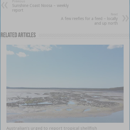
Previous
Sunshine Coast Noosa – weekly
report
Next
A few reefies for a feed – locally
and up north
Related Articles
Australian’s urged to report tropical shellfish