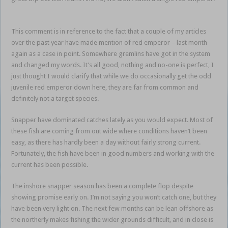
snapper sortie Mum
This comment is in reference to the fact that a couple of my articles
over the past year have made mention of red emperor – last month
again as a case in point. Somewhere gremlins have got in the system
and changed my words. It’s all good, nothing and no-one is perfect, I
just thought I would clarify that while we do occasionally get the odd
juvenile red emperor down here, they are far from common and
definitely not a target species.
snapper sortie Mum
Snapper have dominated catches lately as you would expect. Most of
these fish are coming from out wide where conditions haven’t been
easy, as there has hardly been a day without fairly strong current.
Fortunately, the fish have been in good numbers and working with the
current has been possible.
The inshore snapper season has been a complete flop despite
showing promise early on. I’m not saying you won’t catch one, but they
have been very light on. The next few months can be lean offshore as
the northerly makes fishing the wider grounds difficult, and in close is