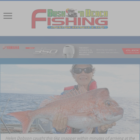
Helen Dobson caught this 6kg snapper within minutes of arriving at the