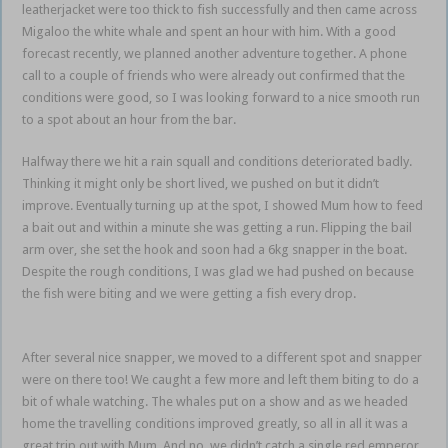
leatherjacket were too thick to fish successfully and then came across
Migaloo the white whale and spent an hour with him. With a good
forecast recently, we planned another adventure together. A phone
call to a couple of friends who were already out confirmed that the
conditions were good, so I was looking forward to a nice smooth run
to a spot about an hour from the bar.
snapper sortie Mum
Halfway there we hit a rain squall and conditions deteriorated badly.
Thinking it might only be short lived, we pushed on but it didn’t
improve. Eventually turning up at the spot, I showed Mum how to feed
a bait out and within a minute she was getting a run. Flipping the bail
arm over, she set the hook and soon had a 6kg snapper in the boat.
Despite the rough conditions, I was glad we had pushed on because
the fish were biting and we were getting a fish every drop.
snapper
sortie Mum
After several nice snapper, we moved to a different spot and snapper
were on there too! We caught a few more and left them biting to do a
bit of whale watching. The whales put on a show and as we headed
home the travelling conditions improved greatly, so all in all it was a
great trip out with Mum. And no, we didn’t catch a single red emperor.