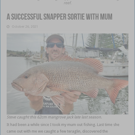
reef.
A successful snapper sortie with Mum
October 26, 2021
Steve caught this 62cm mangrove jack late last season.
It had been a while since I took my mum out fishing. Last time she
came out with me we caught a few teraglin, discovered the