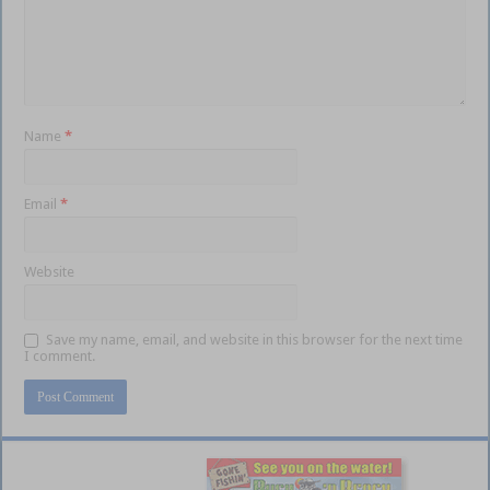
Name
*
Email
*
Website
Save my name, email, and website in this browser for the next time
I comment.