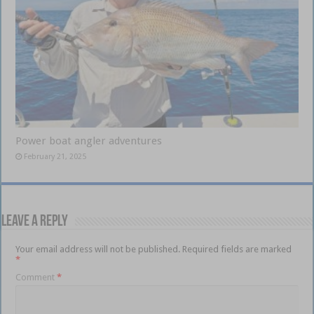
Power boat angler adventures
February 21, 2025
Leave a Reply
Your email address will not be published.
Required fields are marked
*
Comment
*