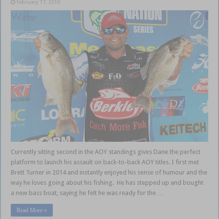
February 17, 2016
Currently sitting second in the AOY standings gives Dane the perfect
platform to launch his assault on back-to-back AOY titles. I first met
Brett Turner in 2014 and instantly enjoyed his sense of humour and the
way he loves going about his fishing. He has stepped up and bought
a new bass boat, saying he felt he was ready for the …
Read More »