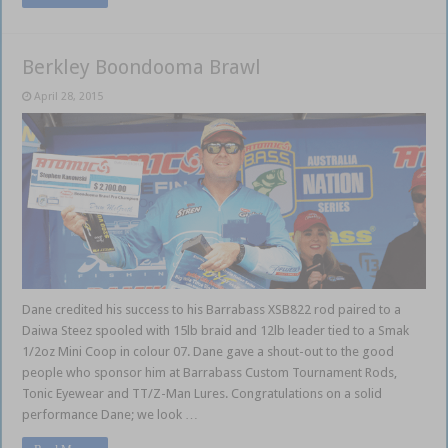
Berkley Boondooma Brawl
April 28, 2015
Dane credited his success to his Barrabass XSB822 rod paired to a
Daiwa Steez spooled with 15lb braid and 12lb leader tied to a Smak
1/2oz Mini Coop in colour 07. Dane gave a shout-out to the good
people who sponsor him at Barrabass Custom Tournament Rods,
Tonic Eyewear and TT/Z-Man Lures. Congratulations on a solid
performance Dane; we look …