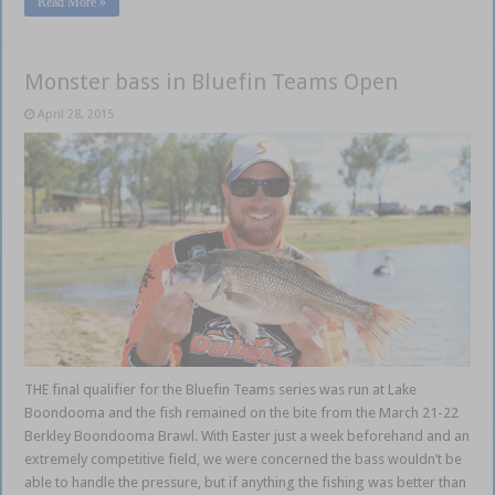
Read More »
Monster bass in Bluefin Teams Open
April 28, 2015
THE final qualifier for the Bluefin Teams series was run at Lake
Boondooma and the fish remained on the bite from the March 21-22
Berkley Boondooma Brawl. With Easter just a week beforehand and an
extremely competitive field, we were concerned the bass wouldn’t be
able to handle the pressure, but if anything the fishing was better than