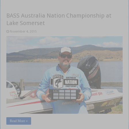
BASS Australia Nation Championship at
Lake Somerset
November 4, 2015
Read More »