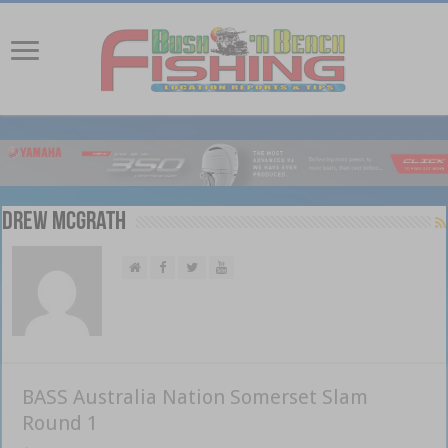
Drew McGrath
BASS Australia Nation Somerset Slam
Round 1