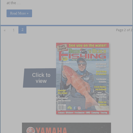
at the …
Read More »
2
«
1
Page 2 of 2