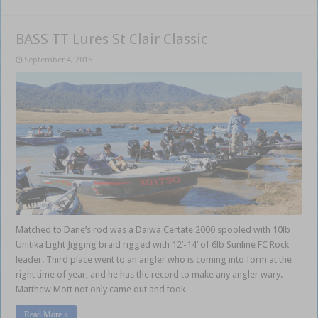
BASS TT Lures St Clair Classic
September 4, 2015
Matched to Dane’s rod was a Daiwa Certate 2000 spooled with 10lb
Unitika Light Jigging braid rigged with 12’-14’ of 6lb Sunline FC Rock
leader. Third place went to an angler who is coming into form at the
right time of year, and he has the record to make any angler wary.
Matthew Mott not only came out and took …
Read More »