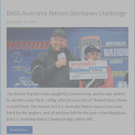
BASS Australia Nation Glenbawn Challenge
October 12, 2015
The Stormr Big Bass was caught by Cameron Ley, and he was stoked
to see the scales flash 1.69kg after his bass hit a 3” Keitech Easy Shiner
in Gold Flash. This Atomic B.A.S.S. Australia Nation season has been
hard for the anglers, and all we have left for the year is the Megabass
B.A.S.S. Australia Nation Championship, which will …
Read More »