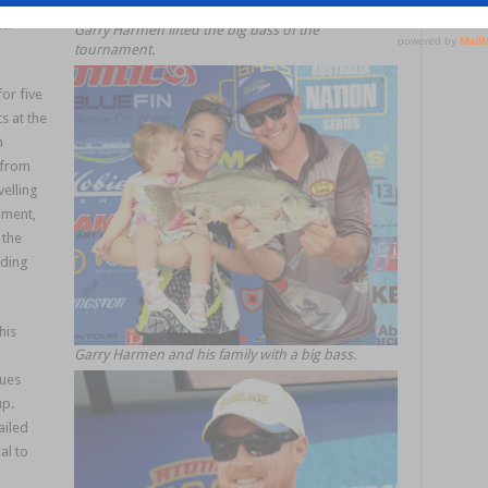
or from
i.
Garry Harmen lifted the big bass of the
tournament.
or five
s at the
n
 from
velling
ament,
 the
uding
his
Garry Harmen and his family with a big bass.
,
ques
up.
ailed
al to