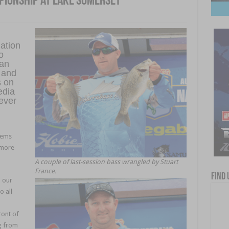
pionship at Lake Somerset
ation
o
 an
 and
s on
edia
ever
eems
 more
A couple of last-session bass wrangled by Stuart
France.
Find 
m our
 all
ront of
g from