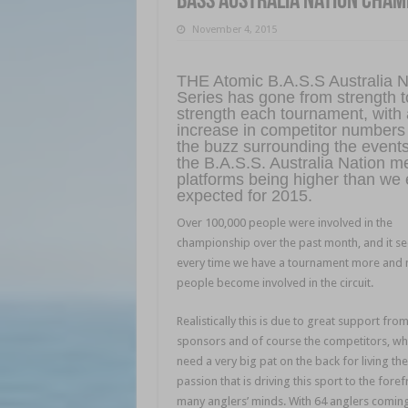
BASS Australia Nation Cham
November 4, 2015
THE Atomic B.A.S.S Australia N
Series has gone from strength t
strength each tournament, with
increase in competitor numbers
the buzz surrounding the event
the B.A.S.S. Australia Nation m
platforms being higher than we 
expected for 2015.
Over 100,000 people were involved in the
championship over the past month, and it s
every time we have a tournament more and
people become involved in the circuit.
Realistically this is due to great support fro
sponsors and of course the competitors, who
need a very big pat on the back for living the
passion that is driving this sport to the foref
many anglers’ minds. With 64 anglers comin