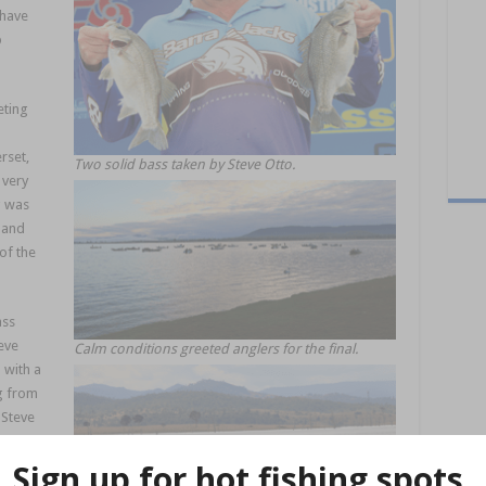
 have
p
eting
rset,
Two solid bass taken by Steve Otto.
 very
g was
 and
of the
ass
eve
Calm conditions greeted anglers for the final.
 with a
g from
, Steve
ng for
in by a