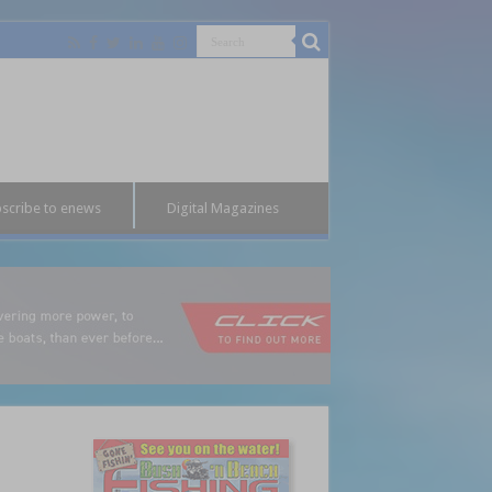
scribe to enews
Digital Magazines