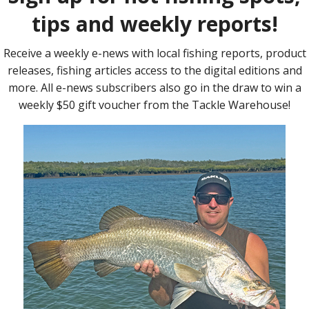
atching
o and
aged to
The start line was abuzz with excited fishos hoping
 in what
to win their way to the US.
f world
vent
 right
est.
cks on
sed to
 of the
iarch
r
Matthew Mott nabbed a pair of decent bass.
ine and
he
Monroe,
the