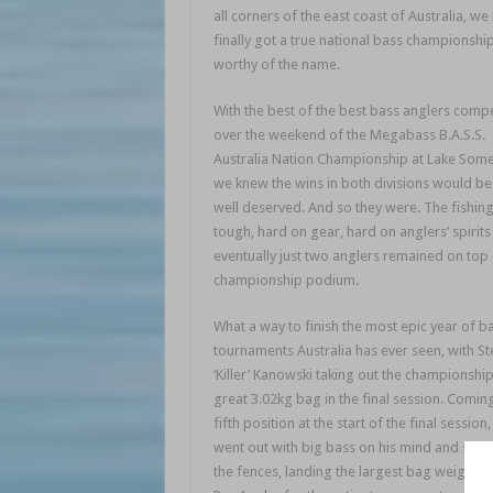
all corners of the east coast of Australia, we
finally got a true national bass championshi
worthy of the name.
With the best of the best bass anglers comp
over the weekend of the Megabass B.A.S.S.
Australia Nation Championship at Lake Some
we knew the wins in both divisions would be
well deserved. And so they were. The fishin
tough, hard on gear, hard on anglers’ spirits
eventually just two anglers remained on top 
championship podium.
What a way to finish the most epic year of b
tournaments Australia has ever seen, with St
‘Killer’ Kanowski taking out the championship
great 3.02kg bag in the final session. Comin
fifth position at the start of the final session
went out with big bass on his mind and swu
the fences, landing the largest bag weighed 