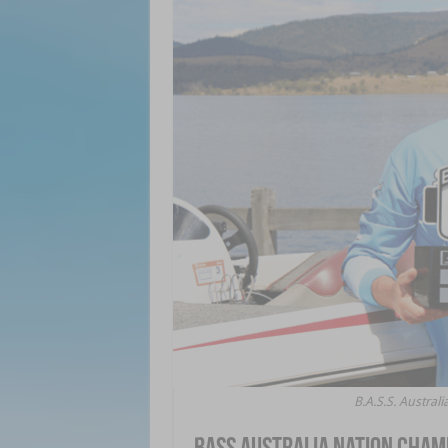
B.A.S.S. Austra