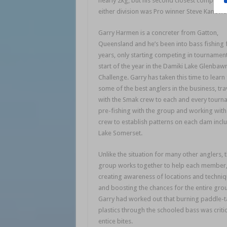
nearly 2kg, but his second closest competit
either division was Pro winner Steve Kanowsk
Garry Harmen is a concreter from Gatton,
Queensland and he’s been into bass fishing f
years, only starting competing in tournament
start of the year in the Damiki Lake Glenbaw
Challenge. Garry has taken this time to learn
some of the best anglers in the business, tra
with the Smak crew to each and every tourn
pre-fishing with the group and working with
crew to establish patterns on each dam incl
Lake Somerset.
Unlike the situation for many other anglers, t
group works together to help each member
creating awareness of locations and techni
and boosting the chances for the entire gro
Garry had worked out that burning paddle-t
plastics through the schooled bass was critic
entice bites.