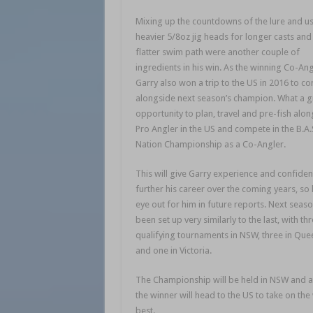
Mixing up the countdowns of the lure and u
heavier 5/8oz jig heads for longer casts and
flatter swim path were another couple of
ingredients in his win. As the winning Co-Ang
Garry also won a trip to the US in 2016 to c
alongside next season’s champion. What a g
opportunity to plan, travel and pre-fish alon
Pro Angler in the US and compete in the B.A.
Nation Championship as a Co-Angler.
This will give Garry experience and confiden
further his career over the coming years, so
eye out for him in future reports. Next seas
been set up very similarly to the last, with th
qualifying tournaments in NSW, three in Qu
and one in Victoria.
The Championship will be held in NSW and 
the winner will head to the US to take on the
best.