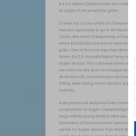
B.A.S.S. Nation Championship and compete 
62 anglers from around the globe.
If Steve has success at the US Championship 
have the opportunity to go to the Bassmaste
Classic, (the world championship of bass fis
where $US300,000 and eternal fame are up 
grabs. One of the most important divisions i
Atomic B.A.S.S. Australia Nation Series is the
Angler division. This is the level where many
can come into the sport on a budget and lea
about the craft, new techniques and tourna
fishing while fishing next to the best anglers 
Australia.
A very emotional and proud Garry Harmen
accepted the Co-Angler Championship trop
stage with his young family in what was a
domination of the tournament. Garry not onl
out the Co-Angler division from Mark Bleys 