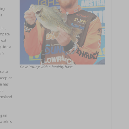
sing
 a
ler,
ompete
reat
gside a
S.S.
Dave Young with a healthy bass.
ce to
 keep an
on has
ree
eensland
again
 world’s