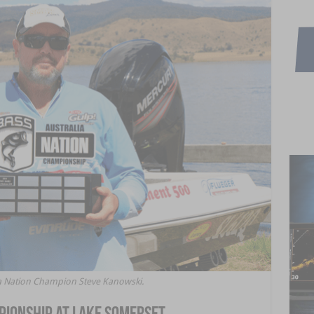
lia Nation Champion Steve Kanowski.