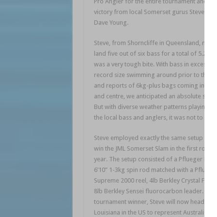
Pro Angler for the entire tournament and sn
victory from local Somerset gurus Steve Ott
Dave Young.
Steve, from Shorncliffe in Queensland, man
land five out of six bass for a total of 5.28kg
was a very tough bite. With bass in excess o
record size swimming around prior to the e
and reports of 6kg-plus bags coming in left,
and centre, we anticipated an absolute slug f
But with diverse weather patterns playing tri
the local bass and anglers, it was not to be.
Steve employed exactly the same setup he u
win the JML Somerset Slam in the first round
year. The setup consisted of a Pflueger Patr
6’10” 1-3kg spin rod matched with a Pfluege
Supreme 2000 reel, 4lb Berkley Crystal FireL
8lb Berkley Sensei fluorocarbon leader. As t
tournament winner, Steve will now head to 
Louisiana in the US to represent Australia in 