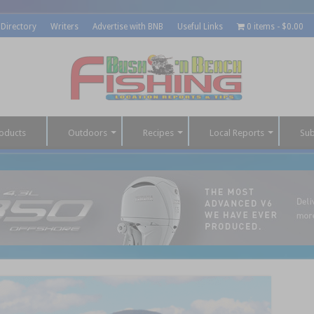
 Directory
Writers
Advertise with BNB
Useful Links
0 items
$0.00
oducts
Outdoors
Recipes
Local Reports
Sub