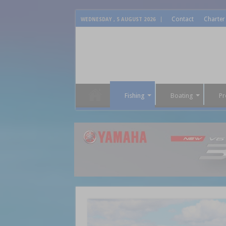
Contact
Charter
WEDNESDAY , 5 AUGUST 2026
Fishing
Boating
Pr