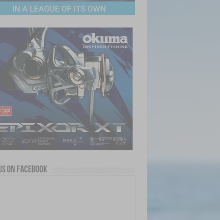
us on Facebook