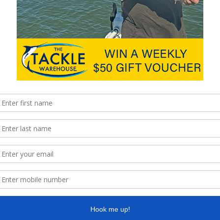
against
he will
r
hing)
for
n the
 Co-
 anglers
Mark Bleys and two cracking Somerset bass.
rn
ment
in
hy on
y took
by