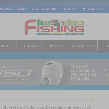
 Directory
Writers
Advertise with BNB
Useful Links
0 items
$0.00
roducts
Outdoors
Recipes
Local Reports
Su
g bad one very cold Canberra day 20 years ago when he was bored