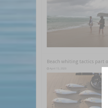
Beach whiting tactics part o
April 15, 2020