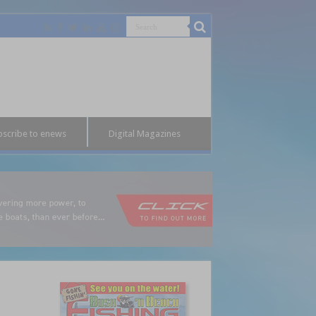
bscribe to enews
Digital Magazines