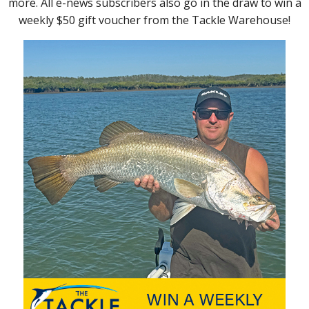
Read More »
ging and fun
FOR many years, my impression of the Bli Bli Barra
Park, based simply on some false assumptions,
was it was another ‘fish farm’ where the fish would
just jump on the hooks. Where was the challenge
and fun in that, I thought. I’d heard that about a
barra farm up north where you can keep the fish
you catch, so …
Read More »
nd crabs on foot