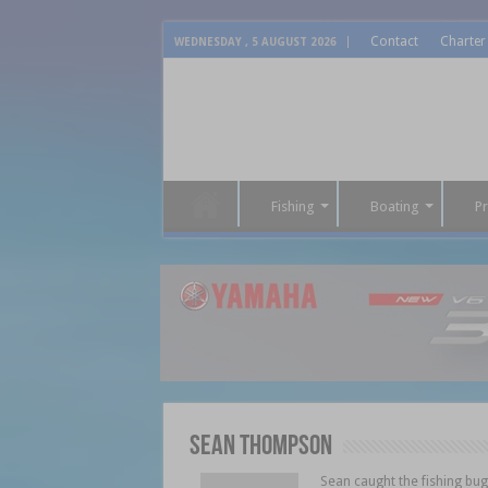
Contact
Charter
WEDNESDAY , 5 AUGUST 2026
Fishing
Boating
P
Sean Thompson
Sean caught the fishing bu