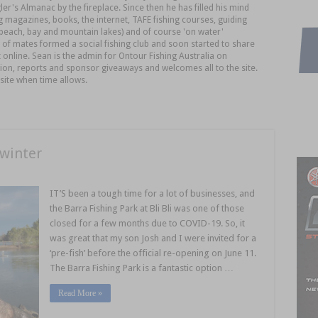
er's Almanac by the fireplace. Since then he has filled his mind
 magazines, books, the internet, TAFE fishing courses, guiding
, beach, bay and mountain lakes) and of course 'on water'
of mates formed a social fishing club and soon started to share
 online. Sean is the admin for Ontour Fishing Australia on
ion, reports and sponsor giveaways and welcomes all to the site.
site when time allows.
 winter
IT’S been a tough time for a lot of businesses, and
the Barra Fishing Park at Bli Bli was one of those
closed for a few months due to COVID-19. So, it
was great that my son Josh and I were invited for a
‘pre-fish’ before the official re-opening on June 11.
The Barra Fishing Park is a fantastic option …
Read More »