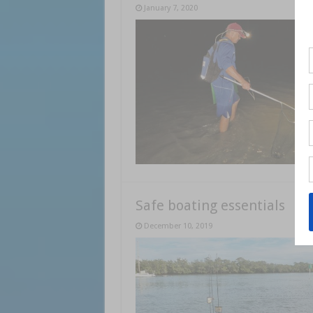
January 7, 2020
Safe boating essentials
December 10, 2019