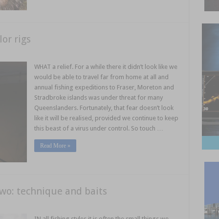
lor rigs
WHAT a relief. For a while there it didn’t look like we
would be able to travel far from home at all and
annual fishing expeditions to Fraser, Moreton and
Stradbroke islands was under threat for many
Queenslanders. Fortunately, that fear doesn’t look
like it will be realised, provided we continue to keep
this beast of a virus under control. So touch …
Read More »
two: technique and baits
IN all fishing styles it is often the small things we