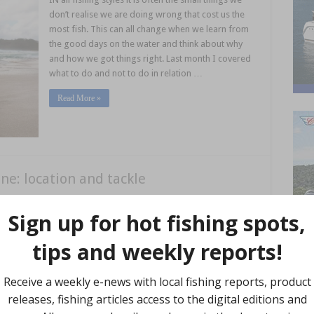
don’t realise we are doing wrong that cost us the
most fish. This can all change when we learn from
the good days on the water and think about why
and how we got things right. Last month I covered
what to do and not to do in relation …
Read More »
ne: location and tackle
DESPITE the generic name of summer whiting, I
find March, April and May can be some of the best
months to chase summer whiting on the beach,
particularly on the Sunshine Coast and further
north. While catching whiting from the beach can
be relatively simple at times, anglers using the right
bait, tackle and techniques will be the ones who …