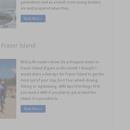
generations and as a result some young boaters
are well prepared when they …
Read More »
 Fraser Island
REGULAR readers know I’m a frequent visitor to
Fraser Island (K’gari) so this month I thought I
would share a few tips for Fraser Island to get the
most out of your stay, be it four-wheel-driving,
fishing or sightseeing. 4WD tips First things first:
you need a 4WD if you plan to get around the
island. It is possible to …
Read More »