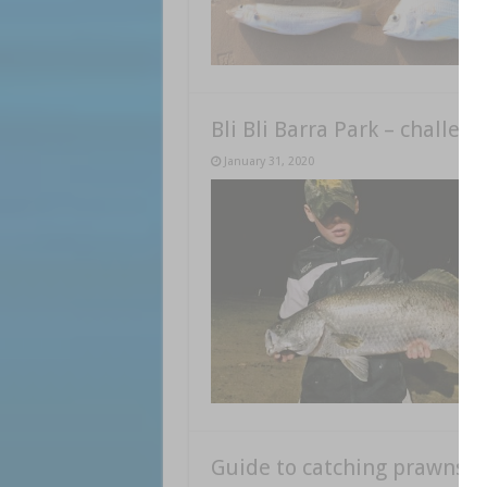
Bli Bli Barra Park – challen
January 31, 2020
Guide to catching prawns a