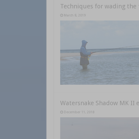
Techniques for wading the 
March 8, 2019
Watersnake Shadow MK II el
December 11, 2018