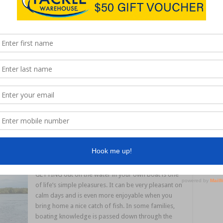
IT is that time again – time to hunt prawns and mud
crabs. Nothing new about that over summertime,
but this is prawning and crabbing with a difference
– from the shore in Brisbane’s Moreton Bay. For
our NSW readers, you would be familiar with the
favourite summer pastime of chasing greasyback,
eastern king and tiger prawns in the estuaries. …
Read More »
GETTING out on the water in your own boat is one
of life’s simple pleasures. It can be very pleasant on
calm days and is even more enjoyable when you
bring home a nice catch of fish. In some families,
boating knowledge is passed down through the