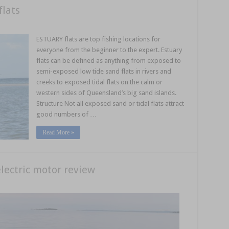
flats
ESTUARY flats are top fishing locations for
everyone from the beginner to the expert. Estuary
flats can be defined as anything from exposed to
semi-exposed low tide sand flats in rivers and
creeks to exposed tidal flats on the calm or
western sides of Queensland’s big sand islands.
Structure Not all exposed sand or tidal flats attract
good numbers of …
Read More »
ectric motor review