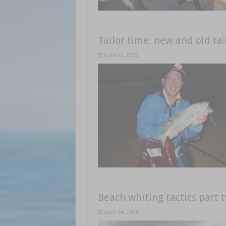
Tailor time: new and old tai
June 25, 2020
Beach whiting tactics part 
April 24, 2020