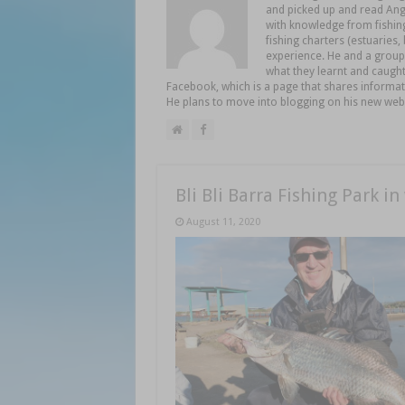
and picked up and read Angl
with knowledge from fishing
fishing charters (estuaries
experience. He and a group 
what they learnt and caught
Facebook, which is a page that shares informat
He plans to move into blogging on his new web
Bli Bli Barra Fishing Park in
August 11, 2020