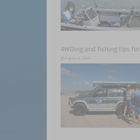
4WDing and fishing tips for
August 22, 2019