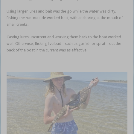
Using larger lures and bait was the go while the water was dirty.
Fishing the run-out tide worked best, with anchoring at the mouth of
small creeks.
Casting lures upcurrent and working them back to the boat worked
well. Otherwise, flicking live bait – such as garfish or sprat – out the
back of the boat in the current was as effective.