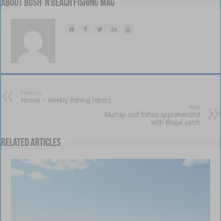
About Bush 'n Beach Fishing mag
Previous
Noosa – weekly fishing report
Next
Murray cod fishos apprehended
with illegal catch
Related Articles