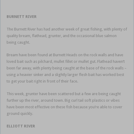
BURNETT RIVER
The Burnett River has had another week of great fishing, with plenty of
quality bream, flathead, grunter, and the occasional blue salmon
being caught.
Bream have been found at Burnett Heads on the rock walls and have
loved bait such as pilchard, mullet fillet or mullet gut. Flathead haven’t
been far away, with plenty being caught at the base of the rock walls –
using a heavier sinker and a slightly larger flesh bait has worked best
to get your bait right in front of their face.
This week, grunter have been scattered but a few are being caught
further up the river, around town. Big curl tail soft plastics or vibes
have been most effective on these fish because you’re able to cover
ground quickly.
ELLIOTT RIVER