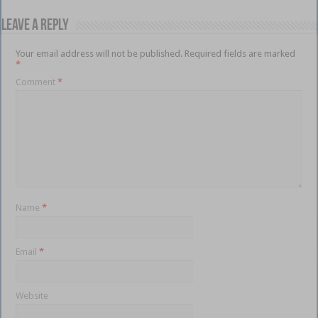
Leave a Reply
Your email address will not be published.
Required fields are marked
*
Comment
*
Name
*
Email
*
Website