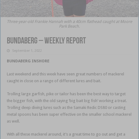
Three-year-old Frankie Hannah with a 40cm flathead caught at Moore
Park Beach.
Bundaberg – weekly report
September 1, 2022
BUNDABERG INSHORE
this week
Last weekend and this week have seen great numbers of mackerel
caught in close on a range of different lures and bait.
Trolling large garfish, pike or tailor has been the best way to target
the bigger fish, with the old saying ‘big bait big fish’ working a treat.
Trolling deep diving lures such as the Samaki Redic DS80 or casting
metal spoons has been super effective on the smaller school mackerel
as well.
With all these mackerel around, it’s a great time to go out and get a