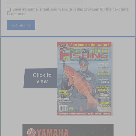
Save my name, email, and website in this browser for the next time
I comment.