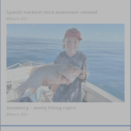
Spanish mackerel stock assessment released
May 8, 2025
Bundaberg – weekly fishing report
May 8, 2025