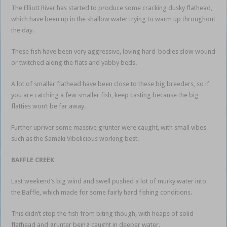
The Elliott River has started to produce some cracking dusky flathead,
which have been up in the shallow water trying to warm up throughout
the day.
These fish have been very aggressive, loving hard-bodies slow wound
or twitched along the flats and yabby beds.
A lot of smaller flathead have been close to these big breeders, so if
you are catching a few smaller fish, keep casting because the big
flatties won’t be far away.
Further upriver some massive grunter were caught, with small vibes
such as the Samaki Vibelicious working best.
BAFFLE CREEK
Last weekend’s big wind and swell pushed a lot of murky water into
the Baffle, which made for some fairly hard fishing conditions.
This didn’t stop the fish from biting though, with heaps of solid
flathead and grunter being caught in deeper water.