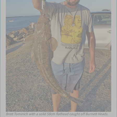
Brett Tominich with a solid 58cm flathead caught off Burnett Heads.