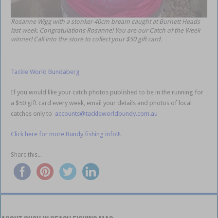
Rosanne Wigg with a stonker 40cm bream caught at Burnett Heads
last week. Congratulations Rosanne! You are our Catch of the Week
winner! Call into the store to collect your $50 gift card.
Tackle World Bundaberg
If you would like your catch photos published to be in the running for
a $50 gift card every week, email your details and photos of local
catches only to
accounts@tackleworldbundy.com.au
Click here for more Bundy fishing info!!!
Share this...