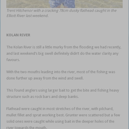
Trent Hitchenor with a cracking 78cm dusky flathead caught in the
Elliott River last weekend.
KOLAN RIVER
The Kolan River is still a little murky from the flooding we had recently,
and last weekend’s big swell definitely didn’t do the water clarity any
favours.
With the two mouths leading into the river, most of the fishing was
done further up away from the wind and swell.
This found anglers using larger bait to get the bite and fishing heavy
structure such as rock bars and deep banks.
Flathead were caught in most stretches of the river, with pilchard,
mullet fillet and sprat working best. Grunter were scattered but a few
solid ones were caught while using bait in the deeper holes of the
river towards the mouth.