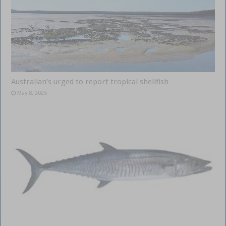
Australian’s urged to report tropical shellfish
May 8, 2025