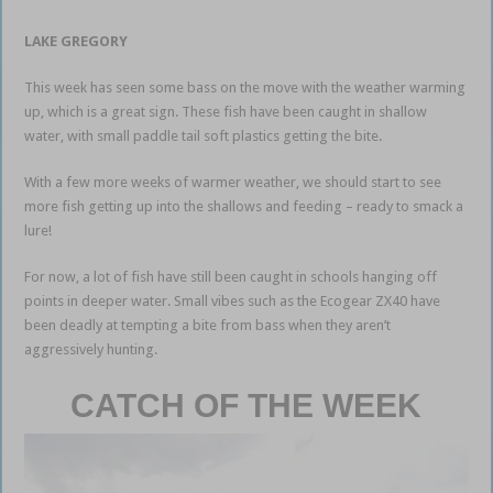
LAKE GREGORY
This week has seen some bass on the move with the weather warming
up, which is a great sign. These fish have been caught in shallow
water, with small paddle tail soft plastics getting the bite.
With a few more weeks of warmer weather, we should start to see
more fish getting up into the shallows and feeding – ready to smack a
lure!
For now, a lot of fish have still been caught in schools hanging off
points in deeper water. Small vibes such as the Ecogear ZX40 have
been deadly at tempting a bite from bass when they aren’t
aggressively hunting.
CATCH OF THE WEEK