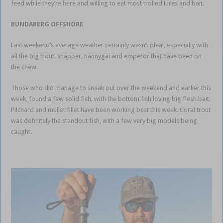
feed while they’re here and willing to eat most trolled lures and bait.
BUNDABERG OFFSHORE
Last weekend’s average weather certainly wasn’t ideal, especially with
all the big trout, snapper, nannygai and emperor that have been on
the chew.
Those who did manage to sneak out over the weekend and earlier this
week, found a few solid fish, with the bottom fish loving big flesh bait.
Pilchard and mullet fillet have been working best this week. Coral trout
was definitely the standout fish, with a few very big models being
caught.