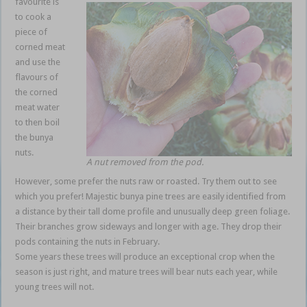
favourite is
to cook a
piece of
corned meat
and use the
flavours of
the corned
meat water
to then boil
the bunya
nuts.
A nut removed from the pod.
However, some prefer the nuts raw or roasted. Try them out to see
which you prefer! Majestic bunya pine trees are easily identified from
a distance by their tall dome profile and unusually deep green foliage.
Their branches grow sideways and longer with age. They drop their
pods containing the nuts in February.
Some years these trees will produce an exceptional crop when the
season is just right, and mature trees will bear nuts each year, while
young trees will not.