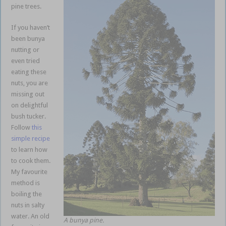
pine trees.
If you haven’t
been bunya
nutting or
even tried
eating these
nuts, you are
missing out
on delightful
bush tucker.
Follow
this
simple recipe
to learn how
to cook them.
My favourite
method is
boiling the
nuts in salty
water. An old
A bunya pine.