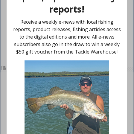
Find us on Facebook