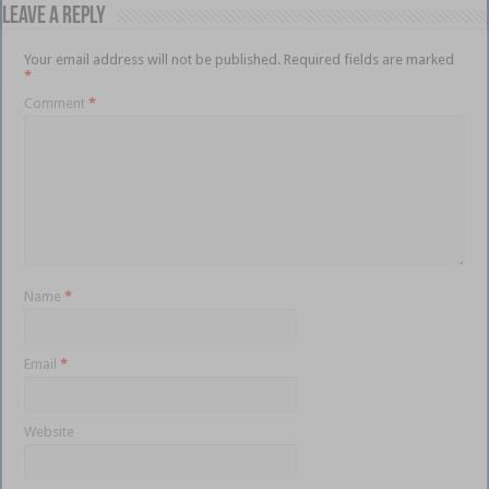
Leave a Reply
Your email address will not be published.
Required fields are marked
*
Comment
*
Name
*
Email
*
Website