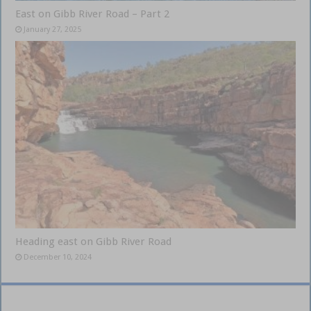
East on Gibb River Road – Part 2
January 27, 2025
Heading east on Gibb River Road
December 10, 2024