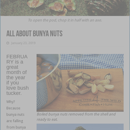
To open the pod, chop it in half with an axe.
All about bunya nuts
January 23, 2019
FEBRUA
RY is a
great
month of
the year
if you
love bush
tucker.
Why?
Because
Boiled bunya nuts removed from the shell and
bunya nuts
ready to eat.
are falling
from bunya