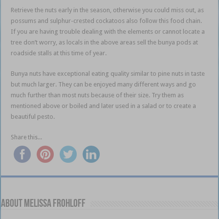
Retrieve the nuts early in the season, otherwise you could miss out, as
possums and sulphur-crested cockatoos also follow this food chain.
If you are having trouble dealing with the elements or cannot locate a
tree don’t worry, as locals in the above areas sell the bunya pods at
roadside stalls at this time of year.
Bunya nuts have exceptional eating quality similar to pine nuts in taste
but much larger. They can be enjoyed many different ways and go
much further than most nuts because of their size. Try them as
mentioned above or boiled and later used in a salad or to create a
beautiful pesto.
l l l l l l l l l l l l l l l l l l l l l l l l l l l l l l l l
Share this...
About Melissa Frohloff