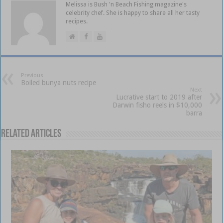
Melissa is Bush 'n Beach Fishing magazine's
celebrity chef. She is happy to share all her tasty
recipes.
Previous
Boiled bunya nuts recipe
Next
Lucrative start to 2019 after
Darwin fisho reels in $10,000
barra
Related Articles