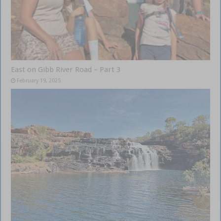
East on Gibb River Road – Part 3
February 19, 2025