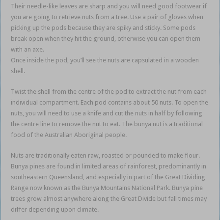
Their needle-like leaves are sharp and you will need good footwear if
you are going to retrieve nuts from a tree. Use a pair of gloves when
picking up the pods because they are spiky and sticky. Some pods
break open when they hit the ground, otherwise you can open them
with an axe.
Once inside the pod, you’ll see the nuts are capsulated in a wooden
shell.
Twist the shell from the centre of the pod to extract the nut from each
individual compartment. Each pod contains about 50 nuts. To open the
nuts, you will need to use a knife and cut the nuts in half by following
the centre line to remove the nut to eat. The bunya nut is a traditional
food of the Australian Aboriginal people.
Nuts are traditionally eaten raw, roasted or pounded to make flour.
Bunya pines are found in limited areas of rainforest, predominantly in
southeastern Queensland, and especially in part of the Great Dividing
Range now known as the Bunya Mountains National Park. Bunya pine
trees grow almost anywhere along the Great Divide but fall times may
differ depending upon climate.