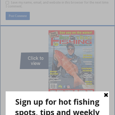
Save my name, email, and website in this browser for the next time
I comment.