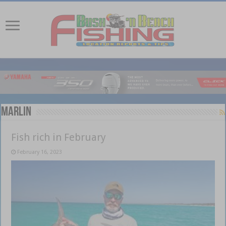
Marlin
Fish rich in February
February 16, 2023