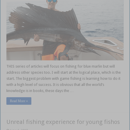
THIS series of articles will focus on fishing for blue marlin but will
address other species too. I will start at the logical place, which is the
start. The biggest problem with game fishing is learning how to do it
with a high level of success. It is obvious that all the world’s
knowledge is in books, these days the …
Read More »
Unreal fishing experience for young fishos