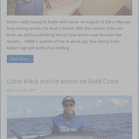
Before sadly losing his battle with cancer on August 19, Barry Alty was
busy writing articles for Bush ‘n Beach. With the consent of his son
Brett, we will be publishing Barry’s final articles over the next few
months. THERE is a photo of me at about age four sitting in my
father’s lap with both of us holding …
Read More »
Little black marlin action on Gold Coast
January 24, 2019