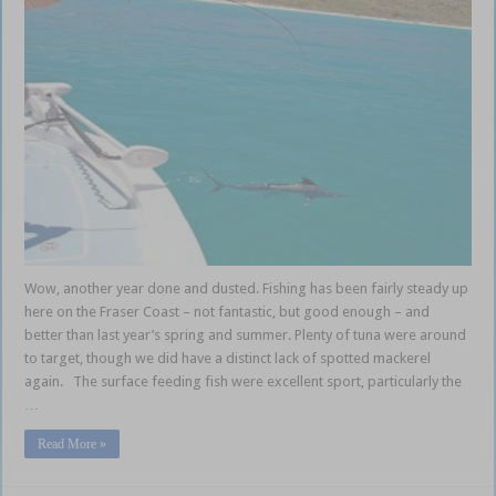
Wow, another year done and dusted. Fishing has been fairly steady up
here on the Fraser Coast – not fantastic, but good enough – and
better than last year’s spring and summer. Plenty of tuna were around
to target, though we did have a distinct lack of spotted mackerel
again. The surface feeding fish were excellent sport, particularly the
…
Read More »