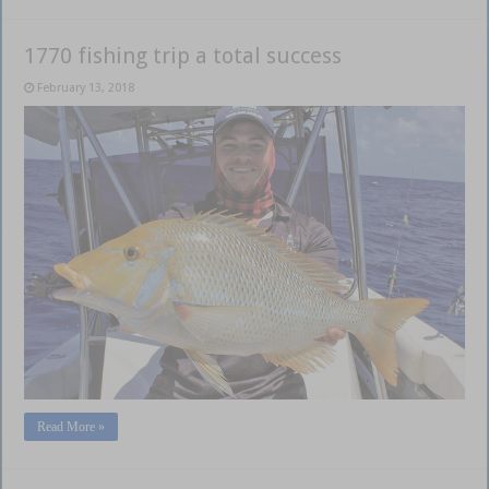
1770 fishing trip a total success
February 13, 2018
Read More »