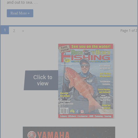
and out to sea. …
Read More »
1
2
»
Page 1 of 2