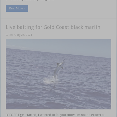
Read More »
Live baiting for Gold Coast black marlin
February 25, 2021
BEFORE I get started, I wanted to let you know I’m not an expert at