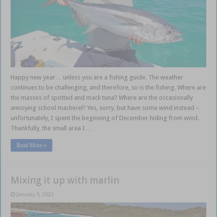
Happy new year… unless you are a fishing guide. The weather
continues to be challenging, and therefore, so is the fishing. Where are
the masses of spotted and mack tuna? Where are the occasionally
annoying school mackerel? Yes, sorry, but have some wind instead –
unfortunately, I spent the beginning of December hiding from wind.
Thankfully, the small area I …
Read More »
Mixing it up with marlin
January 9, 2023