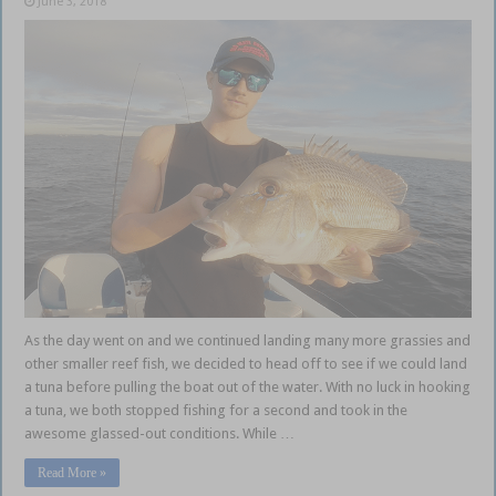
June 3, 2018
As the day went on and we continued landing many more grassies and
other smaller reef fish, we decided to head off to see if we could land
a tuna before pulling the boat out of the water. With no luck in hooking
a tuna, we both stopped fishing for a second and took in the
awesome glassed-out conditions. While …
Read More »