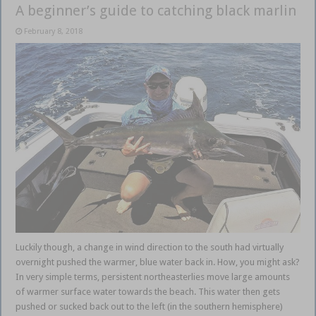
A beginner’s guide to catching black marlin
February 8, 2018
Luckily though, a change in wind direction to the south had virtually
overnight pushed the warmer, blue water back in. How, you might ask?
In very simple terms, persistent northeasterlies move large amounts
of warmer surface water towards the beach. This water then gets
pushed or sucked back out to the left (in the southern hemisphere)