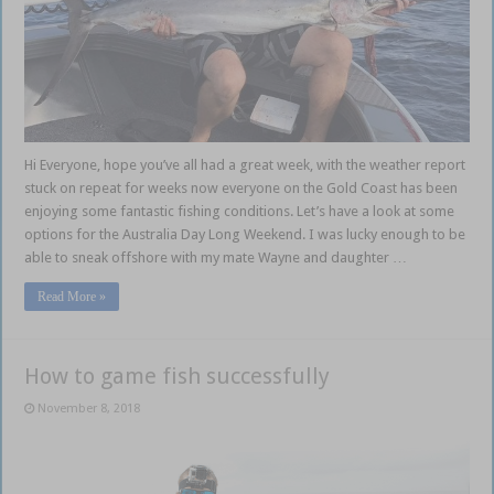
Hi Everyone, hope you’ve all had a great week, with the weather report
stuck on repeat for weeks now everyone on the Gold Coast has been
enjoying some fantastic fishing conditions. Let’s have a look at some
options for the Australia Day Long Weekend. I was lucky enough to be
able to sneak offshore with my mate Wayne and daughter …
Read More »
How to game fish successfully
November 8, 2018