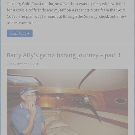
catching Gold Coast marlin, however I do want to relay what worked
for a couple of friends and myself on a recent trip out from the Gold
Coast. The plan was to head out through the Seaway, check out a few
of the wave rider …
Read More »
Barry Alty’s game fishing journey – part 1
November 21, 2019