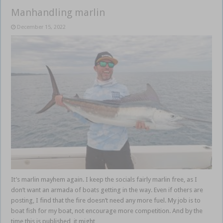
Manhandling marlin
December 15, 2022
It’s marlin mayhem again. I keep the socials fairly marlin free, as I
don’t want an armada of boats getting in the way. Even if others are
posting, I find that the fire doesn’t need any more fuel. My job is to
boat fish for my boat, not encourage more competition. And by the
time this is published, it might …