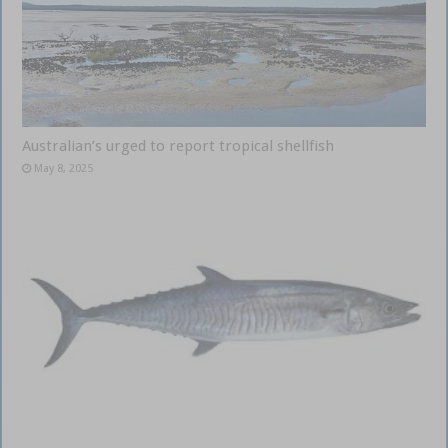
Australian’s urged to report tropical shellfish
May 8, 2025