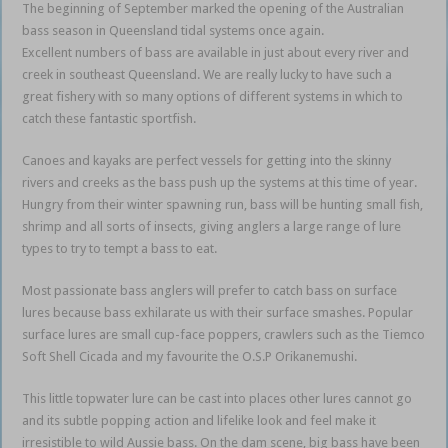
The beginning of September marked the opening of the Australian
bass season in Queensland tidal systems once again.
Excellent numbers of bass are available in just about every river and
creek in southeast Queensland. We are really lucky to have such a
great fishery with so many options of different systems in which to
catch these fantastic sportfish.
Canoes and kayaks are perfect vessels for getting into the skinny
rivers and creeks as the bass push up the systems at this time of year.
Hungry from their winter spawning run, bass will be hunting small fish,
shrimp and all sorts of insects, giving anglers a large range of lure
types to try to tempt a bass to eat.
Most passionate bass anglers will prefer to catch bass on surface
lures because bass exhilarate us with their surface smashes. Popular
surface lures are small cup-face poppers, crawlers such as the Tiemco
Soft Shell Cicada and my favourite the O.S.P Orikanemushi.
This little topwater lure can be cast into places other lures cannot go
and its subtle popping action and lifelike look and feel make it
irresistible to wild Aussie bass. On the dam scene, big bass have been