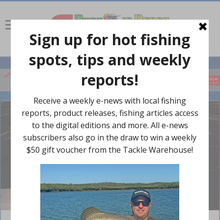
Nathan Wolhuter nabbed a solid jewfish on a 30g Shads Vibe.