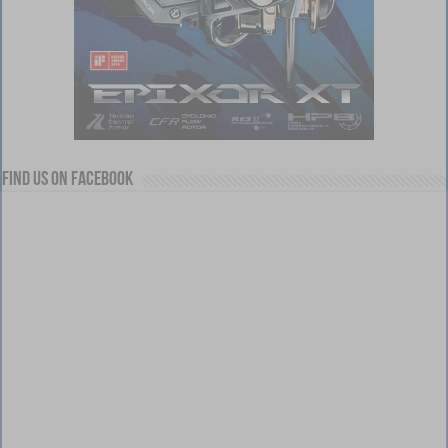
Find us on Facebook