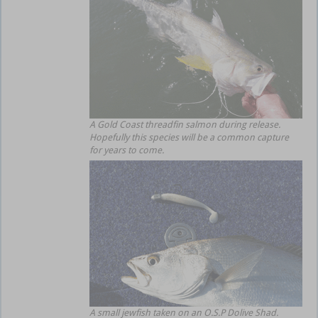
A Gold Coast threadfin salmon during release.
Hopefully this species will be a common capture
for years to come.
A small jewfish taken on an O.S.P Dolive Shad.