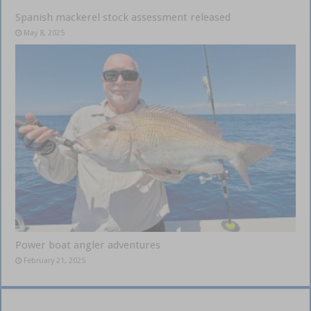
Spanish mackerel stock assessment released
May 8, 2025
Power boat angler adventures
February 21, 2025