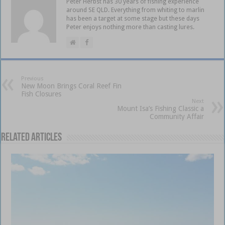
Peter Herbst has 30 years of fishing experience
around SE QLD. Everything from whiting to marlin
has been a target at some stage but these days
Peter enjoys nothing more than casting lures.
Previous
New Moon Brings Coral Reef Fin
Fish Closures
Next
Mount Isa’s Fishing Classic a
Community Affair
Related Articles