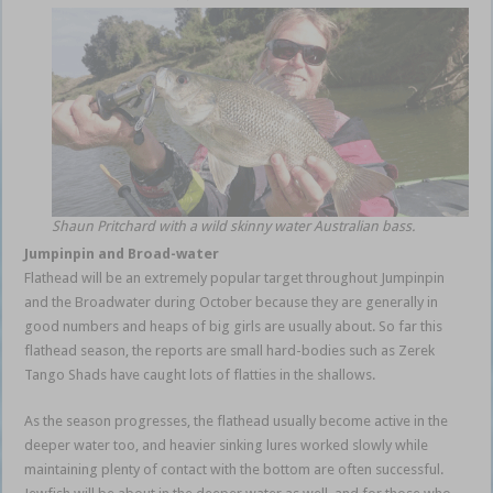
Shaun Pritchard with a wild skinny water Australian bass.
Jumpinpin and Broad-water
Flathead will be an extremely popular target throughout Jumpinpin
and the Broadwater during October because they are generally in
good numbers and heaps of big girls are usually about. So far this
flathead season, the reports are small hard-bodies such as Zerek
Tango Shads have caught lots of flatties in the shallows.
As the season progresses, the flathead usually become active in the
deeper water too, and heavier sinking lures worked slowly while
maintaining plenty of contact with the bottom are often successful.