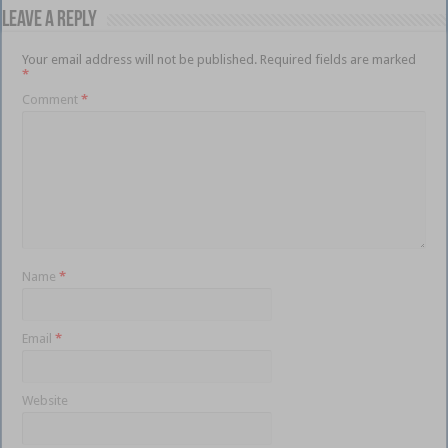
Leave a Reply
Your email address will not be published.
Required fields are marked
*
Comment
*
Name
*
Email
*
Website