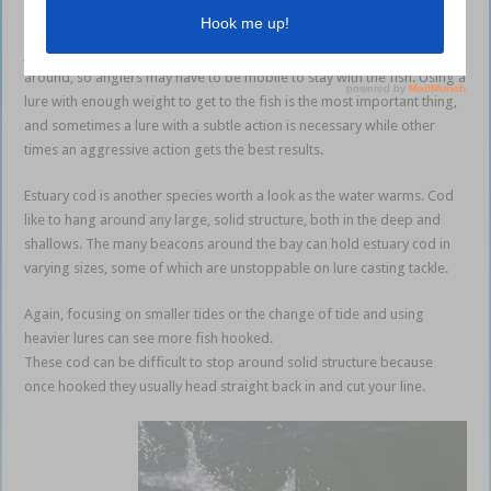
most of your opportunities.
Jewfish can bite during the entirety of the tide but will often move
around, so anglers may have to be mobile to stay with the fish. Using a
lure with enough weight to get to the fish is the most important thing,
and sometimes a lure with a subtle action is necessary while other
times an aggressive action gets the best results.
Estuary cod is another species worth a look as the water warms. Cod
like to hang around any large, solid structure, both in the deep and
shallows. The many beacons around the bay can hold estuary cod in
varying sizes, some of which are unstoppable on lure casting tackle.
Again, focusing on smaller tides or the change of tide and using
heavier lures can see more fish hooked.
These cod can be difficult to stop around solid structure because
once hooked they usually head straight back in and cut your line.