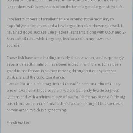
Jewfish will be about in the deeper water as well, and for those who
target them with lures, this is often the time to get a larger-sized fish.
Excellent numbers of smaller fish are around at the moment, so
hopefully this continues and a few larger fish start chewing as well. I
have had good success using Jackall Transams along with O.S.P and Z-
Man soft plastics while targeting fish located on my Lowrance
sounder.
These fish have been holding in fairly shallow water, and surprisingly,
several threadfin salmon have been mixed in with them. It has been
good to see threadfin salmon moving throughout our systems in
Brisbane and the Gold Coast area.
I would like to see the bag limit of threadfin salmon reduced to say
one or two fish in these southern waters (currently five throughout
Queensland with a minimum size of 60cm). There has been a fairly big
push from some recreational fishers to stop netting of this species in
certain areas, which is a great thing.
Fresh water