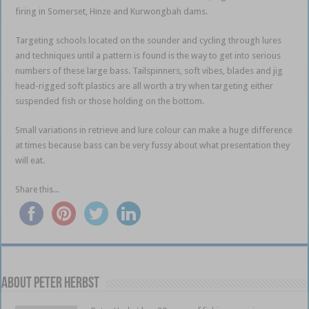
firing in Somerset, Hinze and Kurwongbah dams.
Targeting schools located on the sounder and cycling through lures
and techniques until a pattern is found is the way to get into serious
numbers of these large bass. Tailspinners, soft vibes, blades and jig
head-rigged soft plastics are all worth a try when targeting either
suspended fish or those holding on the bottom.
Small variations in retrieve and lure colour can make a huge difference
at times because bass can be very fussy about what presentation they
will eat.
Share this...
About PETER HERBST