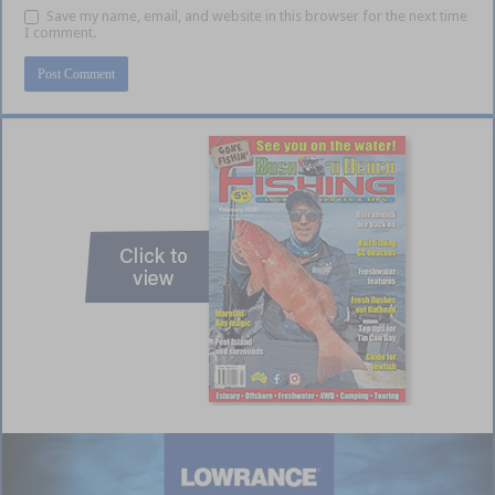
Save my name, email, and website in this browser for the next time
I comment.