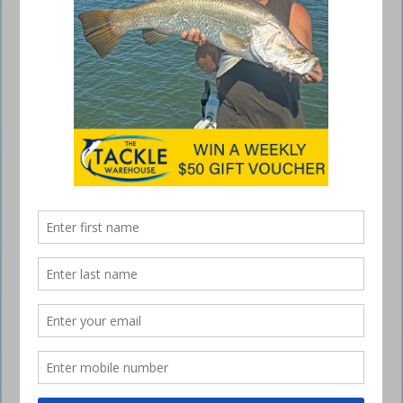
Changing tactics when fishing lures
October 7, 2015
I’M not sure if we actually had a winter this year but whatever we had,
it’s definitely over. The days have really started to warm up and this
should awaken a few species into feeding again, while others may
need a change in fishing lures tactics for anglers to maintain success.
Moreton Bay
The next two months can be a great time to target a number of
species in Moreton Bay. Jewfish can be found in a variety of places
throughout the bay, sometimes in large numbers. Finding these fish
and being in the right place at the right stage of the tide is the key to
success.
Around the tide change jewfish can move onto some of the deeper
water structures that may be affected by too much current during the
main stage of the tide. Smaller tides can be fishable for longer and
larger tides can have short but productive bite periods, so make the