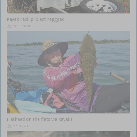
Kayak rack project rejigged
July 13, 2020
Flathead on the flats via kayaks
June 26, 2020