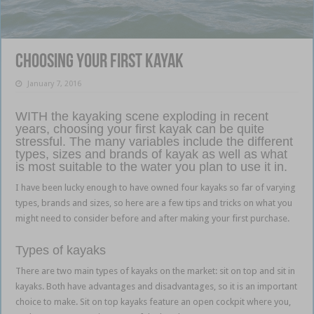
Choosing your First Kayak
January 7, 2016
WITH the kayaking scene exploding in recent
years, choosing your first kayak can be quite
stressful. The many variables include the different
types, sizes and brands of kayak as well as what
is most suitable to the water you plan to use it in.
I have been lucky enough to have owned four kayaks so far of varying
types, brands and sizes, so here are a few tips and tricks on what you
might need to consider before and after making your first purchase.
Types of kayaks
There are two main types of kayaks on the market: sit on top and sit in
kayaks. Both have advantages and disadvantages, so it is an important
choice to make. Sit on top kayaks feature an open cockpit where you,