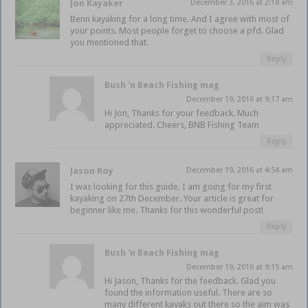
Jon Kayaker
December 3, 2016 at 2:18 am
Benn kayaking for a long time. And I agree with most of
your points. Most people forget to choose a pfd. Glad
you mentioned that.
Reply
Bush 'n Beach Fishing mag
December 19, 2016 at 9:17 am
Hi Jon, Thanks for your feedback. Much
appreciated. Cheers, BNB Fishing Team
Reply
Jason Roy
December 19, 2016 at 4:54 am
I was looking for this guide. I am going for my first
kayaking on 27th December. Your article is great for
beginner like me. Thanks for this wonderful post!
Reply
Bush 'n Beach Fishing mag
December 19, 2016 at 9:15 am
Hi Jason, Thanks for the feedback. Glad you
found the information useful. There are so
many different kayaks out there so the aim was