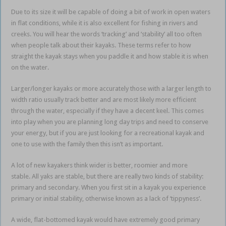
Due to its size it will be capable of doing a bit of work in open waters
in flat conditions, while it is also excellent for fishing in rivers and
creeks. You will hear the words ‘tracking’ and ‘stability’ all too often
when people talk about their kayaks. These terms refer to how
straight the kayak stays when you paddle it and how stable it is when
on the water.
Larger/longer kayaks or more accurately those with a larger length to
width ratio usually track better and are most likely more efficient
through the water, especially if they have a decent keel. This comes
into play when you are planning long day trips and need to conserve
your energy, but if you are just looking for a recreational kayak and
one to use with the family then this isn’t as important.
A lot of new kayakers think wider is better, roomier and more
stable. All yaks are stable, but there are really two kinds of stability:
primary and secondary. When you first sit in a kayak you experience
primary or initial stability, otherwise known as a lack of ‘tippyness’.
A wide, flat-bottomed kayak would have extremely good primary