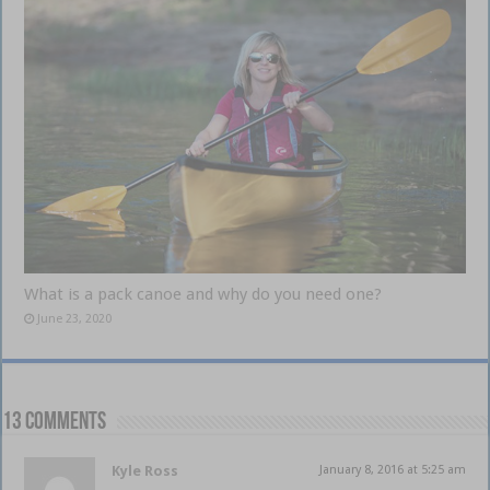
What is a pack canoe and why do you need one?
June 23, 2020
13 comments
Kyle Ross
January 8, 2016 at 5:25 am