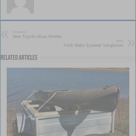
Previous
New Toyota HiLux Review
Next
Fresh Mako Eyewear Sunglasses
Related Articles