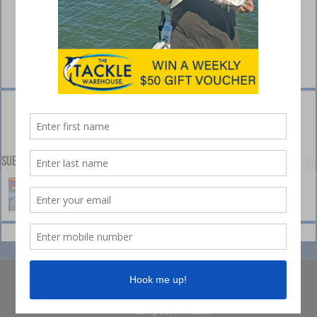
Subscribe to our Channel
© Collins Media 2025
Sitemap
Privacy policy
Competition Ts&Cs