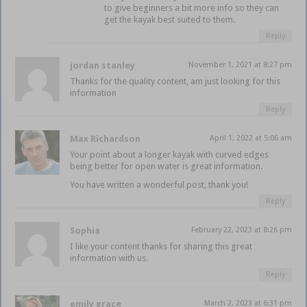
to give beginners a bit more info so they can
get the kayak best suited to them.
Reply
jordan stanley
November 1, 2021 at 8:27 pm
Thanks for the quality content, am just looking for this
information
Reply
Max Richardson
April 1, 2022 at 5:06 am
Your point about a longer kayak with curved edges
being better for open water is great information.
You have written a wonderful post, thank you!
Reply
Sophia
February 22, 2023 at 8:26 pm
I like your content thanks for sharing this great
information with us.
Reply
emily grace
March 2, 2023 at 6:31 pm