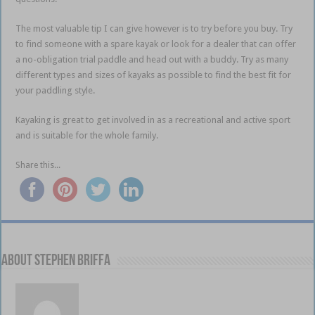
The most valuable tip I can give however is to try before you buy.
Try
to find someone with a spare kayak or look for a dealer that can offer
a no-obligation trial paddle and head out with a buddy.
Try as many
different types and sizes of kayaks as possible to find the best fit for
your paddling style.
Kayaking is great to get involved in as a recreational and active sport
and is suitable for the whole family.
Share this...
About Stephen Briffa