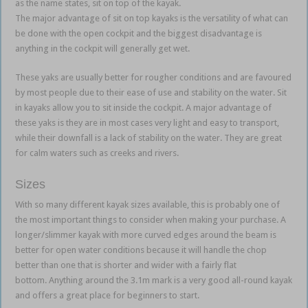
as the name states, sit on top of the kayak.
The major advantage of sit on top kayaks is the versatility of what can
be done with the open cockpit and the biggest disadvantage is
anything in the cockpit will generally get wet.
These yaks are usually better for rougher conditions and are favoured
by most people due to their ease of use and stability on the water. Sit
in kayaks allow you to sit inside the cockpit. A major advantage of
these yaks is they are in most cases very light and easy to transport,
while their downfall is a lack of stability on the water. They are great
for calm waters such as creeks and rivers.
Sizes
With so many different kayak sizes available, this is probably one of
the most important things to consider when making your purchase. A
longer/slimmer kayak with more curved edges around the beam is
better for open water conditions because it will handle the chop
better than one that is shorter and wider with a fairly flat
bottom. Anything around the 3.1m mark is a very good all-round kayak
and offers a great place for beginners to start.