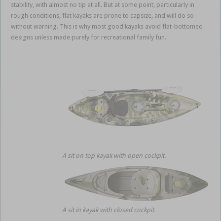
stability, with almost no tip at all. But at some point, particularly in
rough conditions, flat kayaks are prone to capsize, and will do so
without warning. This is why most good kayaks avoid flat-bottomed
designs unless made purely for recreational family fun.
A sit on top kayak with open cockpit.
A sit in kayak with closed cockpit.