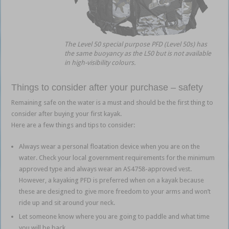
The Level 50 special purpose PFD (Level 50s) has
the same buoyancy as the L50 but is not available
in high-visibility colours.
Things to consider after your purchase – safety
Remaining safe on the water is a must and should be the first thing to
consider after buying your first kayak.
Here are a few things and tips to consider:
Always wear a personal floatation device when you are on the
water. Check your local government requirements for the minimum
approved type and always wear an AS4758-approved vest.
However, a kayaking PFD is preferred when on a kayak because
these are designed to give more freedom to your arms and won’t
ride up and sit around your neck.
Let someone know where you are going to paddle and what time
you will be back.