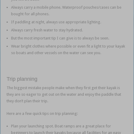
Always carry a mobile phone. Waterproof pouches/cases can be
bought for all phones.
If paddling at night, always use appropriate lighting.
Always carry fresh water to stay hydrated.
But the most important tip I can give is to always be seen.
Wear bright clothes where possible or even fit a light to your kayak
so boats and other vessels on the water can see you.
Trip planning
The biggest mistake people make when they first get their kayak is
they are so eager to get out on the water and enjoy the paddle that
they don’t plan their trip.
Here are a few quick tips on trip planning:
Plan your launching spot. Boat ramps are a great place for
beginners to launch their kayaks because all facilities for an easy