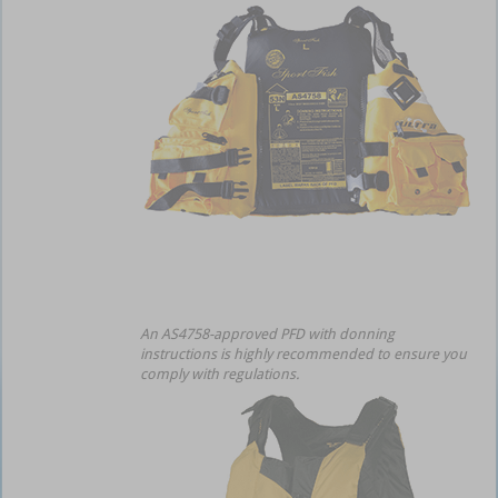
An AS4758-approved PFD with donning
instructions is highly recommended to ensure you
comply with regulations.