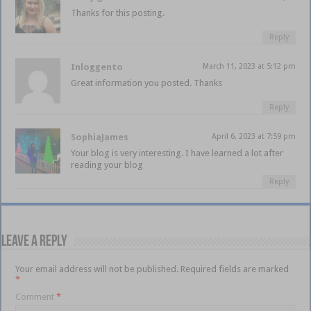
Thanks for this posting.
Reply
Inloggento
March 11, 2023 at 5:12 pm
Great information you posted. Thanks
Reply
SophiaJames
April 6, 2023 at 7:59 pm
Your blog is very interesting. I have learned a lot after
reading your blog
Reply
Leave a Reply
Your email address will not be published.
Required fields are marked
*
Comment
*