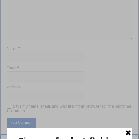
Name
*
Email
*
Website
Save my name, email, and website in this browser for the next time
I comment.