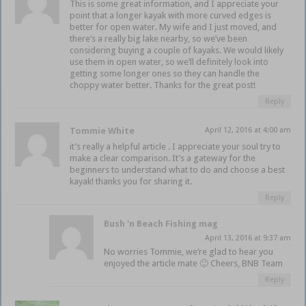
This is some great information, and I appreciate your
point that a longer kayak with more curved edges is
better for open water. My wife and I just moved, and
there’s a really big lake nearby, so we’ve been
considering buying a couple of kayaks. We would likely
use them in open water, so we’ll definitely look into
getting some longer ones so they can handle the
choppy water better. Thanks for the great post!
Reply
Tommie White
April 12, 2016 at 4:00 am
it’s really a helpful article . I appreciate your soul try to
make a clear comparison. It’s a gateway for the
beginners to understand what to do and choose a best
kayak! thanks you for sharing it.
Reply
Bush 'n Beach Fishing mag
April 13, 2016 at 9:37 am
No worries Tommie, we’re glad to hear you
enjoyed the article mate 🙂 Cheers, BNB Team
Reply