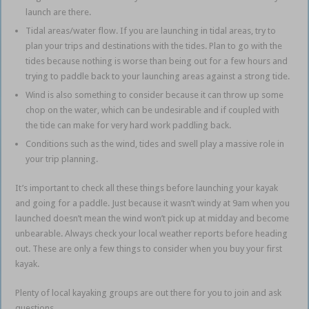
launch are there.
Tidal areas/water flow. If you are launching in tidal areas, try to
plan your trips and destinations with the tides. Plan to go with the
tides because nothing is worse than being out for a few hours and
trying to paddle back to your launching areas against a strong tide.
Wind is also something to consider because it can throw up some
chop on the water, which can be undesirable and if coupled with
the tide can make for very hard work paddling back.
Conditions such as the wind, tides and swell play a massive role in
your trip planning.
It’s important to check all these things before launching your kayak
and going for a paddle.
Just because it wasn’t windy at 9am when you
launched doesn’t mean the wind won’t pick up at midday and become
unbearable.
Always check your local weather reports before heading
out.
These are only a few things to consider when you buy your first
kayak.
Plenty of local kayaking groups are out there for you to join and ask
questions.