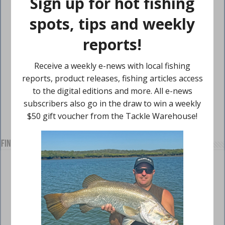
Find us on Facebook