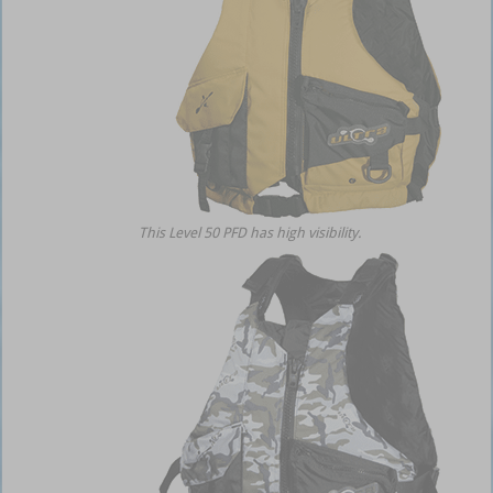
This Level 50 PFD has high visibility.