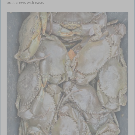
boat crews with ease.