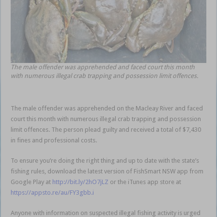
The male offender was apprehended and faced court this month
with numerous illegal crab trapping and possession limit offences.
The male offender was apprehended on the Macleay River and faced
court this month with numerous illegal crab trapping and possession
limit offences. The person plead guilty and received a total of $7,430
in fines and professional costs.
To ensure you’re doing the right thing and up to date with the state’s
fishing rules, download the latest version of FishSmart NSW app from
Google Play at
http://bit.ly/2hO7jLZ
or the iTunes app store at
https://appsto.re/au/FY3gbb.i
Anyone with information on suspected illegal fishing activity is urged