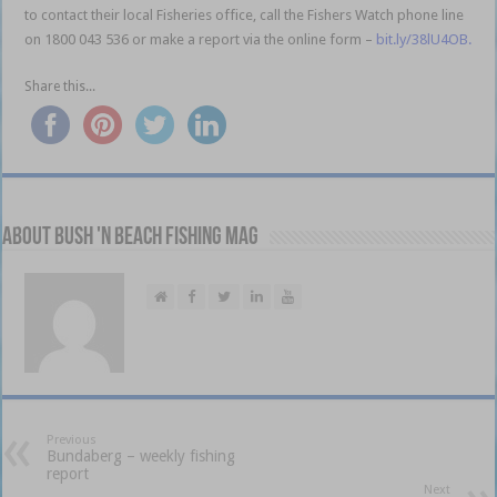
to contact their local Fisheries office, call the Fishers Watch phone line
on 1800 043 536 or make a report via the online form –
bit.ly/38lU4OB.
Share this...
About Bush 'n Beach Fishing mag
Previous
Bundaberg – weekly fishing
report
Next