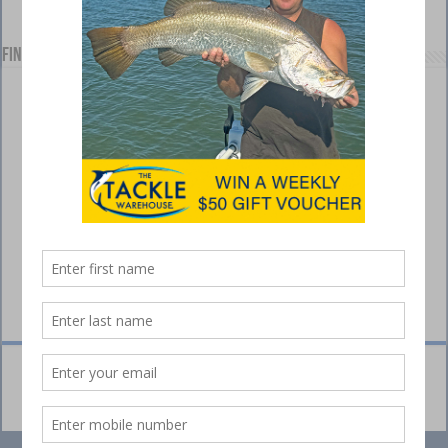
Find us on Facebook