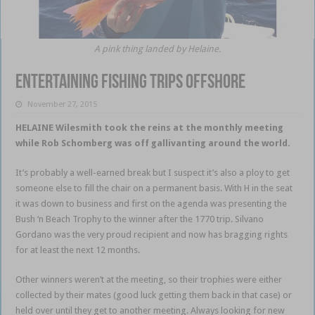
A pink thing landed by Helaine.
Entertaining Fishing Trips Offshore
November 27, 2015
HELAINE Wilesmith took the reins at the monthly meeting
while Rob Schomberg was off gallivanting around the world.
It’s probably a well-earned break but I suspect it’s also a ploy to get
someone else to fill the chair on a permanent basis. With H in the seat
it was down to business and first on the agenda was presenting the
Bush ‘n Beach Trophy to the winner after the 1770 trip. Silvano
Gordano was the very proud recipient and now has bragging rights
for at least the next 12 months.
Other winners weren’t at the meeting, so their trophies were either
collected by their mates (good luck getting them back in that case) or
held over until they get to another meeting. Always looking for new