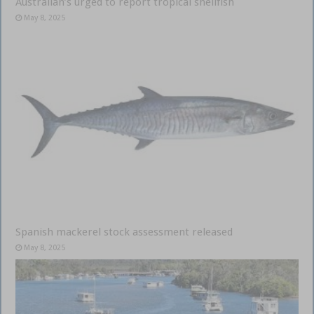
Australian’s urged to report tropical shellfish
May 8, 2025
Spanish mackerel stock assessment released
May 8, 2025