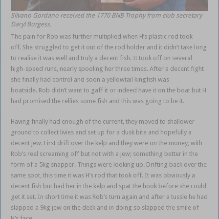
Silvano Gordano received the 1770 BNB Trophy from club secretary
Daryl Burgess.
The pain for Rob was further multiplied when H’s plastic rod took
off. She struggled to get it out of the rod holder and it didn’t take long
to realise it was well and truly a decent fish. It took off on several
high-speed runs, nearly spooling her three times. After a decent fight
she finally had control and soon a yellowtail kingfish was
boatside. Rob didn’t want to gaff it or indeed have it on the boat but H
had promised the rellies some fish and this was going to be it.
Having finally had enough of the current, they moved to shallower
ground to collect livies and set up for a dusk bite and hopefully a
decent jew. First drift over the kelp and they were on the money, with
Rob’s reel screaming off but not with a jew; something better in the
form of a 5kg snapper. Things were looking up. Drifting back over the
same spot, this time it was H’s rod that took off. It was obviously a
decent fish but had her in the kelp and spat the hook before she could
get it set. In short time it was Rob’s turn again and after a tussle he had
slapped a 9kg jew on the deck and in doing so slapped the smile of
H’s face.