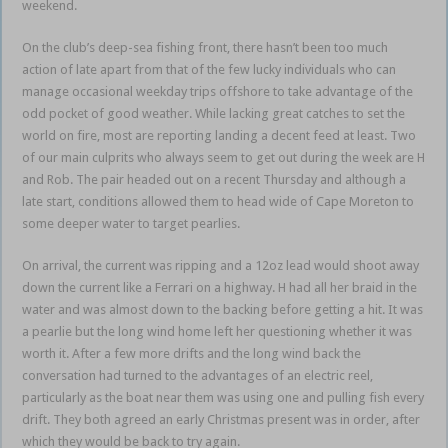
weekend.
On the club’s deep-sea fishing front, there hasn’t been too much
action of late apart from that of the few lucky individuals who can
manage occasional weekday trips offshore to take advantage of the
odd pocket of good weather. While lacking great catches to set the
world on fire, most are reporting landing a decent feed at least. Two
of our main culprits who always seem to get out during the week are H
and Rob. The pair headed out on a recent Thursday and although a
late start, conditions allowed them to head wide of Cape Moreton to
some deeper water to target pearlies.
On arrival, the current was ripping and a 12oz lead would shoot away
down the current like a Ferrari on a highway. H had all her braid in the
water and was almost down to the backing before getting a hit. It was
a pearlie but the long wind home left her questioning whether it was
worth it. After a few more drifts and the long wind back the
conversation had turned to the advantages of an electric reel,
particularly as the boat near them was using one and pulling fish every
drift. They both agreed an early Christmas present was in order, after
which they would be back to try again.