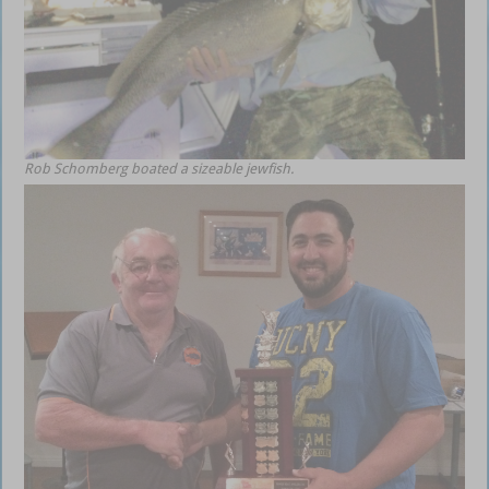
Rob Schomberg boated a sizeable jewfish.