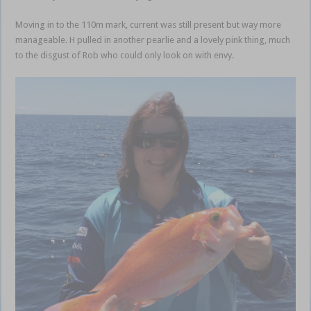
Moving in to the 110m mark, current was still present but way more
manageable. H pulled in another pearlie and a lovely pink thing, much
to the disgust of Rob who could only look on with envy.