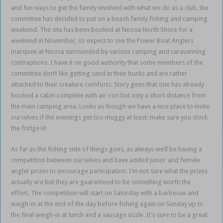
and fun ways to get the family involved with what we do as a club, the
committee has decided to put on a beach family fishing and camping
weekend. The site has been booked at Noosa North Shore for a
weekend in November, so expect to see the Power Boat Anglers
marquee at Noosa surrounded by various camping and caravanning
contraptions. I have it on good authority that some members of the
committee don’t like getting sand in their bunks and are rather
attached to their creature comforts. Story goes that one has already
booked a cabin complete with air-con but only a short distance from
the main camping area. Looks as though we have a nice place to invite
ourselves if the evenings get too muggy at least; make sure you stock
the fridge H!
As far as the fishing side of things goes, as always we’ll be having a
competition between ourselves and have added junior and female
angler prizes to encourage participation. I’m not sure what the prizes
actually are but they are guaranteed to be something worth the
effort. The competition will start on Saturday with a barbecue and
weigh-in at the end of the day before fishing again on Sunday up to
the final weigh-in at lunch and a sausage sizzle. It’s sure to be a great