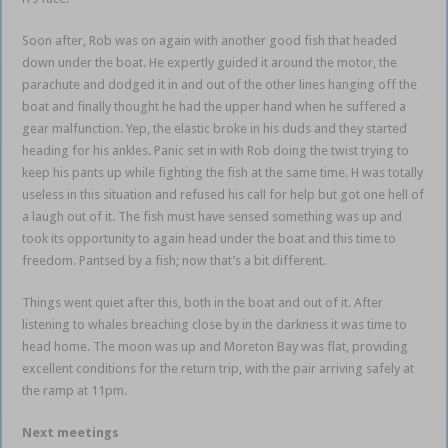
Soon after, Rob was on again with another good fish that headed
down under the boat. He expertly guided it around the motor, the
parachute and dodged it in and out of the other lines hanging off the
boat and finally thought he had the upper hand when he suffered a
gear malfunction. Yep, the elastic broke in his duds and they started
heading for his ankles. Panic set in with Rob doing the twist trying to
keep his pants up while fighting the fish at the same time. H was totally
useless in this situation and refused his call for help but got one hell of
a laugh out of it. The fish must have sensed something was up and
took its opportunity to again head under the boat and this time to
freedom. Pantsed by a fish; now that’s a bit different.
Things went quiet after this, both in the boat and out of it. After
listening to whales breaching close by in the darkness it was time to
head home. The moon was up and Moreton Bay was flat, providing
excellent conditions for the return trip, with the pair arriving safely at
the ramp at 11pm.
Next meetings