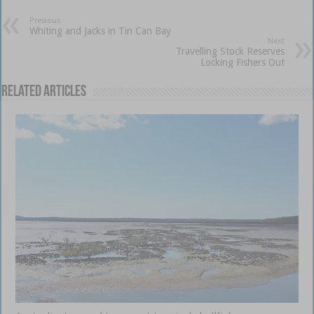
Previous
Whiting and Jacks in Tin Can Bay
Next
Travelling Stock Reserves
Locking Fishers Out
Related Articles