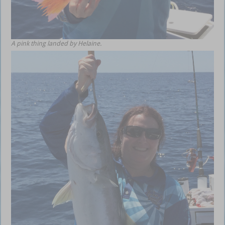
A pink thing landed by Helaine.