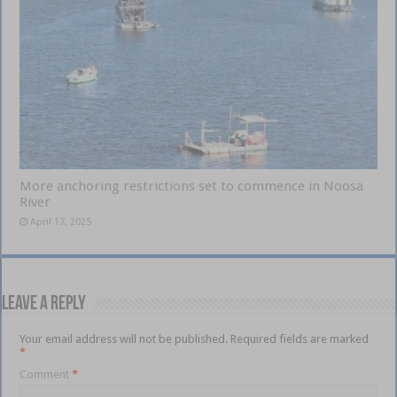
More anchoring restrictions set to commence in Noosa
River
April 17, 2025
Leave a Reply
Your email address will not be published.
Required fields are marked
*
Comment
*