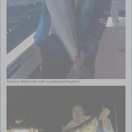
Helaine Wilesmith with a yellowtail kingfish.