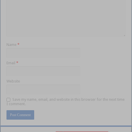
Name
*
Email
*
Website
Save my name, email, and website in this browser for the next time
I comment.