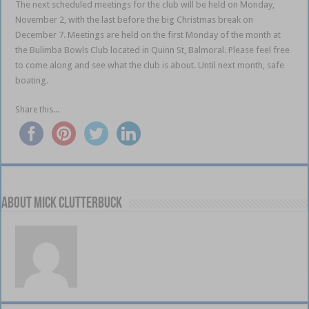
The next scheduled meetings for the club will be held on Monday,
November 2, with the last before the big Christmas break on
December 7. Meetings are held on the first Monday of the month at
the Bulimba Bowls Club located in Quinn St, Balmoral. Please feel free
to come along and see what the club is about. Until next month, safe
boating.
Share this...
About Mick Clutterbuck