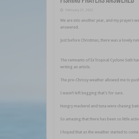
Fishing prayers answered
February 21, 2022
We are into another year, and my prayers were
answered.
Fishing prayers answered
Just before Christmas, there was a lovely run
answered
The remnants of ExTropical Cyclone Seth hav
writing an article.
Fishing prayers answered
The pre-Chrissy weather allowed me to push 
I wasn’t left begging that’s for sure.
Hungry mackerel and tuna were chasing bait
So amazing that there has been so little activ
I hoped that as the weather started to come 