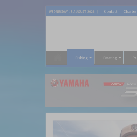
Contact
Charter
WEDNESDAY , 5 AUGUST 2026
Fishing
Boating
Pr