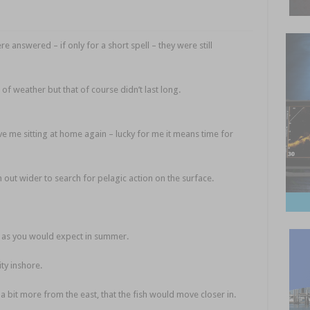
 answered – if only for a short spell – they were still
 of weather but that of course didn’t last long.
Fishing prayers
e me sitting at home again – lucky for me it means time for
out wider to search for pelagic action on the surface.
 as you would expect in summer.
ity inshore.
a bit more from the east, that the fish would move closer in.