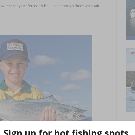
 where they preferred to be – even though there was bait