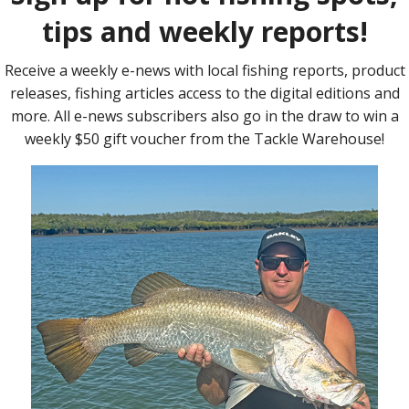
mackerel.
ic fishing, we all have noticed the lack of activity in close.
 the La Nina cycle we are currently in maybe the answer.
ment is beyond my knowledge, but it’s worth considering.
ce you get a bit further afield, the water is not quite the
has more of a greenish tinge.
nce I found that ‘nice’ water, I found the fish.
or two before returning to normalcy, but it serves as a window
 wider, we had to fish inshore.
l were proving lean on numbers.