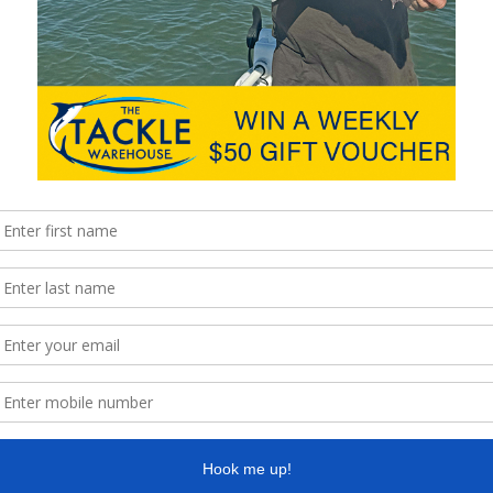
hile catching them we encounter other species.
icial Reef proved handy at times.
y easy for novices to replicate.
ithout snagging up every drop.
most days.
ct either.
he effort in.