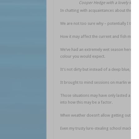
Cooper Hedge with a lovely spot 
In chatting with acquaintances about the pelag
We are not too sure why – potentially I think
How it may affect the current and fish move
We’ve had an extremely wet season here and on
colour you would expect.
It’s not dirty but instead of a deep blue, it 
It brought to mind sessions on marlin where o
Those situations may have only lasted a day 
into how this may be a factor.
When weather doesn’t allow getting out a bit
Even my trusty lure-stealing school mackere