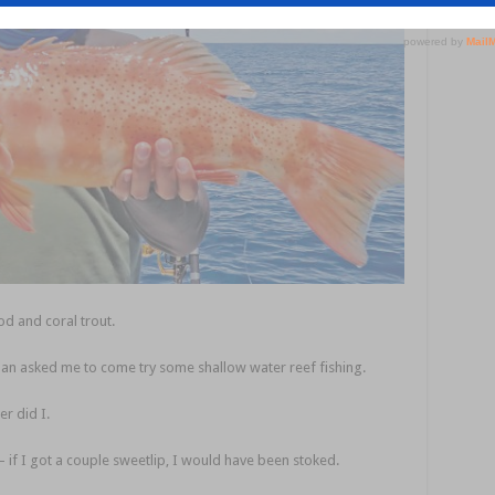
cod and coral trout.
an asked me to come try some shallow water reef fishing.
r did I.
 – if I got a couple sweetlip, I would have been stoked.