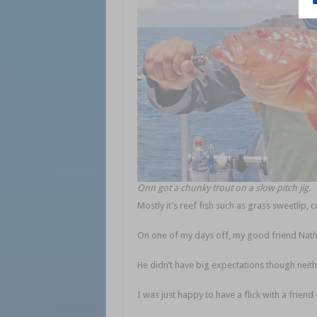
Onn got a chunky trout on a slow pitch jig.
Mostly it’s reef fish such as grass sweetlip, 
On one of my days off, my good friend Nath
He didn’t have big expectations though neithe
I was just happy to have a flick with a friend