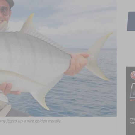
y jigged up a nice golden trevally.