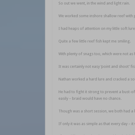
So out we went, in the wind and light rain.
We worked some inshore shallow reef with p
I had heaps of attention on my little soft lu
Quite a few little reef fish kept me smiling.
With plenty of snags too, which were not as h
It was certainly not easy ‘point and shoot’ fis
Nathan worked a hard lure and cracked a sol
He had to fight it strong to prevent a bust-of
easily – braid would have no chance.
Though was a short session, we both had a l
If only it was as simple as that every day – 