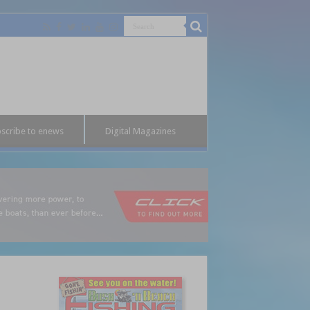
scribe to enews
Digital Magazines