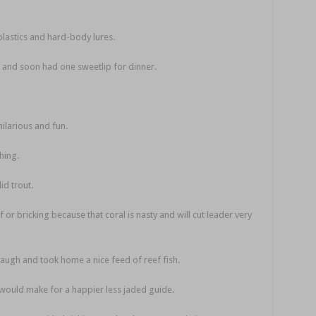
lastics and hard-body lures.
re and soon had one sweetlip for dinner.
ilarious and fun.
hing.
id trout.
f or bricking because that coral is nasty and will cut leader very
augh and took home a nice feed of reef fish.
it would make for a happier less jaded guide.