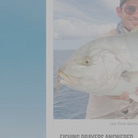
Leo from German