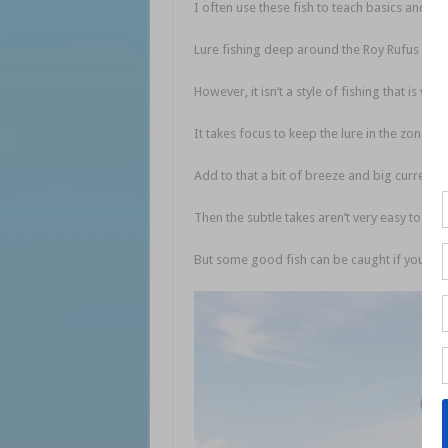
I often use these fish to teach basics and w
Lure fishing deep around the Roy Rufus Artif
However, it isn’t a style of fishing that is ver
It takes focus to keep the lure in the zone w
Add to that a bit of breeze and big current 
Then the subtle takes aren’t very easy to dete
But some good fish can be caught if you put t