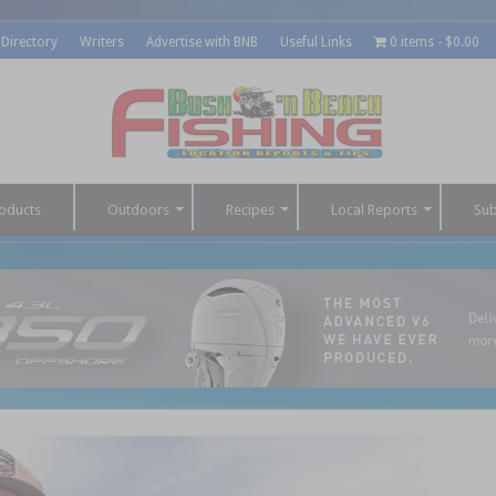
 Directory
Writers
Advertise with BNB
Useful Links
0 items
$0.00
oducts
Outdoors
Recipes
Local Reports
Sub