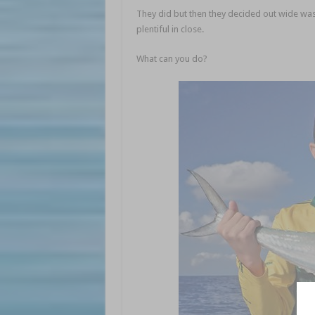
They did but then they decided out wide was
plentiful in close.
What can you do?