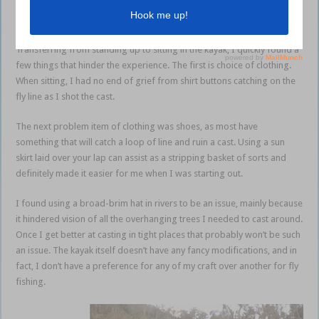
the common errors in technique. Therefore, I will leave the basics out
and concentrate on things that happen in the kayak.
Transferring from standing up to sitting in the kayak, I quickly found a
few things that hinder the experience. The first is choice of clothing.
When sitting, I had no end of grief from shirt buttons catching on the
fly line as I shot the cast.
The next problem item of clothing was shoes, as most have
something that will catch a loop of line and ruin a cast. Using a sun
skirt laid over your lap can assist as a stripping basket of sorts and
definitely made it easier for me when I was starting out.
I found using a broad-brim hat in rivers to be an issue, mainly because
it hindered vision of all the overhanging trees I needed to cast around.
Once I get better at casting in tight places that probably won’t be such
an issue. The kayak itself doesn’t have any fancy modifications, and in
fact, I don’t have a preference for any of my craft over another for fly
fishing.