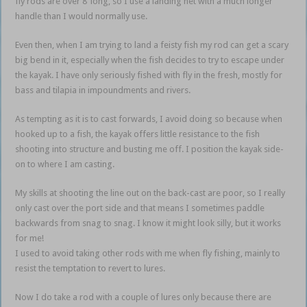
fly rods are over 8’ long, so I use a landing net with a much longer
handle than I would normally use.
Even then, when I am trying to land a feisty fish my rod can get a scary
big bend in it, especially when the fish decides to try to escape under
the kayak. I have only seriously fished with fly in the fresh, mostly for
bass and tilapia in impoundments and rivers.
As tempting as it is to cast forwards, I avoid doing so because when
hooked up to a fish, the kayak offers little resistance to the fish
shooting into structure and busting me off. I position the kayak side-
on to where I am casting.
My skills at shooting the line out on the back-cast are poor, so I really
only cast over the port side and that means I sometimes paddle
backwards from snag to snag. I know it might look silly, but it works
for me!
I used to avoid taking other rods with me when fly fishing, mainly to
resist the temptation to revert to lures.
Now I do take a rod with a couple of lures only because there are