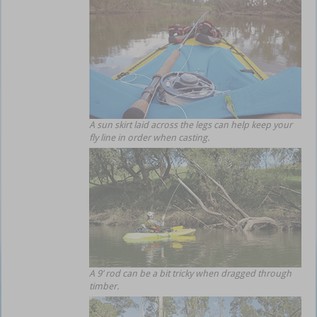
A sun skirt laid across the legs can help keep your
fly line in order when casting.
A 9’ rod can be a bit tricky when dragged through
timber.