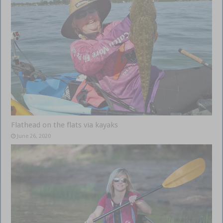
Flathead on the flats via kayaks
June 26, 2020