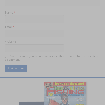
Name
*
Email
*
Website
Save my name, email, and website in this browser for the next time
I comment.