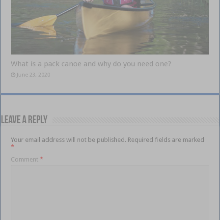
What is a pack canoe and why do you need one?
June 23, 2020
Leave a Reply
Your email address will not be published.
Required fields are marked
*
Comment
*