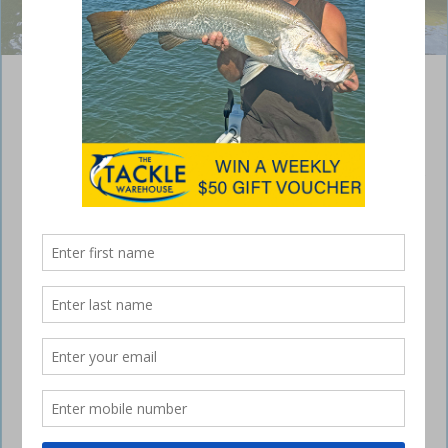
A lightly weighted clouser fly slowly twitched from a snag proved
irresistible.
Fly fishing from a yak
May 22, 2017
I CAN struggle with fly fishing because my
accuracy and casting distance are not great.
However, with practice I am improving and my catches on fly are now
bigger and occurring more often, so I thought it might be time to
share some of my experiences with waving the wand from a kayak. If
you are starting out in this dark art of frustration, learn it standing up
because sitting down adds a level of difficulty you don’t need early in
your journey to becoming a fly fisher.
Since I learnt how to cast flies, the internet has become a thing and
literally thousands of how-to videos are available to help you avoid