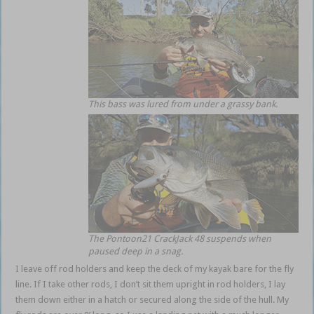
This bass was lured from under a grassy bank.
The Pontoon21 CrackJack 48 suspends when
paused deep in a snag.
I leave off rod holders and keep the deck of my kayak bare for the fly
line. If I take other rods, I don’t sit them upright in rod holders, I lay
them down either in a hatch or secured along the side of the hull. My