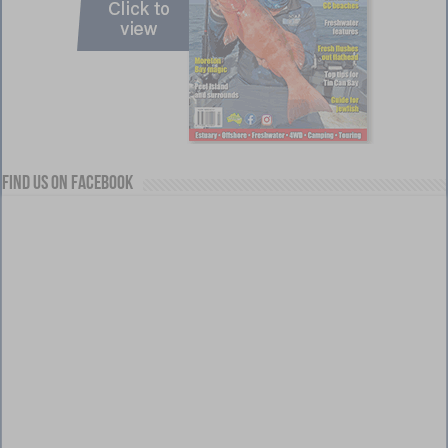
Find us on Facebook