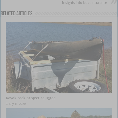
Insights into boat insurance
Related Articles
Kayak rack project rejigged
July 13, 2020