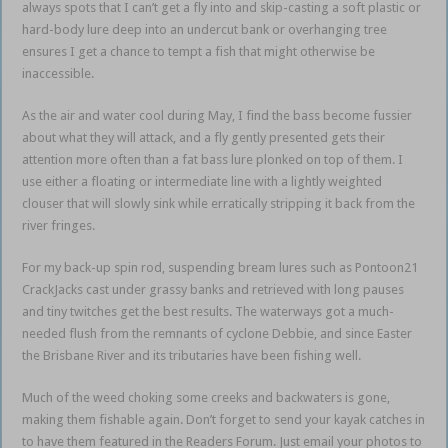
always spots that I can’t get a fly into and skip-casting a soft plastic or
hard-body lure deep into an undercut bank or overhanging tree
ensures I get a chance to tempt a fish that might otherwise be
inaccessible.
As the air and water cool during May, I find the bass become fussier
about what they will attack, and a fly gently presented gets their
attention more often than a fat bass lure plonked on top of them. I
use either a floating or intermediate line with a lightly weighted
clouser that will slowly sink while erratically stripping it back from the
river fringes.
For my back-up spin rod, suspending bream lures such as Pontoon21
CrackJacks cast under grassy banks and retrieved with long pauses
and tiny twitches get the best results. The waterways got a much-
needed flush from the remnants of cyclone Debbie, and since Easter
the Brisbane River and its tributaries have been fishing well.
Much of the weed choking some creeks and backwaters is gone,
making them fishable again. Don’t forget to send your kayak catches in
to have them featured in the Readers Forum. Just email your photos to