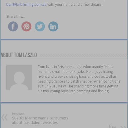
ben@bnbfishing.com.au
with your name and a few details.
Share this...
About Tom Laszlo
Tom lives in Brisbane and predominantly fishes
from his small fleet of kayaks. He enjoys hitting
rivers and creeks chasing bass and cod as well as
heading offshore to catch snapper when conditions
suit. In 2015 he will be spending more time getting
his two young boys into camping and fishing.
Previous
Suzuki Marine warns consumers
about fraudulent websites
Next