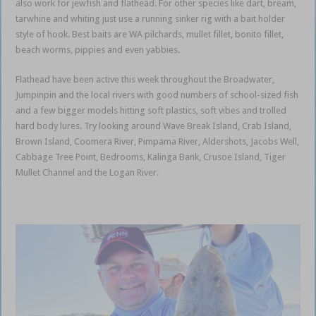
also work for jewfish and flathead. For other species like dart, bream,
tarwhine and whiting just use a running sinker rig with a bait holder
style of hook. Best baits are WA pilchards, mullet fillet, bonito fillet,
beach worms, pippies and even yabbies.
Gold Coast Coomera
Flathead have been active this week throughout the Broadwater,
Jumpinpin and the local rivers with good numbers of school-sized fish
and a few bigger models hitting soft plastics, soft vibes and trolled
hard body lures. Try looking around Wave Break Island, Crab Island,
Brown Island, Coomera River, Pimpama River, Aldershots, Jacobs Well,
Cabbage Tree Point, Bedrooms, Kalinga Bank, Crusoe Island, Tiger
Mullet Channel and the Logan River.