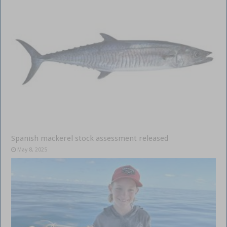
Spanish mackerel stock assessment released
May 8, 2025