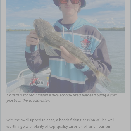
Christian scored himself a nice school-sized flathead using a soft
plastic in the Broadwater.
With the swell tipped to ease, a beach fishing session will be well
worth a go with plenty of top-quality tailor on offer on our surf