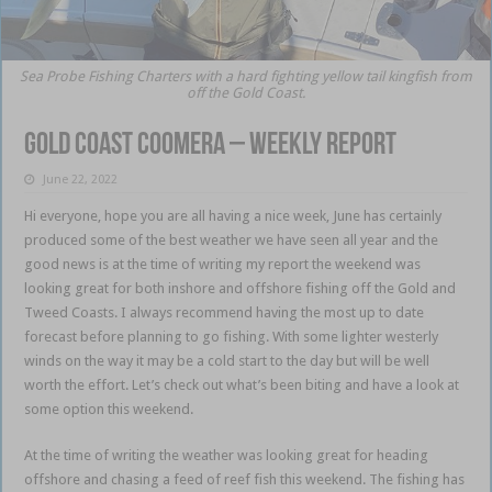
Sea Probe Fishing Charters with a hard fighting yellow tail kingfish from
off the Gold Coast.
Gold Coast Coomera – weekly report
June 22, 2022
Hi everyone, hope you are all having a nice week, June has certainly
produced some of the best weather we have seen all year and the
good news is at the time of writing my report the weekend was
looking great for both inshore and offshore fishing off the Gold and
Tweed Coasts. I always recommend having the most up to date
forecast before planning to go fishing. With some lighter westerly
winds on the way it may be a cold start to the day but will be well
worth the effort. Let’s check out what’s been biting and have a look at
some option this weekend.
Gold Coast Coomera
At the time of writing the weather was looking great for heading
offshore and chasing a feed of reef fish this weekend. The fishing has