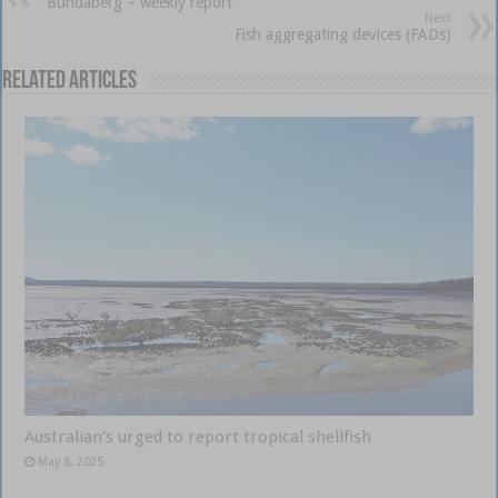
Bundaberg – weekly report
Next
Fish aggregating devices (FADs)
Related Articles
Australian’s urged to report tropical shellfish
May 8, 2025