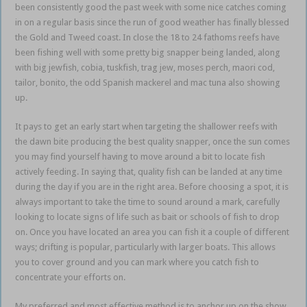
been consistently good the past week with some nice catches coming
in on a regular basis since the run of good weather has finally blessed
the Gold and Tweed coast. In close the 18 to 24 fathoms reefs have
been fishing well with some pretty big snapper being landed, along
with big jewfish, cobia, tuskfish, trag jew, moses perch, maori cod,
tailor, bonito, the odd Spanish mackerel and mac tuna also showing
up.
It pays to get an early start when targeting the shallower reefs with
the dawn bite producing the best quality snapper, once the sun comes
you may find yourself having to move around a bit to locate fish
actively feeding. In saying that, quality fish can be landed at any time
during the day if you are in the right area. Before choosing a spot, it is
always important to take the time to sound around a mark, carefully
looking to locate signs of life such as bait or schools of fish to drop
on. Once you have located an area you can fish it a couple of different
ways; drifting is popular, particularly with larger boats. This allows
you to cover ground and you can mark where you catch fish to
concentrate your efforts on.
My preferred and most effective method is to anchor up on the show