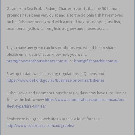
Gavin from Sea Probe Fishing Charters reports that the 50 fathom
grounds have been very quiet and also the dolphin fish have moved
on but 36s have been good with a mixed bag of snapper, tuskfish,
pearl perch, yellow tail kingfish, trag jew and moses perch.
Gold Coast
Coomera
If you have any great catches or photos you would like to share,
please email us and let us know how you went,
brett@coomerahouseboats.com.au
or
brett@fishotackle.com.au
Stay up to date with all fishing regulations in Queensland
https://www.daf.qld.gov.au/business-priorities/fisheries
Fisho Tackle and Coomera Houseboat Holidays now have Hire Tinnies
follow the link to view
https://www.coomerahouseboats.com.au/our-
fleet-type/hire-tinnies/
Seabreeze is a great website to access a local forecast
http://www.seabreeze.com.au/graphs/