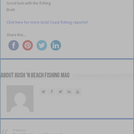
Good luck with the fishing.
Brett
Click here for more Gold Coast fishing reports!!
Share this...
About Bush 'n Beach Fishing mag
Previous