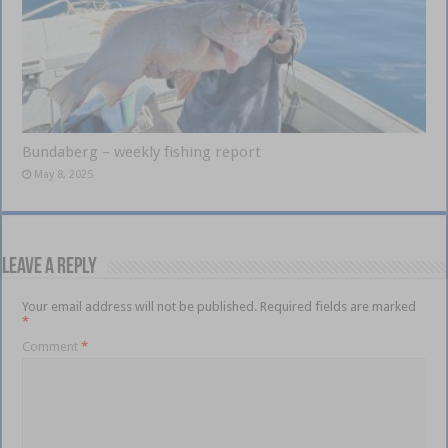
Bundaberg – weekly fishing report
May 8, 2025
Leave a Reply
Your email address will not be published.
Required fields are marked
*
Comment
*