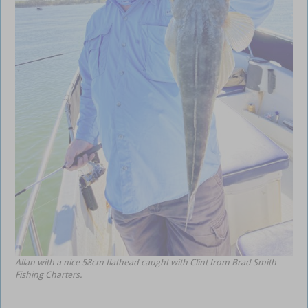
Allan with a nice 58cm flathead caught with Clint from Brad Smith
Fishing Charters.