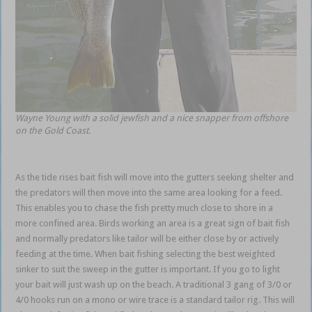
Wayne Young with a solid jewfish and a nice snapper from offshore
on the Gold Coast.
As the tide rises bait fish will move into the gutters seeking shelter and
the predators will then move into the same area looking for a feed.
This enables you to chase the fish pretty much close to shore in a
more confined area. Birds working an area is a great sign of bait fish
and normally predators like tailor will be either close by or actively
feeding at the time. When bait fishing selecting the best weighted
sinker to suit the sweep in the gutter is important. If you go to light
your bait will just wash up on the beach. A traditional 3 gang of 3/0 or
4/0 hooks run on a mono or wire trace is a standard tailor rig. This will