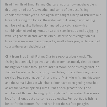
Brad from Brad Smith Fishing Charters reports how unbelievable is
this long run of perfect weather and some of the best fishing
conditions for this year. Once again, we caught a heap of fish with our
lures not lasting too long in the water without being crunched. Big
numbers of quality flathead dominated our catch rate with a
combination of trolling Pontoon 21 and Slam lures as well as jigging
with Ecogear zx 40 and Samaki vibes. Other species caught on our
lures this week were mangrove jacks, small school jew, whiting and of
course the ever-reliable bream.
Clint from Brad Smith Fishing Charters reports a busy week. The
fishing has steadily improved and the water has mostly cleared since
the big tides came through around full moon. Species caught include
flathead, winter whiting, tarpon, tuna, tailor, bonito, flounder, moses
perch, a few squid, queenfish, and more. Mainly lure fishing this week
and the Samaki vibes in whitebait colour have been getting smashed,
as are the Samaki spinning lures. It has been great to see good
numbers of flathead turning up through the Broadwater. There are a
lot of small ones but also some good quality. Run-out tide is fishing
better for the bottom fish, and run in for the surface pelagics.