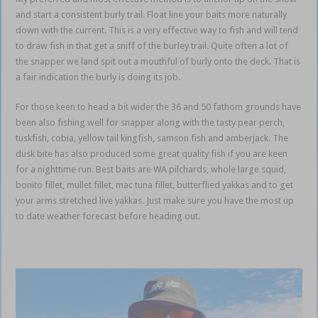
and start a consistent burly trail. Float line your baits more naturally
down with the current. This is a very effective way to fish and will tend
to draw fish in that get a sniff of the burley trail. Quite often a lot of
the snapper we land spit out a mouthful of burly onto the deck. That is
a fair indication the burly is doing its job.
For those keen to head a bit wider the 36 and 50 fathom grounds have
been also fishing well for snapper along with the tasty pear perch,
tuskfish, cobia, yellow tail kingfish, samson fish and amberjack. The
dusk bite has also produced some great quality fish if you are keen
for a nighttime run. Best baits are WA pilchards, whole large squid,
bonito fillet, mullet fillet, mac tuna fillet, butterflied yakkas and to get
your arms stretched live yakkas. Just make sure you have the most up
to date weather forecast before heading out.
Gold Coast Coomera