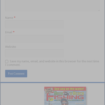
Name
*
Email
*
Website
Save my name, email, and website in this browser for the next time
I comment.