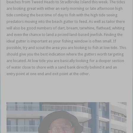
beaches from Tweed Heads to Stradbroke Island this week. The tides
are looking great with either an early morning or late afternoon high
tide combing the best time of day to fish with the high tide seeing
predators moving into the beach gutter to feed. As well as tailor there
will also be good numbers of dart, bream, tarwhine, flathead, whiting
and even the chance to land a prized land-based jewfish. Finding the
ideal gutter is important as your fishing window is often small. If
possible, try and scout the area you are looking to fish at low tide. This
should give you the best indication where the gutters worth targeting
are located. At low tide you are basically looking for a deeper section
of water close to shore with a sand bank directly behind it and an
entry point at one end and exit point at the other.
Gold Coast
Coomera