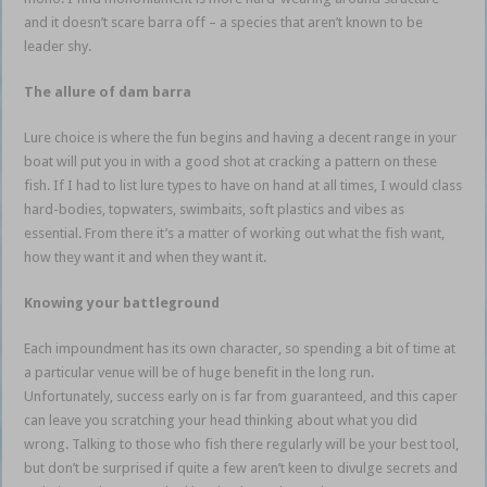
and it doesn’t scare barra off – a species that aren’t known to be
leader shy.
The allure of dam barra
Lure choice is where the fun begins and having a decent range in your
boat will put you in with a good shot at cracking a pattern on these
fish. If I had to list lure types to have on hand at all times, I would class
hard-bodies, topwaters, swimbaits, soft plastics and vibes as
essential. From there it’s a matter of working out what the fish want,
how they want it and when they want it.
Knowing your battleground
Each impoundment has its own character, so spending a bit of time at
a particular venue will be of huge benefit in the long run.
Unfortunately, success early on is far from guaranteed, and this caper
can leave you scratching your head thinking about what you did
wrong. Talking to those who fish there regularly will be your best tool,
but don’t be surprised if quite a few aren’t keen to divulge secrets and