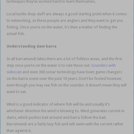
techniques they’ve worked hard to learn themselves.
Local tackle shop staff are always a good starting point when it comes
to networking, as these people are anglers and they want to get you
fishing. Once you’re on the water, it’s then a matter of finding the
actual fish.
Impoundment Barramundi
Understanding dam barra
In all barramundi lakes there are a lot of fishless areas, and the first
step once you’re on the water is to rule these out.
Sounders with
sidescan
and even 360 sonar technology have been game changers
on the barra scene over the past 10 years. Don’t be fooled however,
even though you may see fish on the sounder, it doesn’t mean they will
want to eat.
Wind is a good indicator of where fish will be and usually it’s
whichever direction the wind is blowing to. Wind generates current in
dams, which pushes bait around and barra follow the bait.
Barramundi are a fairly lazy fish and will swim with the current rather
than against it.
Impoundment Barramundi