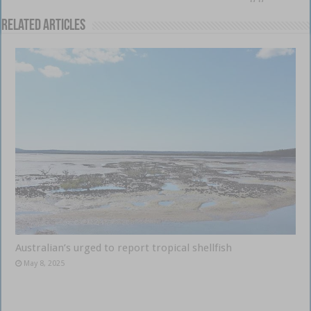
Related Articles
Australian’s urged to report tropical shellfish
May 8, 2025