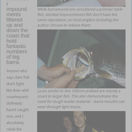
r
impound
While barramundi are considered a premier table
ments
fish, stocked impoundment fish don’t have the
littered
same reputation, so most anglers including the
up and
author choose to release them.
down the
coast that
hold
fantastic
numbers
of big
barra.
Anyone who
says dam fish
don’t fight
like their wild
Lures similar to this 100mm jerkbait are merely a
snack to larger fish. This also demonstrates the
counterparts
need for tough leader material – barra mouths can
definitely
wear through light traces.
hasn’t caught
one, and I
absolutely
relish the