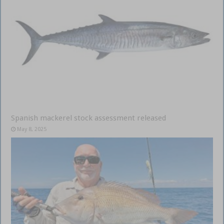
Spanish mackerel stock assessment released
May 8, 2025