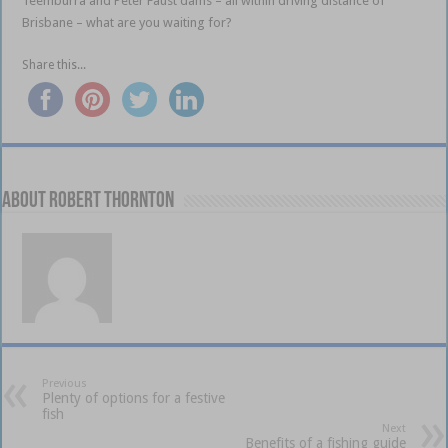
Teemburra and Peter Faust dams – all within driving distance of
Brisbane – what are you waiting for?
Share this...
About Robert Thornton
Previous
Plenty of options for a festive
fish
Next
Benefits of a fishing guide