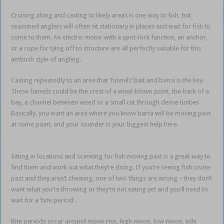
Cruising along and casting to likely areas is one way to fish, but
seasoned anglers will often sit stationary in places and wait for fish to
come to them. An electric motor with a spot-lock function, an anchor,
or a rope for tying off to structure are all perfectly suitable for this
ambush style of angling.
Casting repeatedly to an area that ‘funnels’ bait and barra is the key.
These funnels could be the crest of a wind-blown point, the back of a
bay, a channel between weed or a small cut through dense timber.
Basically, you want an area where you know barra will be moving past
at some point, and your sounder is your biggest help here.
Impoundment Barramundi
Sitting in locations and scanning for fish moving past is a great way to
find them and work out what they’re doing. If you’re seeing fish cruise
past and they aren’t chewing, one of two things are wrong – they don’t
want what you’re throwing or they’re not eating yet and you’ll need to
wait for a ‘bite period’.
Bite periods occur around moon rise, high moon, low moon, tide