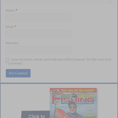
Name
*
Email
*
Website
Save my name, email, and website in this browser for the next time
I comment.