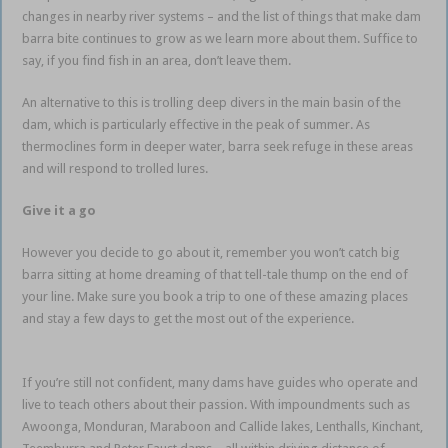
changes in nearby river systems – and the list of things that make dam
barra bite continues to grow as we learn more about them. Suffice to
say, if you find fish in an area, don’t leave them.
An alternative to this is trolling deep divers in the main basin of the
dam, which is particularly effective in the peak of summer. As
thermoclines form in deeper water, barra seek refuge in these areas
and will respond to trolled lures.
Impoundment Barramundi
Give it a go
However you decide to go about it, remember you won’t catch big
barra sitting at home dreaming of that tell-tale thump on the end of
your line. Make sure you book a trip to one of these amazing places
and stay a few days to get the most out of the experience.
Impoundment Barramundi
If you’re still not confident, many dams have guides who operate and
live to teach others about their passion. With impoundments such as
Awoonga, Monduran, Maraboon and Callide lakes, Lenthalls, Kinchant,