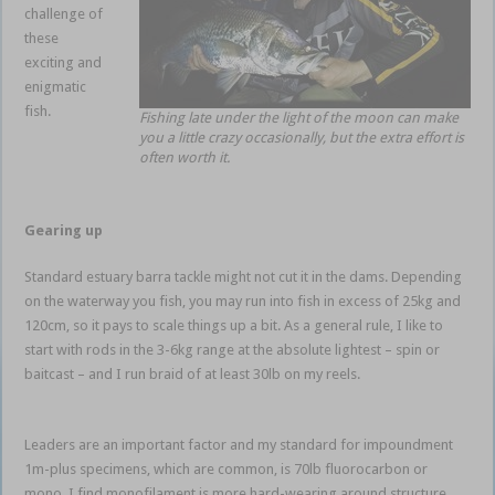
challenge of
these
exciting and
enigmatic
fish.
Fishing late under the light of the moon can make
Impoundme
you a little crazy occasionally, but the extra effort is
often worth it.
nt
Barramundi
Gearing up
Standard estuary barra tackle might not cut it in the dams. Depending
on the waterway you fish, you may run into fish in excess of 25kg and
120cm, so it pays to scale things up a bit. As a general rule, I like to
start with rods in the 3-6kg range at the absolute lightest – spin or
baitcast – and I run braid of at least 30lb on my reels.
Impoundment
Barramundi
Leaders are an important factor and my standard for impoundment
1m-plus specimens, which are common, is 70lb fluorocarbon or
mono. I find monofilament is more hard-wearing around structure