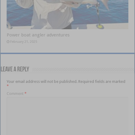
Power boat angler adventures
February 21, 2025
Leave a Reply
Your email address will not be published.
Required fields are marked
*
Comment
*