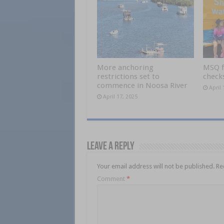
More anchoring
MSQ f
restrictions set to
checks
commence in Noosa River
April 
April 17, 2025
Leave a Reply
Your email address will not be published.
Re
Comment
*