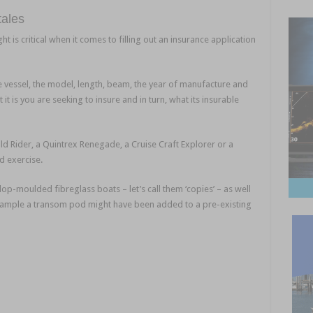
 tales
Nautilus Marine Insurance
ht is critical when it comes to filling out an insurance application
e vessel, the model, length, beam, the year of manufacture and
 it is you are seeking to insure and in turn, what its insurable
e
d Rider, a Quintrex Renegade, a Cruise Craft Explorer or a
rd exercise.
lop-moulded fibreglass boats – let’s call them ‘copies’ – as well
 example a transom pod might have been added to a pre-existing