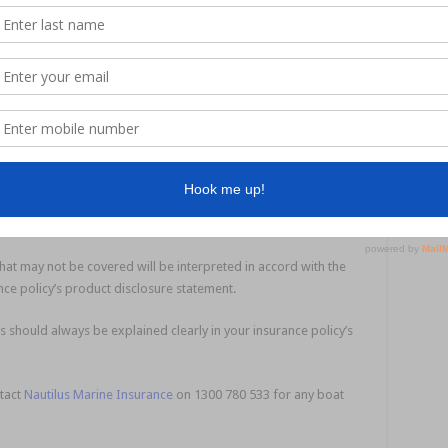
ption right, you are going to lose out – perhaps by not getting the
hat Minn Kota electric trolling motor recognised in a claim.
 private mooring at Raby Bay”, you’re going to be in trouble if
y itself.
tting a formal description and valuation from a recognised
.
essels older than a certain vintage.
hat may not be covered will be interpreted in accord with the
nce policy’s product disclosure statement.
s should always be explained clearly in your insurance policy’s
ntact
Nautilus Marine Insurance
on 1300 780 533 for any boat