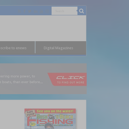
scribe to enews
Digital Magazines