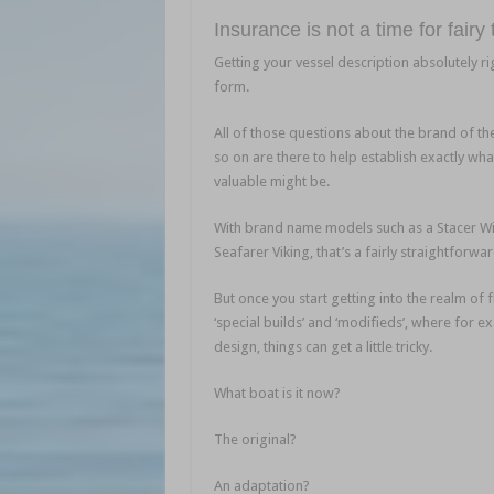
Insurance is not a time for fairy
Getting your vessel description absolutely rig
form.
Nautilus Marine Insurance
All of those questions about the brand of th
so on are there to help establish exactly what
valuable might be.
Nautilus Marine Insuranc
With brand name models such as a Stacer Wil
Seafarer Viking, that’s a fairly straightforwa
But once you start getting into the realm of f
‘special builds’ and ‘modifieds’, where for
design, things can get a little tricky.
What boat is it now?
The original?
An adaptation?