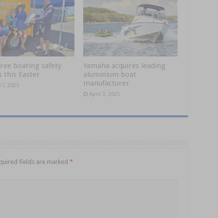
ree boating safety
Yamaha acquires leading
 this Easter
aluminium boat
manufacturer
17, 2025
April 3, 2025
quired fields are marked
*