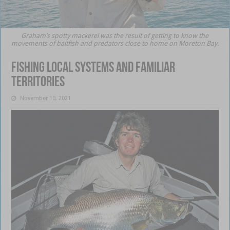
Graham’s spotty mackerel was the result of getting to know the
movements of baitfish and predators close to home on Moreton Bay.
Fishing local systems and familiar
territories
November 10, 2021