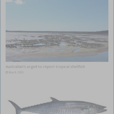
Australian’s urged to report tropical shellfish
May 8, 2025