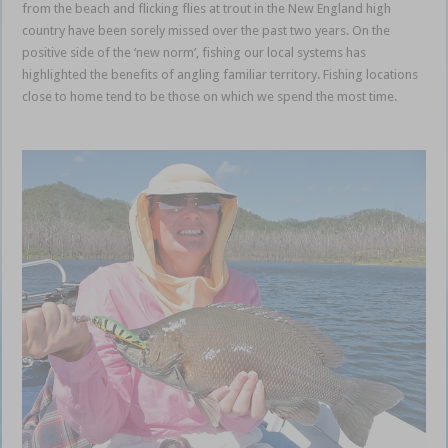
from the beach and flicking flies at trout in the New England high
country have been sorely missed over the past two years. On the
positive side of the ‘new norm’, fishing our local systems has
highlighted the benefits of angling familiar territory. Fishing locations
close to home tend to be those on which we spend the most time.
local familiar territories