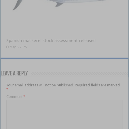
Spanish mackerel stock assessment released
May 8, 2025
Leave a Reply
Your email address will not be published.
Required fields are marked
*
Comment
*