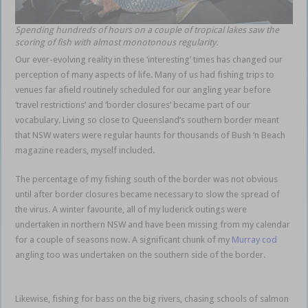
Spending hundreds of hours on a couple of tropical lakes saw the
scoring of fish with almost monotonous regularity.
Our ever-evolving reality in these ‘interesting’ times has changed our
perception of many aspects of life. Many of us had fishing trips to
venues far afield routinely scheduled for our angling year before
‘travel restrictions’ and ‘border closures’ became part of our
vocabulary. Living so close to Queensland’s southern border meant
that NSW waters were regular haunts for thousands of Bush ‘n Beach
magazine readers, myself included.
local familiar territories
The percentage of my fishing south of the border was not obvious
until after border closures became necessary to slow the spread of
the virus. A winter favourite, all of my luderick outings were
undertaken in northern NSW and have been missing from my calendar
for a couple of seasons now. A significant chunk of my
Murray cod
angling too was undertaken on the southern side of the border.
local
familiar territories
Likewise, fishing for bass on the big rivers, chasing schools of salmon