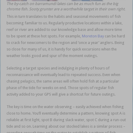
The by-catch on barramundi lakes can be as much fun as the big
chrome fish. Sooty grunter are a worthwhile target in their own right.
This in turn translates to the habits and seasonal movements of fish
becoming familiar to us. Regularly productive locations within a lake,
reef or river are added to our knowledge base and allow more time
to be spent at these hot spots. For example,
Moreton Bay
can be hard
to crack for newcomers to the region and ‘once a year’ anglers. Being
so close for many of us, it is handy for quick excursions when the
weather looks good and spur of the moment outings.
Selecting a target species and indulging in plenty of hours of
reconnaissance will eventually lead to repeated success. Even when
chasing pelagics, the same areas will often hold fish at a particular
phase of the tide for weeks on end. Those spots of regular fish
activity added to your GPS will give a shortcut for future outings.
The key is time on the water observing – easily achieved when fishing
close to home. You’ll eventually determine a pattern, knowing spot A is
reliable at first light, spot B during slack water, spot C during a run-out
tide and so on. Learning about our stocked lakes is a similar process –
spending enough time on the water to establish a pattern of fish