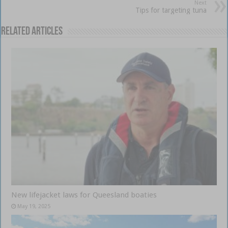
Next
Tips for targeting tuna
Related Articles
New lifejacket laws for Queesland boaties
May 19, 2025