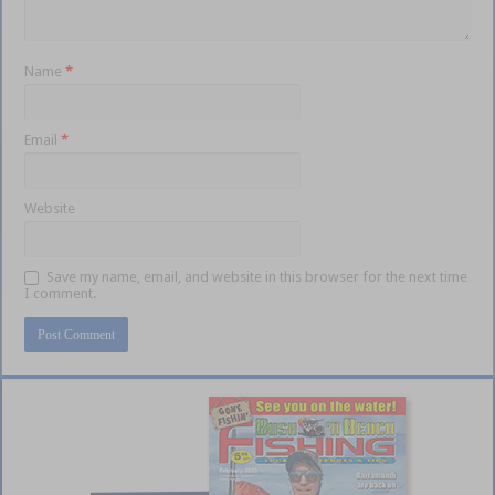
Name
*
Email
*
Website
Save my name, email, and website in this browser for the next time
I comment.