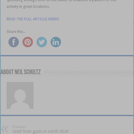
activity in given locations.
READ THE FULL ARTICLE HERE!!!
Share this...
About Neil Schultz
Previous
Grief from gusts in north NSW