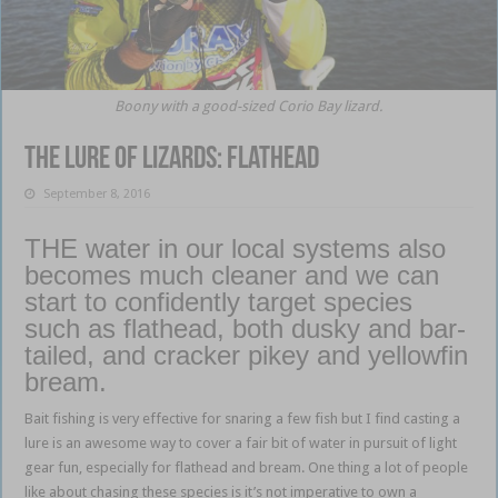
Boony with a good-sized Corio Bay lizard.
The lure of lizards: flathead
September 8, 2016
THE water in our local systems also
becomes much cleaner and we can
start to confidently target species
such as flathead, both dusky and bar-
tailed, and cracker pikey and yellowfin
bream.
Bait fishing is very effective for snaring a few fish but I find casting a
lure is an awesome way to cover a fair bit of water in pursuit of light
gear fun, especially for flathead and bream. One thing a lot of people
like about chasing these species is it’s not imperative to own a