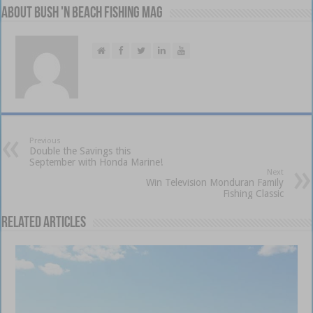
About Bush 'n Beach Fishing mag
Previous
Double the Savings this
September with Honda Marine!
Next
Win Television Monduran Family
Fishing Classic
Related Articles