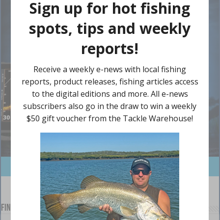
Find us on Facebook