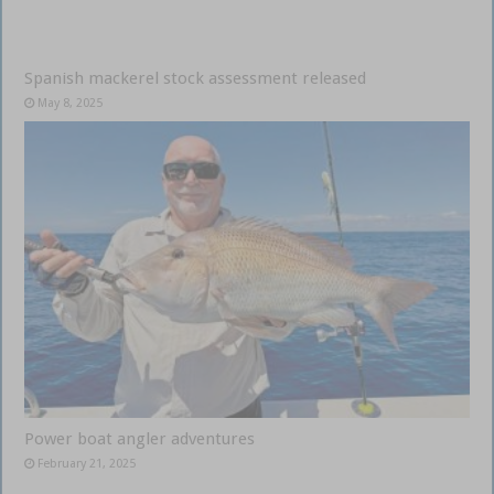
Spanish mackerel stock assessment released
May 8, 2025
Power boat angler adventures
February 21, 2025