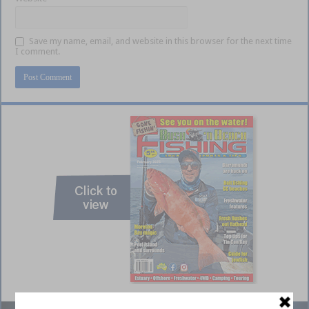
Save my name, email, and website in this browser for the next time
I comment.