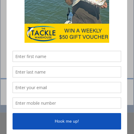
© Collins Media 2025
Sitemap
Privacy policy