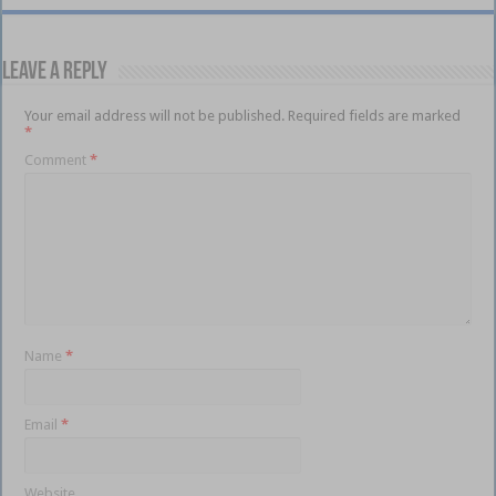
Leave a Reply
Your email address will not be published.
Required fields are marked
*
Comment
*
Name
*
Email
*
Website