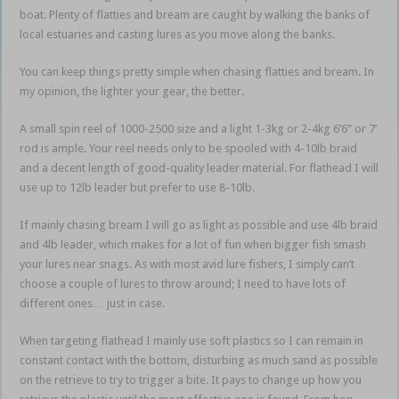
boat. Plenty of flatties and bream are caught by walking the banks of
local estuaries and casting lures as you move along the banks.
You can keep things pretty simple when chasing flatties and bream. In
my opinion, the lighter your gear, the better.
A small spin reel of 1000-2500 size and a light 1-3kg or 2-4kg 6’6” or 7’
rod is ample. Your reel needs only to be spooled with 4-10lb braid
and a decent length of good-quality leader material. For flathead I will
use up to 12lb leader but prefer to use 8-10lb.
If mainly chasing bream I will go as light as possible and use 4lb braid
and 4lb leader, which makes for a lot of fun when bigger fish smash
your lures near snags. As with most avid lure fishers, I simply can’t
choose a couple of lures to throw around; I need to have lots of
different ones… just in case.
When targeting flathead I mainly use soft plastics so I can remain in
constant contact with the bottom, disturbing as much sand as possible
on the retrieve to try to trigger a bite. It pays to change up how you