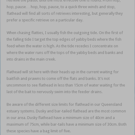
retrieve the plastic until the most effective one is found. From hop,
hop, pause… hop, hop, pause, to a quick three winds and stop,
flathead will find all sorts of retrieves interesting, but generally they
prefer a specific retrieve on a particular day.
When chasing flatties, I usually fish the outgoing tide. On the first of
the falling tide I target the top edges of yabby beds where the fish
feed when the water is high. As the tide recedes I concentrate on
where the water runs off the tops of the yabby beds and banks and
into drains in the main creek.
Flathead will sit here with their heads up in the current waiting for
baitfish and prawns to come off the flats and banks. It’s not
uncommon to see flathead in less than 15cm of water waiting for the
last of the bait to nervously swim into the feeder drains.
Be aware of the different size limits for flathead in our Queensland
estuary systems. Dusky and bar-tailed flathead are the most common
in our area. Dusky flathead have a minimum size of 40cm and a
maximum of 75cm, while bar-tails have a minimum size of 30cm. Both
these species have a bag limit of five.