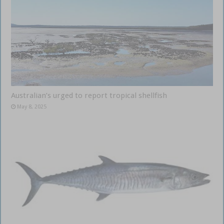
Australian’s urged to report tropical shellfish
May 8, 2025