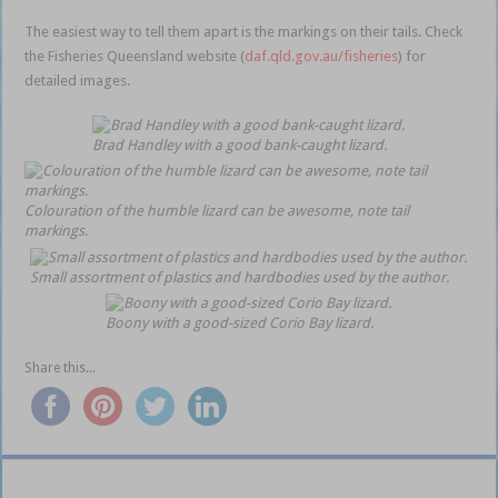
The easiest way to tell them apart is the markings on their tails. Check
the Fisheries Queensland website (
daf.qld.gov.au/fisheries
) for
detailed images.
Brad Handley with a good bank-caught lizard.
Colouration of the humble lizard can be awesome, note tail
markings.
Small assortment of plastics and hardbodies used by the author.
Boony with a good-sized Corio Bay lizard.
Share this...